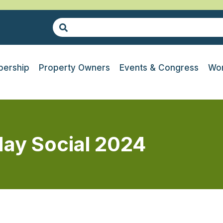
ership
Property Owners
Events & Congress
Wor
day Social 2024