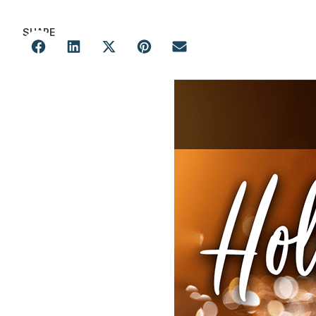
SHARE