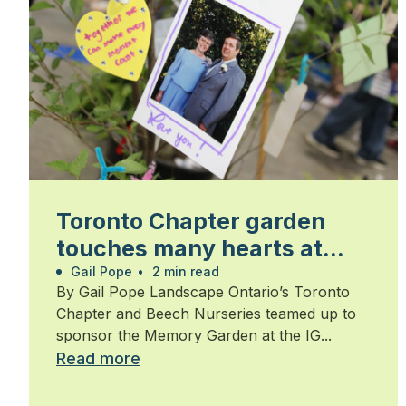
Toronto Chapter garden
touches many hearts at
Walk for Alzheimer’s
Gail Pope
•
2 min read
By Gail Pope Landscape Ontario’s Toronto
Chapter and Beech Nurseries teamed up to
sponsor the Memory Garden at the IG...
Read more