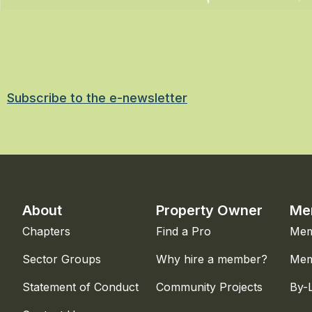
Subscribe to the e-newsletter
About
Property Owner
Me
Chapters
Find a Pro
Mem
Sector Groups
Why hire a member?
Mem
Statement of Conduct
Community Projects
By-