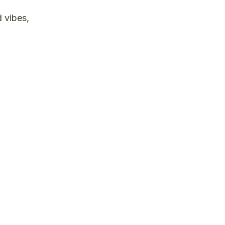
d vibes,