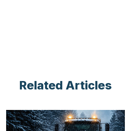
Related Articles