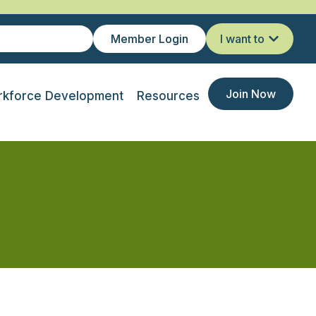
Member Login
I want to
Join Now
kforce Development
Resources