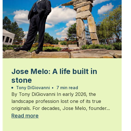
Jose Melo: A life built in
stone
Tony DiGiovanni
•
7 min read
By Tony DiGiovanni In early 2026, the
landscape profession lost one of its true
originals. For decades, Jose Melo, founder...
Read more