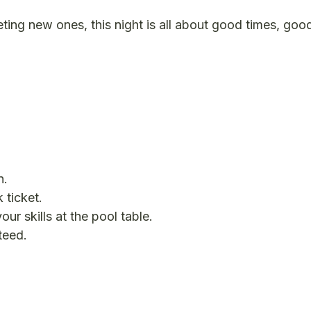
eting new ones, this night is all about good times, goo
n.
 ticket.
ur skills at the pool table.
teed.