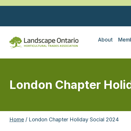
About
Memb
London Chapter Holi
Home
/ London Chapter Holiday Social 2024