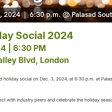
day Social 2024
4 | 6:30 PM
alley Blvd, London
ed holiday social on Dec. 3, 2024, at 6:30 p.m. at Pal
ct with industry peers and celebrate the holiday seaso