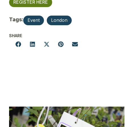
REGISTER HERE
Tags:
Event
London
SHARE