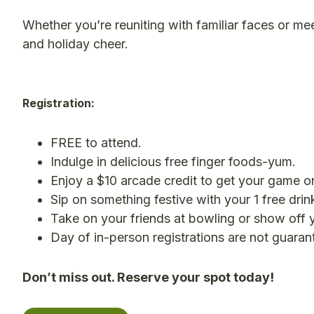
Whether you’re reuniting with familiar faces or me
and holiday cheer.
Registration:
FREE to attend.
Indulge in delicious free finger foods-yum.
Enjoy a $10 arcade credit to get your game o
Sip on something festive with your 1 free drink
Take on your friends at bowling or show off yo
Day of in-person registrations are not guaran
Don’t miss out. Reserve your spot today!