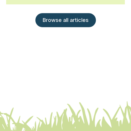
Browse all articles