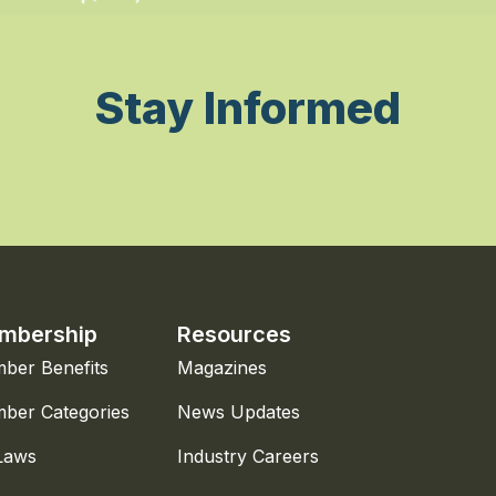
Stay Informed
mbership
Resources
ber Benefits
Magazines
ber Categories
News Updates
Laws
Industry Careers