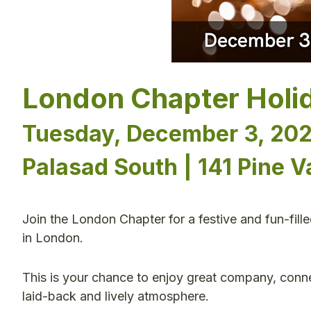
London Chapter Holi
Tuesday, December 3, 202
Palasad South | 141 Pine V
Join the London Chapter for a festive and fun-fill
in London.
This is your chance to enjoy great company, conne
laid-back and lively atmosphere.