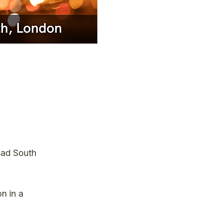
asad South
n in a