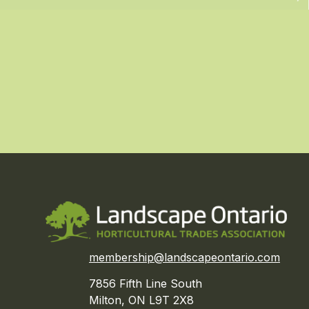
membership@landscapeontario.com
7856 Fifth Line South
Milton, ON L9T 2X8