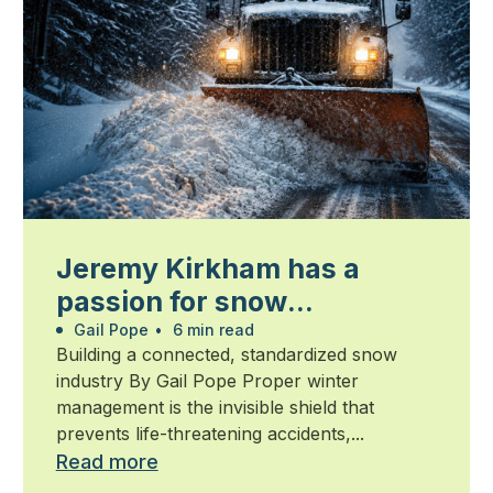
Jeremy Kirkham has a
passion for snow
management
Gail Pope
•
6 min read
Building a connected, standardized snow
industry By Gail Pope Proper winter
management is the invisible shield that
prevents life-threatening accidents,...
Read more