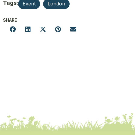
Tags:
Event
London
SHARE