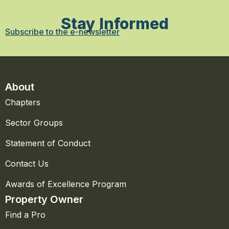
Stay Informed
Subscribe to the e-newsletter
About
Chapters
Sector Groups
Statement of Conduct
Contact Us
Awards of Excellence Program
Property Owner
Find a Pro