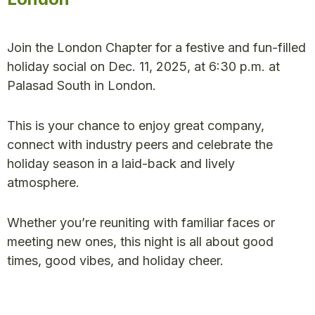
Join the London Chapter for a festive and fun-filled
holiday social on Dec. 11, 2025, at 6:30 p.m. at
Palasad South in London.
This is your chance to enjoy great company,
connect with industry peers and celebrate the
holiday season in a laid-back and lively
atmosphere.
Whether you’re reuniting with familiar faces or
meeting new ones, this night is all about good
times, good vibes, and holiday cheer.