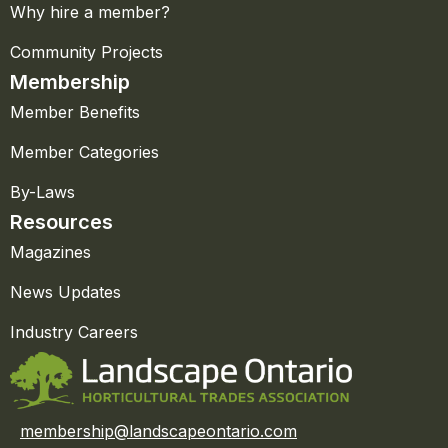
Why hire a member?
Community Projects
Membership
Member Benefits
Member Categories
By-Laws
Resources
Magazines
News Updates
Industry Careers
membership@landscapeontario.com