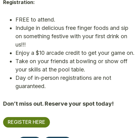
Registration:
FREE to attend.
Indulge in delicious free finger foods and sip
on something festive with your first drink on
us!!!
Enjoy a $10 arcade credit to get your game on.
Take on your friends at bowling or show off
your skills at the pool table.
Day of in-person registrations are not
guaranteed.
Don’t miss out. Reserve your spot today!
REGISTER HERE