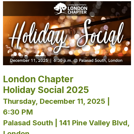
London Chapter
Holiday Social 2025
Thursday, December 11, 2025 |
6:30 PM
Palasad South | 141 Pine Valley Blvd,
London