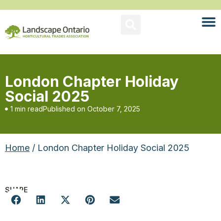
London Chapter Holiday
Social 2025
1 min read
Published on
October 7, 2025
Home
/ London Chapter Holiday Social 2025
SHARE