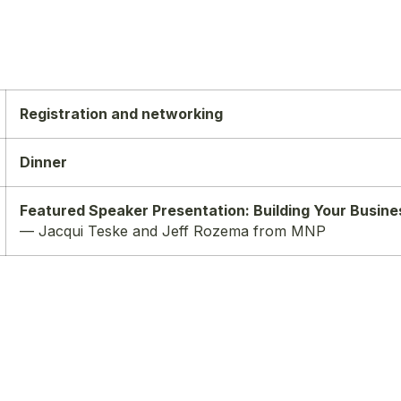
Registration and networking
Dinner
Featured Speaker Presentation: Building Your Busines
— Jacqui Teske and Jeff Rozema from MNP