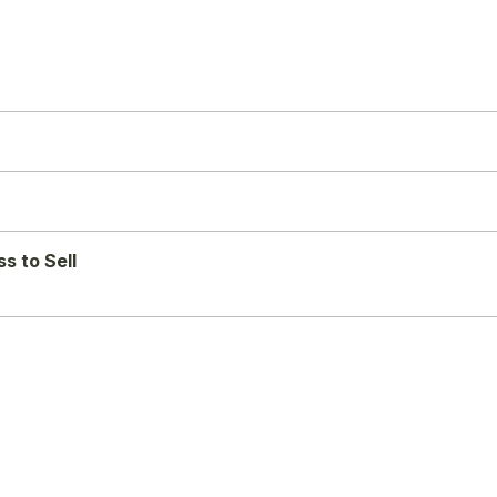
s to Sell