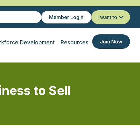
Member Login
I want to
Join Now
kforce Development
Resources
ness to Sell