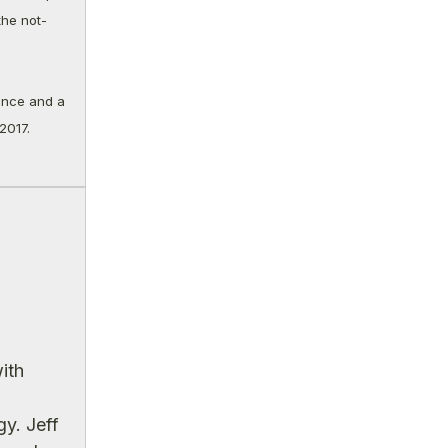
the not-
ance and a
2017.
ith
y. Jeff