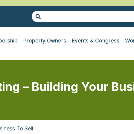
ership
Property Owners
Events & Congress
Wor
ng – Building Your Busi
iness To Sell