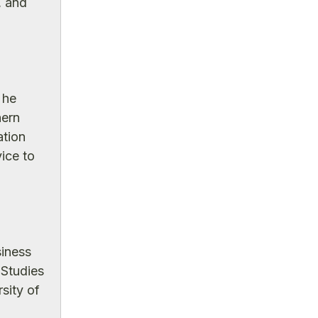
, and
 he
hern
ation
ice to
siness
 Studies
sity of