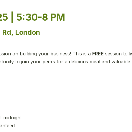
5 | 5:30-8 PM
e Rd, London
ion on building your business! This is a
FREE
session to l
unity to join your peers for a delicious meal and valuable
t midnight.
ranteed.