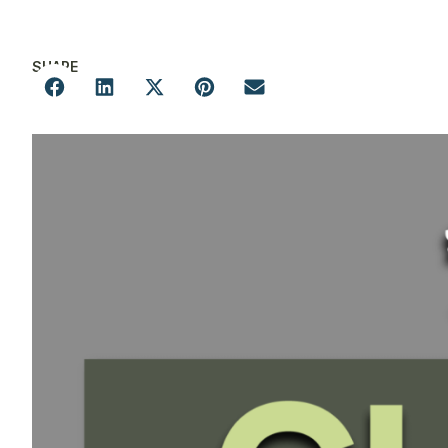
SHARE