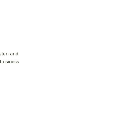
isten and
 business