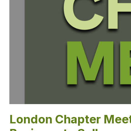
London Chapter Meet