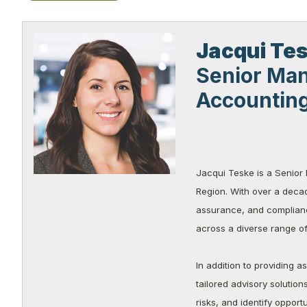
Jacqui
Te
Senior Man
Accountin
Jacqui Teske is a Senior
Region. With over a decad
assurance, and compliance
across a diverse range of 
In addition to providing 
tailored advisory solutio
risks, and identify opport