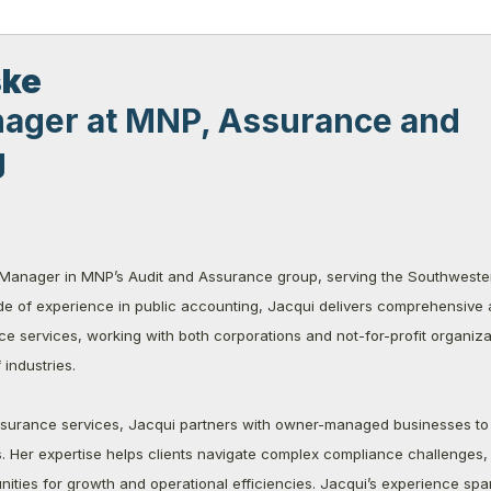
ske
ager at MNP, Assurance and
g
 Manager in MNP’s Audit and Assurance group, serving the Southweste
e of experience in public accounting, Jacqui delivers comprehensive a
 services, working with both corporations and not-for-profit organiza
industries.
assurance services, Jacqui partners with owner-managed businesses to 
ns. Her expertise helps clients navigate complex compliance challenges,
unities for growth and operational efficiencies. Jacqui’s experience spa