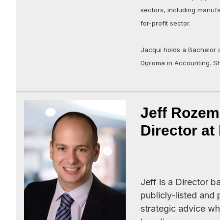
sectors, including manufa
for-profit sector.
Jacqui holds a Bachelor 
Diploma in Accounting. S
Jeff Rozem
Director a
Jeff is a Director 
publicly-listed and
strategic advice wh