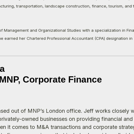
cturing, transportation, landscape construction, finance, tourism, and 
of Management and Organizational Studies with a specialization in Fin
he earned her Chartered Professional Accountant (CPA) designation in 
a
t MNP, Corporate Finance
based out of MNP’s London office. Jeff works closely w
 privately-owned businesses on providing financial and
en it comes to M&A transactions and corporate strateg