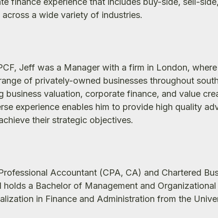
te finance experience that includes buy-side, sell-side
across a wide variety of industries.
NPCF, Jeff was a Manager with a firm in London, where
range of privately-owned businesses throughout sout
g business valuation, corporate finance, and value cre
verse experience enables him to provide high quality adv
chieve their strategic objectives.
d Professional Accountant (CPA, CA) and Chartered Bu
d holds a Bachelor of Management and Organizational
alization in Finance and Administration from the Univer