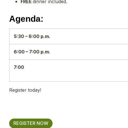
FREE
dinner included.
Agenda:
5:30 – 6:00 p.m.
6:00 – 7:00 p.m.
7:00
Register today!
REGISTER NOW