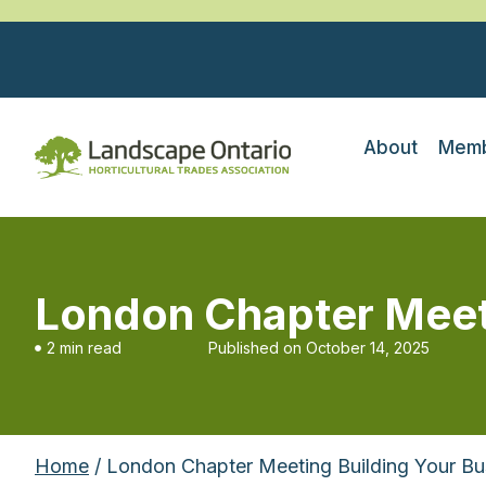
About
Memb
London Chapter Meeti
2 min read
Published on
October 14, 2025
Home
/ London Chapter Meeting Building Your Bus