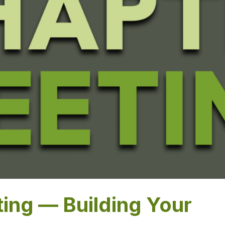
ing — Building Your