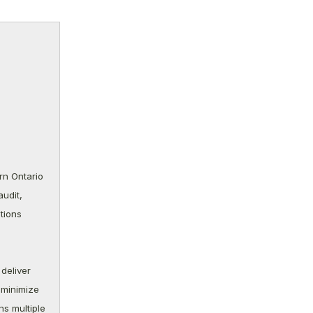
rn Ontario
udit,
tions
deliver
 minimize
ns multiple