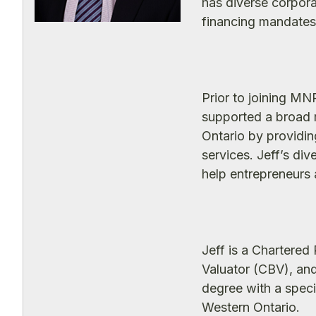
has diverse corpora
financing mandates 
Prior to joining M
supported a broad 
Ontario by providin
services. Jeff’s di
help entrepreneurs a
Jeff is a Chartere
Valuator (CBV), an
degree with a speci
Western Ontario.