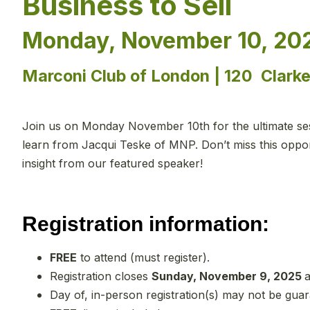
Business to Sell
Monday, November 10, 202
Marconi Club of London | 120 Clark
Join us on Monday November 10th for the ultimate sess
learn from Jacqui Teske of MNP. Don’t miss this opport
insight from our featured speaker!
Registration information:
FREE
to attend (must register).
Registration closes
Sunday, November 9, 2025
a
Day of, in-person registration(s) may not be gua