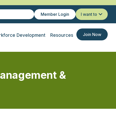
Member Login
I want to
Join Now
kforce Development
Resources
Management &