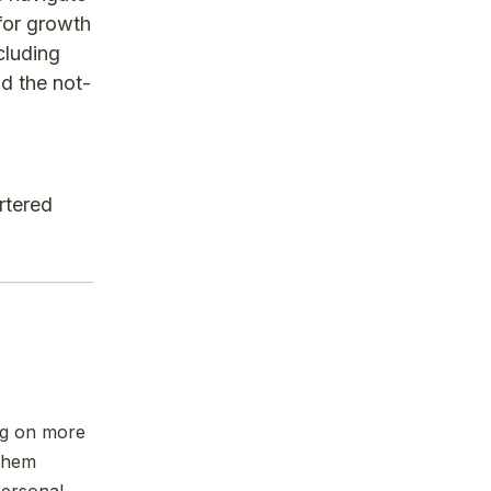
for growth
cluding
nd the not-
rtered
ng on more
 them
personal