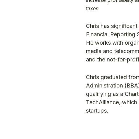
taxes.
Chris has significan
Financial Reporting 
He works with organi
media and telecommun
and the not-for-prof
Chris graduated from
Administration (BBA)
qualifying as a Char
TechAlliance, which
startups.