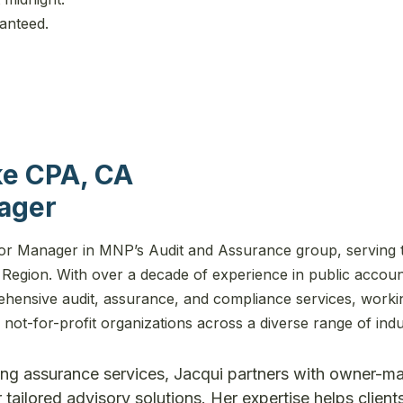
ranteed.
ke CPA, CA
ager
ior Manager in MNP’s Audit and Assurance group, serving 
Region. With over a decade of experience in public accoun
ehensive audit, assurance, and compliance services, worki
not-for-profit organizations across a diverse range of indu
ding assurance services, Jacqui partners with owner-
 tailored advisory solutions. Her expertise helps client