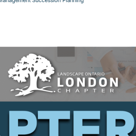
 Management Succession Planning