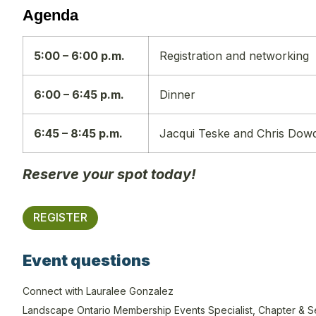
Agenda
5:00 – 6:00 p.m.
Registration and networking
6:00 – 6:45 p.m.
Dinner
6:45 – 8:45 p.m.
Jacqui Teske and Chris Dow
Reserve your spot today!
REGISTER
Event questions
Connect with Lauralee Gonzalez
Landscape Ontario Membership Events Specialist, Chapter & S