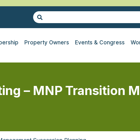
ership
Property Owners
Events & Congress
Wor
ing – MNP Transition 