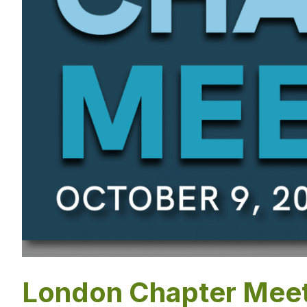
London Chapter Meet