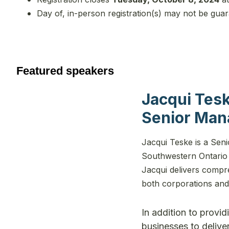
Day of, in-person registration(s) may not be gua
Featured speakers
Jacqui Tes
Senior Man
Jacqui Teske is a Sen
Southwestern Ontario 
Jacqui delivers compr
both corporations and 
In addition to provi
businesses to deliver