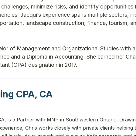
hallenges, minimize risks, and identify opportunities 
iencies. Jacqui’s experience spans multiple sectors, in
portation, landscape construction, finance, tourism, a
elor of Management and Organizational Studies with a
nance and a Diploma in Accounting. She earned her Cha
ant (CPA) designation in 2017.
ing CPA, CA
A, is a Partner with MNP in Southwestern Ontario. Drawi
perience, Chris works closely with private clients helping
 at all levels, drive growth and minimize both corporate and 