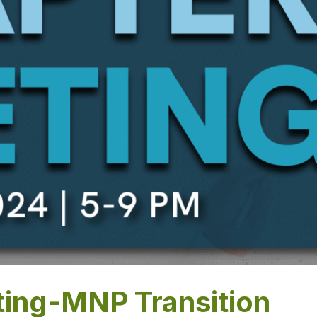
ing-MNP Transition