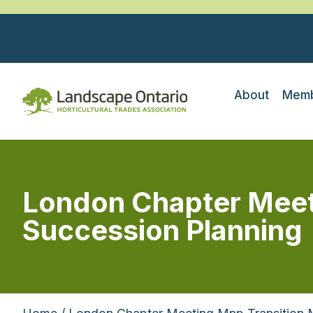
About
Memb
London Chapter Meet
Succession Planning