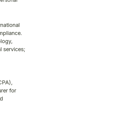
national
mpliance.
ology,
l services;
CPA),
rer for
nd