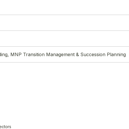
ding, MNP Transition Management & Succession Planning
ectors