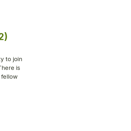
2)
y to join
There is
 fellow