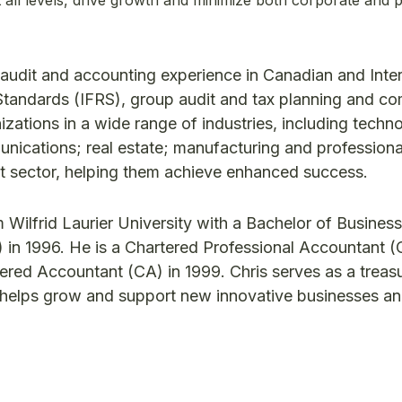
t audit and accounting experience in Canadian and Inter
Standards (IFRS), group audit and tax planning and co
zations in a wide range of industries, including techn
ications; real estate; manufacturing and professiona
it sector, helping them achieve enhanced success.
 Wilfrid Laurier University with a Bachelor of Business
 in 1996. He is a Chartered Professional Accountant (
tered Accountant (CA) in 1999. Chris serves as a treasu
 helps grow and support new innovative businesses a