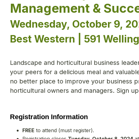
Management & Succe
Wednesday, October 9, 20
Best Western | 591 Welling
Landscape and horticultural business leaders
your peers for a delicious meal and valuabl
no better place to improve your business pr
horticultural owners and managers. Sign up
Registration Information
FREE
to attend (must register).
Registration closes
Tuesday, October 8, 2024
at