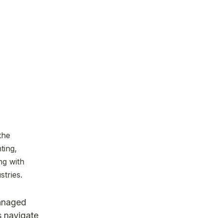
the
ting,
ng with
stries.
managed
s navigate