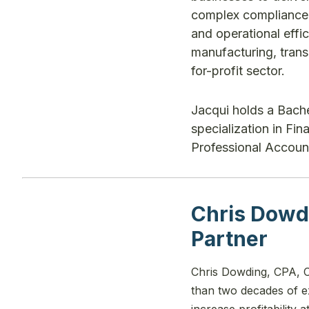
complex compliance c
and operational effic
manufacturing, trans
for-profit sector.
Jacqui holds a Bach
specialization in Fi
Professional Account
Chris Dowd
Partner
Chris Dowding, CPA, C
than two decades of ex
increase profitability