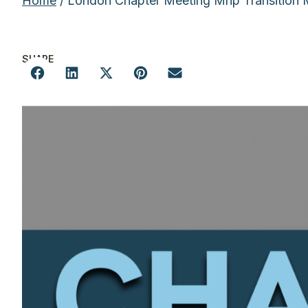
Home
/ London Chapter Meeting Mnp Transition
SHARE