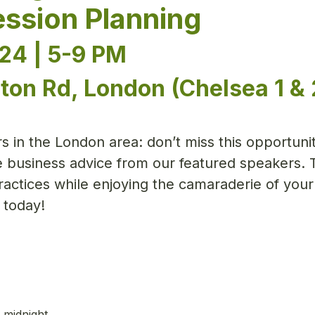
ssion Planning
24 | 5-9 PM
ton Rd, London (Chelsea 1 & 
 in the London area: don’t miss this opportunit
e business advice from our featured speakers. 
actices while enjoying the camaraderie of your
 today!
 midnight.