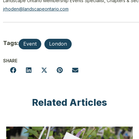
Landscape Ontario Membership Events Specialist, Chapters & Sec
jrhoden@landscapeontario.com
Tags:
Event
London
SHARE
Related Articles