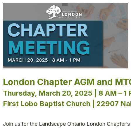
London Chapter AGM and MT
Thursday, March 20, 2025 | 8 AM – 1
First Lobo Baptist Church | 22907 N
Join us for the Landscape Ontario London Chapter’