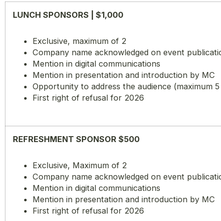
LUNCH SPONSORS | $1,000
Exclusive, maximum of 2
Company name acknowledged on event publications
Mention in digital communications
Mention in presentation and introduction by MC
Opportunity to address the audience (maximum 5
First right of refusal for 2026
REFRESHMENT SPONSOR $500
Exclusive, Maximum of 2
Company name acknowledged on event publications
Mention in digital communications
Mention in presentation and introduction by MC
First right of refusal for 2026