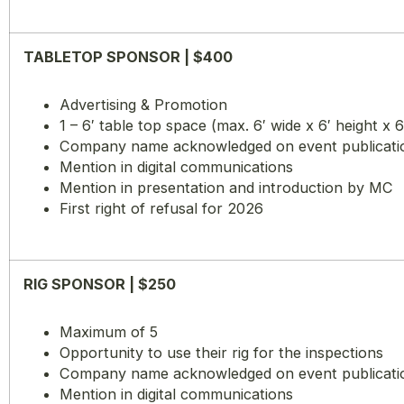
TABLETOP SPONSOR | $400
Advertising & Promotion
1 – 6′ table top space (max. 6′ wide x 6′ height x 
Company name acknowledged on event publications
Mention in digital communications
Mention in presentation and introduction by MC
First right of refusal for 2026
RIG SPONSOR | $250
Maximum of 5
Opportunity to use their rig for the inspections
Company name acknowledged on event publications
Mention in digital communications