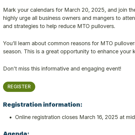
Mark your calendars for March 20, 2025, and join t
highly urge all business owners and mangers to attend 
and strategies to help reduce MTO pullovers.
You’ll learn about common reasons for MTO pullovers
season. This is a great opportunity to enhance your
Don’t miss this informative and engaging event!
REGISTER
Registration information:
Online registration closes March 16, 2025 at mid
Agenda: