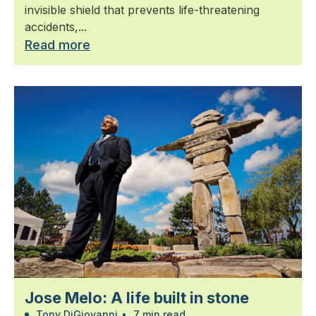
invisible shield that prevents life-threatening
accidents,...
Read more
Jose Melo: A life built in stone
Tony DiGiovanni
•
7 min read