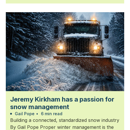
Jeremy Kirkham has a passion for
snow management
Gail Pope
•
6 min read
Building a connected, standardized snow industry
By Gail Pope Proper winter management is the