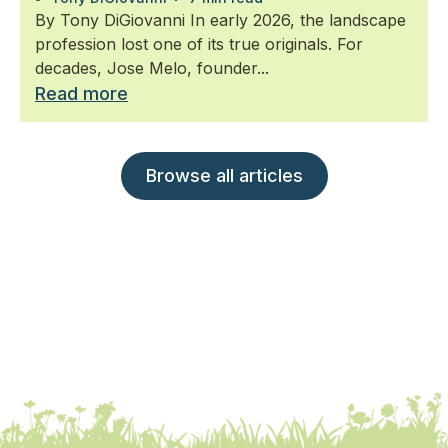
By Tony DiGiovanni In early 2026, the landscape
profession lost one of its true originals. For
decades, Jose Melo, founder...
Read more
Browse all articles