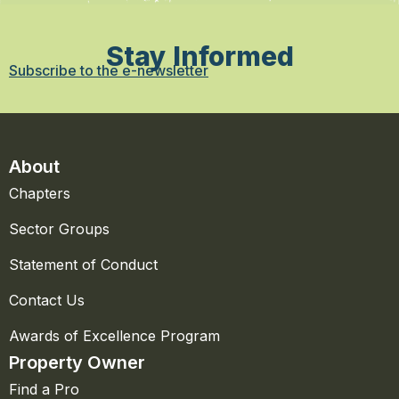
Stay Informed
Subscribe to the e-newsletter
About
Chapters
Sector Groups
Statement of Conduct
Contact Us
Awards of Excellence Program
Property Owner
Find a Pro