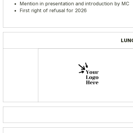
Mention in presentation and introduction by MC
First right of refusal for 2026
LUN