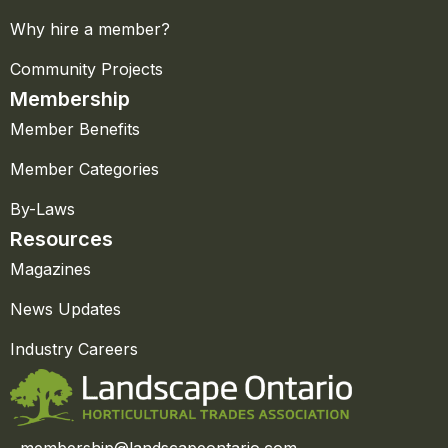
Why hire a member?
Community Projects
Membership
Member Benefits
Member Categories
By-Laws
Resources
Magazines
News Updates
Industry Careers