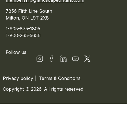
membership@landscapeontario.com
7856 Fifth Line South
Milton, ON L9T 2X8
1-905-875-1805
1-800-265-5656
Follow us
Privacy policy
|
Terms & Conditions
Copyright © 2026. All rights reserved