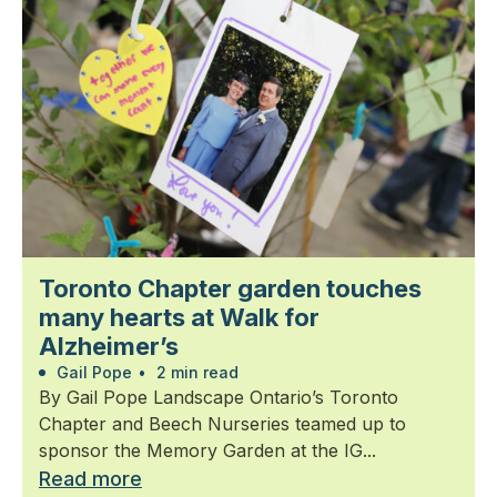
Toronto Chapter garden touches
many hearts at Walk for
Alzheimer’s
Gail Pope
•
2 min read
By Gail Pope Landscape Ontario’s Toronto
Chapter and Beech Nurseries teamed up to
sponsor the Memory Garden at the IG...
Read more