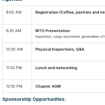
8:00 AM
Registration (Coffee, pastries and n
8:30 AM
MTO Presentation
Inspection, cargo securment, generalities of
10:30 AM
Physical Inspections, Q&A
11:30 PM
Lunch and networking
12:30 PM
Chapter AGM
Sponsorship Opportunities: