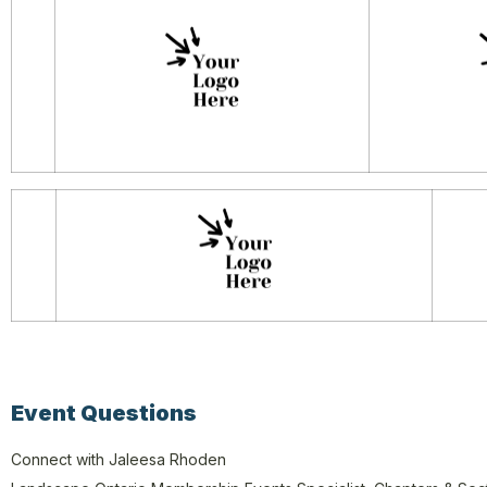
Event Questions
Connect with Jaleesa Rhoden