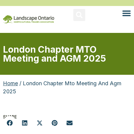
London Chapter MTO
Meeting and AGM 2025
Home
/ London Chapter Mto Meeting And Agm
2025
SHARE