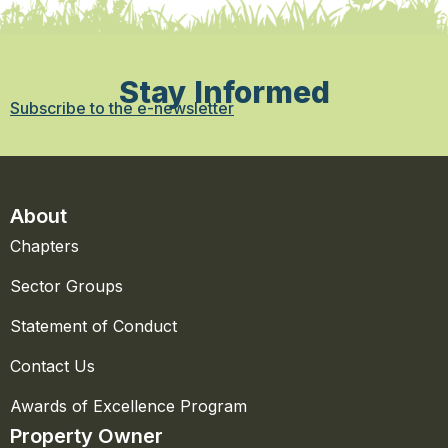
Stay Informed
Subscribe to the e-newsletter
About
Chapters
Sector Groups
Statement of Conduct
Contact Us
Awards of Excellence Program
Property Owner