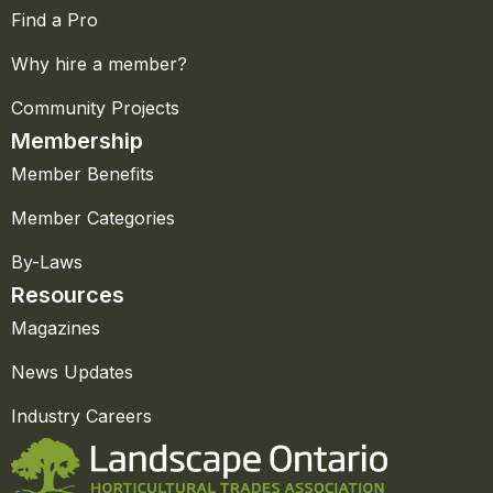
Find a Pro
Why hire a member?
Community Projects
Membership
Member Benefits
Member Categories
By-Laws
Resources
Magazines
News Updates
Industry Careers