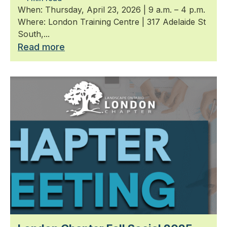
When: Thursday, April 23, 2026 | 9 a.m. – 4 p.m.
Where: London Training Centre | 317 Adelaide St
South,...
Read more