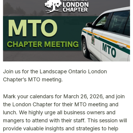
Join us for the Landscape Ontario London
Chapter’s MTO meeting.
Mark your calendars for March 26, 2026, and join
the London Chapter for their MTO meeting and
lunch. We highly urge all business owners and
mangers to attend with their staff. This session will
provide valuable insights and strategies to help