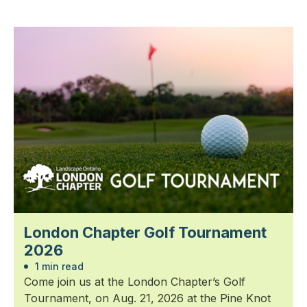
London Chapter Golf Tournament
2026
1 min read
Come join us at the London Chapter’s Golf
Tournament, on Aug. 21, 2026 at the Pine Knot