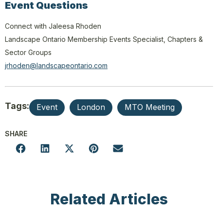
Event Questions
Connect with Jaleesa Rhoden
Landscape Ontario Membership Events Specialist, Chapters &
Sector Groups
jrhoden@landscapeontario.com
Tags:
Event
London
MTO Meeting
SHARE
Related Articles