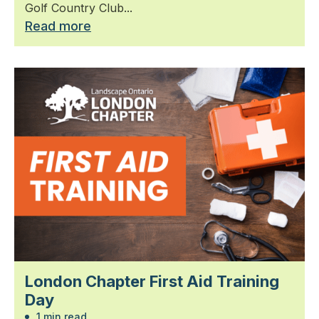
Golf Country Club...
Read more
London Chapter First Aid Training
Day
1 min read