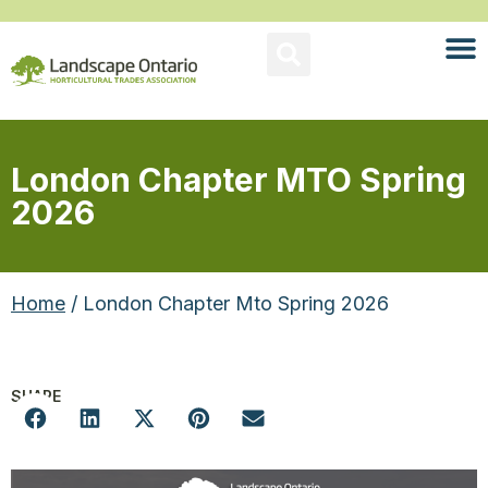
London Chapter MTO Spring
2026
Home
/ London Chapter Mto Spring 2026
SHARE