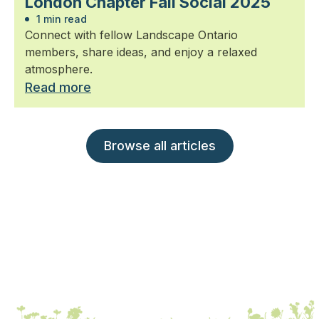
London Chapter Fall Social 2025
1 min read
Connect with fellow Landscape Ontario
members, share ideas, and enjoy a relaxed
atmosphere.
Read more
Browse all articles