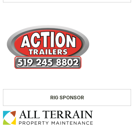
RIG SPONSOR