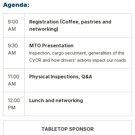
Agenda:
9:00
Registration (Coffee, pastries and
AM
networking)
9:30
MTO Presentation
AM
Inspection, cargo securment, generalities of the
CVOR and how drivers’ actions impact our roads.
11:00
Physical Inspections, Q&A
AM
12:00
Lunch and networking
PM
TABLETOP SPONSOR