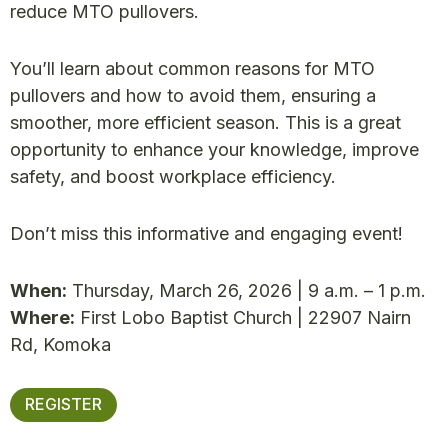
reduce MTO pullovers.
You’ll learn about common reasons for MTO
pullovers and how to avoid them, ensuring a
smoother, more efficient season. This is a great
opportunity to enhance your knowledge, improve
safety, and boost workplace efficiency.
Don’t miss this informative and engaging event!
When:
Thursday, March 26, 2026 | 9 a.m. – 1 p.m.
Where:
First Lobo Baptist Church | 22907 Nairn
Rd, Komoka
REGISTER