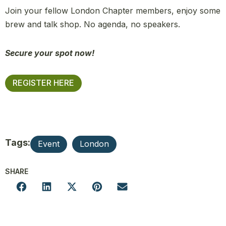
Join your fellow London Chapter members, enjoy some
brew and talk shop. No agenda, no speakers.
Secure your spot now!
REGISTER HERE
Tags:
Event
London
SHARE