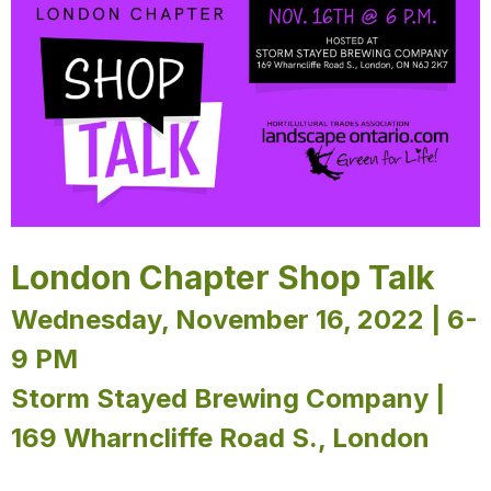
London Chapter Shop Talk
Wednesday, November 16, 2022 | 6-
9 PM
Storm Stayed Brewing Company |
169 Wharncliffe Road S., London