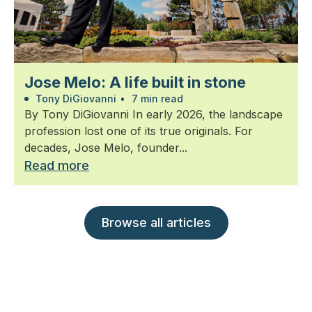
Jose Melo: A life built in stone
Tony DiGiovanni
•
7 min read
By Tony DiGiovanni In early 2026, the landscape
profession lost one of its true originals. For
decades, Jose Melo, founder...
Read more
Browse all articles