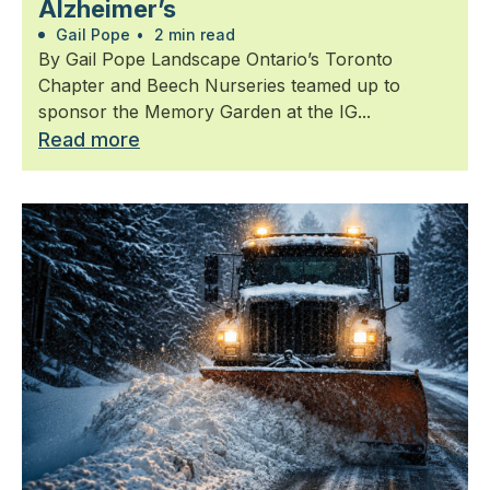
Alzheimer’s
Gail Pope
•
2 min read
By Gail Pope Landscape Ontario’s Toronto
Chapter and Beech Nurseries teamed up to
sponsor the Memory Garden at the IG...
Read more