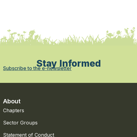
Stay Informed
Subscribe to the e-newsletter
About
Chapters
Sector Groups
Statement of Conduct