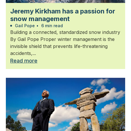
Jeremy Kirkham has a passion for
snow management
Gail Pope
•
6 min read
Building a connected, standardized snow industry
By Gail Pope Proper winter management is the
invisible shield that prevents life-threatening
accidents,...
Read more