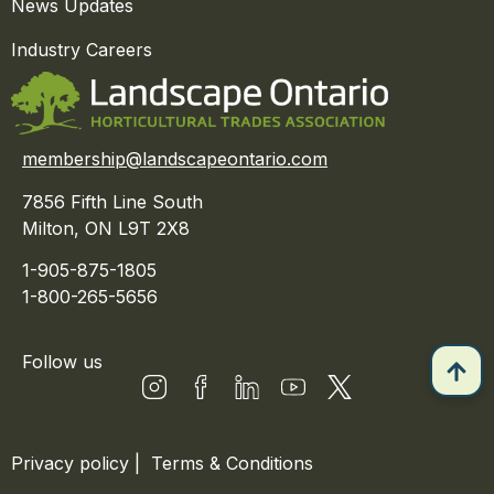
News Updates
Industry Careers
membership@landscapeontario.com
7856 Fifth Line South
Milton, ON L9T 2X8
1-905-875-1805
1-800-265-5656
Follow us
Privacy policy
|
Terms & Conditions