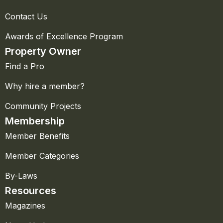
Contact Us
Awards of Excellence Program
Property Owner
Find a Pro
Why hire a member?
Community Projects
Membership
Member Benefits
Member Categories
By-Laws
Resources
Magazines