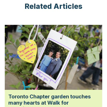
Related Articles
Toronto Chapter garden touches
many hearts at Walk for