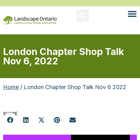
London Chapter Shop Talk
Nov 6, 2022
Home
/ London Chapter Shop Talk Nov 6 2022
SHARE