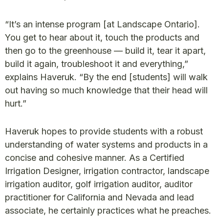
“It’s an intense program [at Landscape Ontario].
You get to hear about it, touch the products and
then go to the greenhouse — build it, tear it apart,
build it again, troubleshoot it and everything,”
explains Haveruk. “By the end [students] will walk
out having so much knowledge that their head will
hurt.”
Haveruk hopes to provide students with a robust
understanding of water systems and products in a
concise and cohesive manner. As a Certified
Irrigation Designer, irrigation contractor, landscape
irrigation auditor, golf irrigation auditor, auditor
practitioner for California and Nevada and lead
associate, he certainly practices what he preaches.