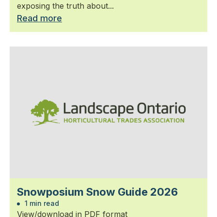
exposing the truth about...
Read more
Snowposium Snow Guide 2026
1 min read
View/download in PDF format