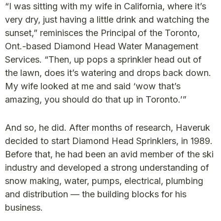
“I was sitting with my wife in California, where it’s
very dry, just having a little drink and watching the
sunset,” reminisces the Principal of the Toronto,
Ont.-based Diamond Head Water Management
Services. “Then, up pops a sprinkler head out of
the lawn, does it’s watering and drops back down.
My wife looked at me and said ‘wow that’s
amazing, you should do that up in Toronto.’”
And so, he did. After months of research, Haveruk
decided to start Diamond Head Sprinklers, in 1989.
Before that, he had been an avid member of the ski
industry and developed a strong understanding of
snow making, water, pumps, electrical, plumbing
and distribution — the building blocks for his
business.