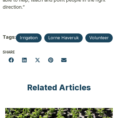
direction.”
Tags:
Irrigation
Lorne Haveruk
Volunteer
SHARE
Related Articles