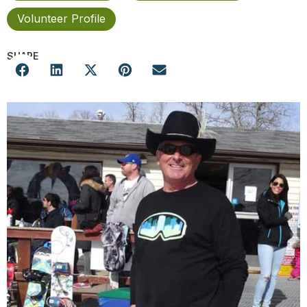
Volunteer Profile
SHARE