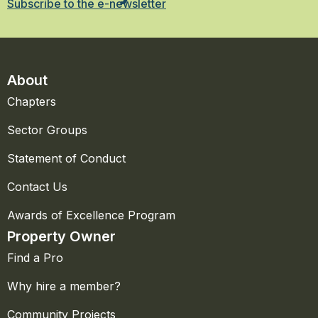
Subscribe to the e-newsletter
About
Chapters
Sector Groups
Statement of Conduct
Contact Us
Awards of Excellence Program
Property Owner
Find a Pro
Why hire a member?
Community Projects