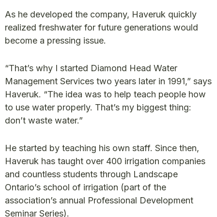
As he developed the company, Haveruk quickly
realized freshwater for future generations would
become a pressing issue.
“That’s why I started Diamond Head Water
Management Services two years later in 1991,” says
Haveruk. “The idea was to help teach people how
to use water properly. That’s my biggest thing:
don’t waste water.”
He started by teaching his own staff. Since then,
Haveruk has taught over 400 irrigation companies
and countless students through Landscape
Ontario’s school of irrigation (part of the
association’s annual Professional Development
Seminar Series).