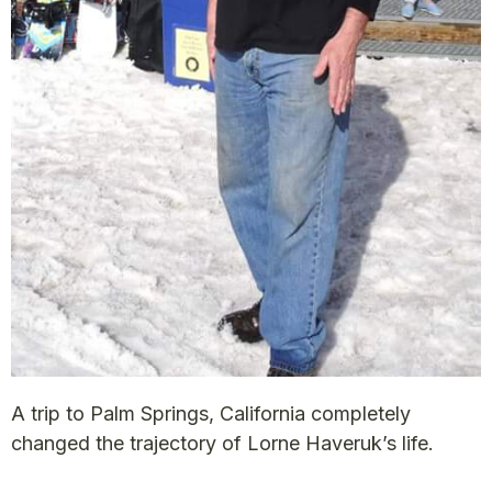
A trip to Palm Springs, California completely
changed the trajectory of Lorne Haveruk’s life.