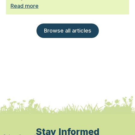
Read more
Browse all articles
Stay Informed