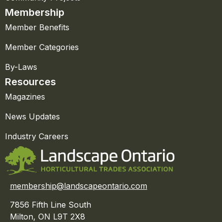
Membership
Member Benefits
Member Categories
By-Laws
Resources
Magazines
News Updates
Industry Careers
membership@landscapeontario.com
7856 Fifth Line South
Milton, ON L9T 2X8