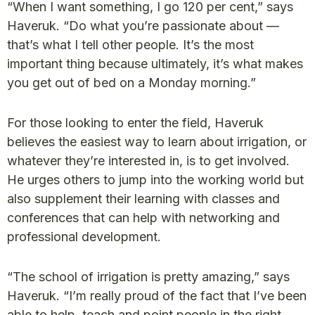
“When I want something, I go 120 per cent,” says
Haveruk. “Do what you’re passionate about —
that’s what I tell other people. It’s the most
important thing because ultimately, it’s what makes
you get out of bed on a Monday morning.”
For those looking to enter the field, Haveruk
believes the easiest way to learn about irrigation, or
whatever they’re interested in, is to get involved.
He urges others to jump into the working world but
also supplement their learning with classes and
conferences that can help with networking and
professional development.
“The school of irrigation is pretty amazing,” says
Haveruk. “I’m really proud of the fact that I’ve been
able to help, teach and point people in the right