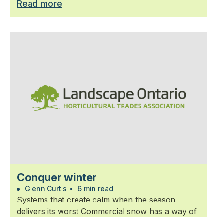
Read more
Conquer winter
Glenn Curtis
•
6 min read
Systems that create calm when the season
delivers its worst Commercial snow has a way of