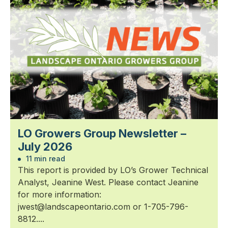
LO Growers Group Newsletter –
July 2026
11 min read
This report is provided by LO’s Grower Technical
Analyst, Jeanine West. Please contact Jeanine
for more information:
jwest@landscapeontario.com or 1-705-796-
8812....