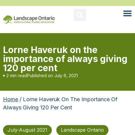
Lorne Haveruk on the
importance of always giving
120 per cent
2 min read
Published on
July 6, 2021
Home
/ Lorne Haveruk On The Importance Of
Always Giving 120 Per Cent
July-August 2021
Landscape Ontario