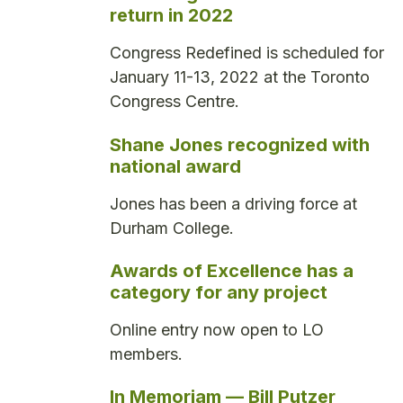
return in 2022
Congress Redefined is scheduled for
January 11-13, 2022 at the Toronto
Congress Centre.
Shane Jones recognized with
national award
Jones has been a driving force at
Durham College.
Awards of Excellence has a
category for any project
Online entry now open to LO
members.
In Memoriam — Bill Putzer