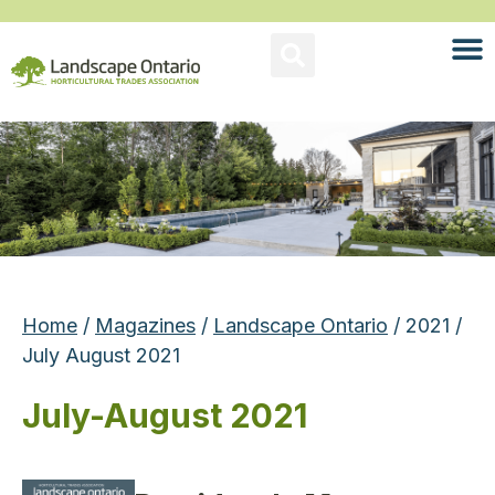
Home
/
Magazines
/
Landscape Ontario
/ 2021 /
July August 2021
July-August 2021