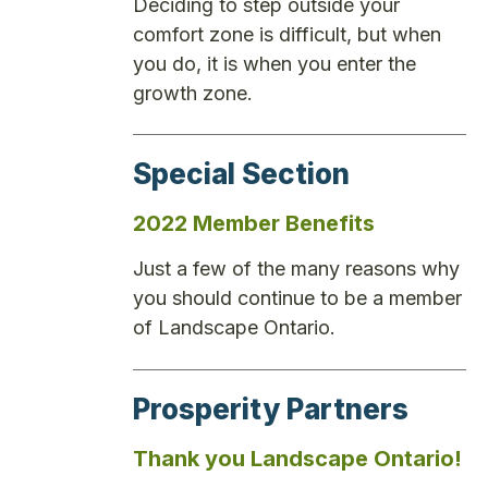
Deciding to step outside your
comfort zone is difficult, but when
you do, it is when you enter the
growth zone.
Special Section
2022 Member Benefits
Just a few of the many reasons why
you should continue to be a member
of Landscape Ontario.
Prosperity Partners
Thank you Landscape Ontario!