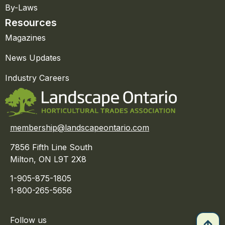
By-Laws
Resources
Magazines
News Updates
Industry Careers
membership@landscapeontario.com
7856 Fifth Line South
Milton, ON L9T 2X8
1-905-875-1805
1-800-265-5656
Follow us