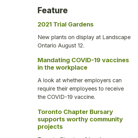
Feature
2021 Trial Gardens
New plants on display at Landscape
Ontario August 12.
Mandating COVID-19 vaccines
in the workplace
A look at whether employers can
require their employees to receive
the COVID-19 vaccine.
Toronto Chapter Bursary
supports worthy community
projects