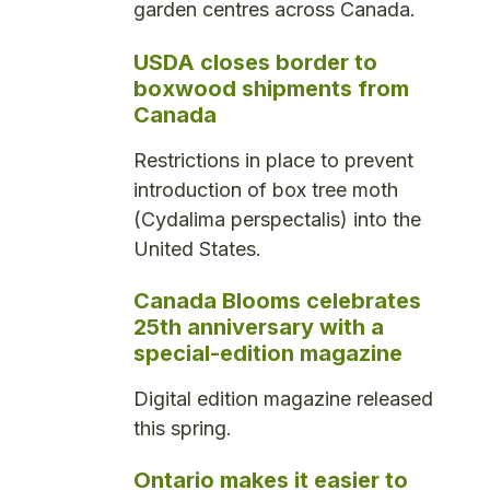
garden centres across Canada.
USDA closes border to
boxwood shipments from
Canada
Restrictions in place to prevent
introduction of box tree moth
(Cydalima perspectalis) into the
United States.
Canada Blooms celebrates
25th anniversary with a
special-edition magazine
Digital edition magazine released
this spring.
Ontario makes it easier to