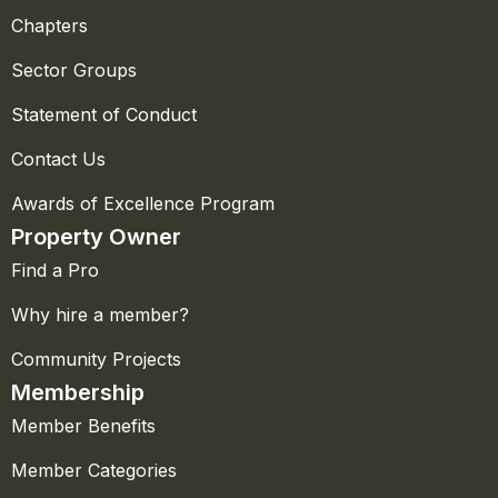
Chapters
Sector Groups
Statement of Conduct
Contact Us
Awards of Excellence Program
Property Owner
Find a Pro
Why hire a member?
Community Projects
Membership
Member Benefits
Member Categories