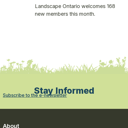
Landscape Ontario welcomes 168
new members this month.
Stay Informed
Subscribe to the e-newsletter
About