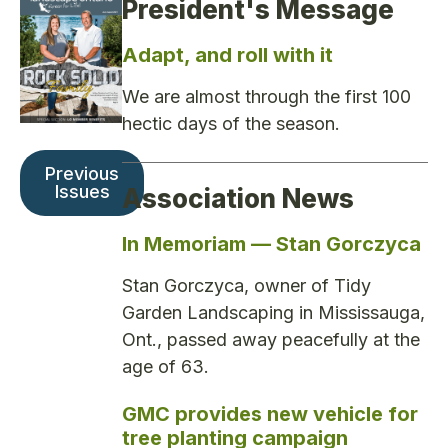
President's Message
Adapt, and roll with it
We are almost through the first 100
hectic days of the season.
Previous
Issues
Association News
In Memoriam — Stan Gorczyca
Stan Gorczyca, owner of Tidy
Garden Landscaping in Mississauga,
Ont., passed away peacefully at the
age of 63.
GMC provides new vehicle for
tree planting campaign