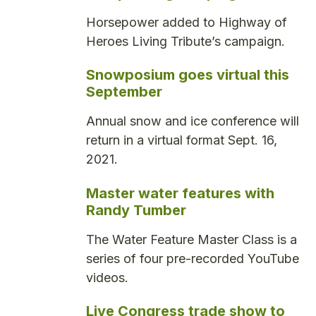
Horsepower added to Highway of
Heroes Living Tribute’s campaign.
Snowposium goes virtual this
September
Annual snow and ice conference will
return in a virtual format Sept. 16,
2021.
Master water features with
Randy Tumber
The Water Feature Master Class is a
series of four pre-recorded YouTube
videos.
Live Congress trade show to