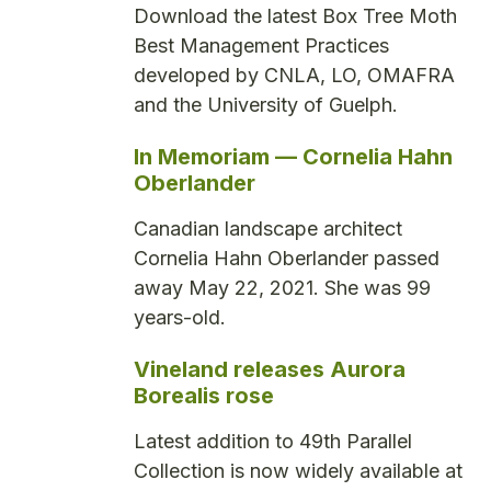
Download the latest Box Tree Moth
Best Management Practices
developed by CNLA, LO, OMAFRA
and the University of Guelph.
In Memoriam — Cornelia Hahn
Oberlander
Canadian landscape architect
Cornelia Hahn Oberlander passed
away May 22, 2021. She was 99
years-old.
Vineland releases Aurora
Borealis rose
Latest addition to 49th Parallel
Collection is now widely available at