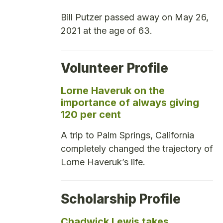
Bill Putzer passed away on May 26,
2021 at the age of 63.
Volunteer Profile
Lorne Haveruk on the
importance of always giving
120 per cent
A trip to Palm Springs, California
completely changed the trajectory of
Lorne Haveruk’s life.
Scholarship Profile
Chadwick Lewis takes