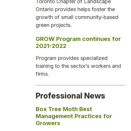
Toronto Chapter of Landscape
Ontario provides helps foster the
growth of small community-based
green projects.
GROW Program continues for
2021-2022
Program provides specialized
training to the sector’s workers and
firms.
Professional News
Box Tree Moth Best
Management Practices for
Growers