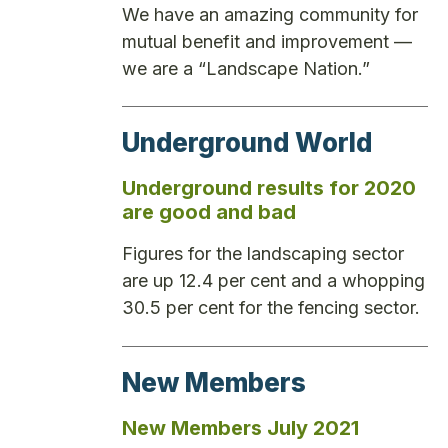
We have an amazing community for
mutual benefit and improvement —
we are a “Landscape Nation.”
Underground World
Underground results for 2020
are good and bad
Figures for the landscaping sector
are up 12.4 per cent and a whopping
30.5 per cent for the fencing sector.
New Members
New Members July 2021