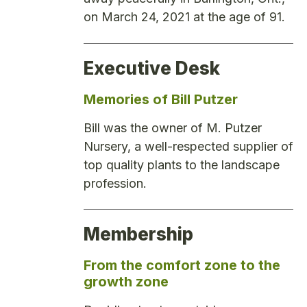
on March 24, 2021 at the age of 91.
Executive Desk
Memories of Bill Putzer
Bill was the owner of M. Putzer
Nursery, a well-respected supplier of
top quality plants to the landscape
profession.
Membership
From the comfort zone to the
growth zone