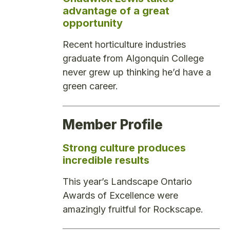
advantage of a great
opportunity
Recent horticulture industries
graduate from Algonquin College
never grew up thinking he’d have a
green career.
Member Profile
Strong culture produces
incredible results
This year’s Landscape Ontario
Awards of Excellence were
amazingly fruitful for Rockscape.