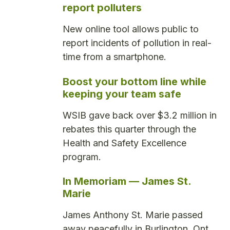
report polluters
New online tool allows public to
report incidents of pollution in real-
time from a smartphone.
Boost your bottom line while
keeping your team safe
WSIB gave back over $3.2 million in
rebates this quarter through the
Health and Safety Excellence
program.
In Memoriam — James St.
Marie
James Anthony St. Marie passed
away peacefully in Burlington, Ont.,