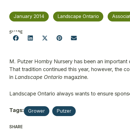
January 2014
Landscape Ontario
Associa
SHARE
M. Putzer Hornby Nursery has been an important 
That tradition continued this year, however, the c
in
Landscape Ontario
magazine.
Landscape Ontario always wants to ensure sponsor
Tags:
Grower
Putzer
SHARE