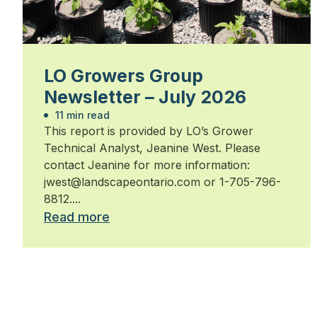
LO Growers Group
Newsletter – July 2026
11 min read
This report is provided by LO’s Grower
Technical Analyst, Jeanine West. Please
contact Jeanine for more information:
jwest@landscapeontario.com or 1-705-796-
8812....
Read more