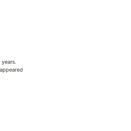
 years.
t appeared