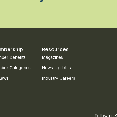
mbership
Resources
ber Benefits
Magazines
ber Categories
News Updates
Laws
Industry Careers
Follow us