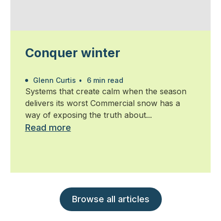
Conquer winter
Glenn Curtis
•
6 min read
Systems that create calm when the season
delivers its worst Commercial snow has a
way of exposing the truth about...
Read more
Browse all articles