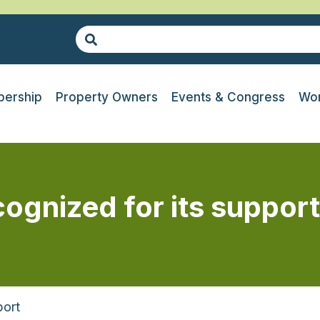
ership
Property Owners
Events & Congress
Wor
ognized for its support
port