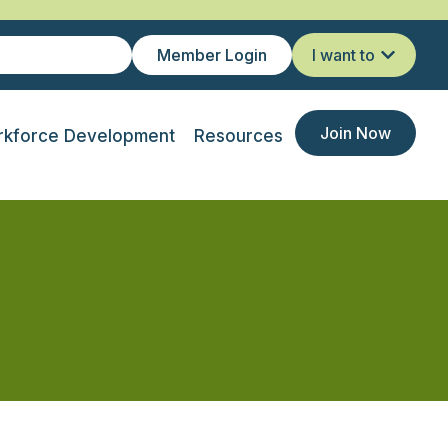
Member Login
I want to
Join Now
kforce Development
Resources