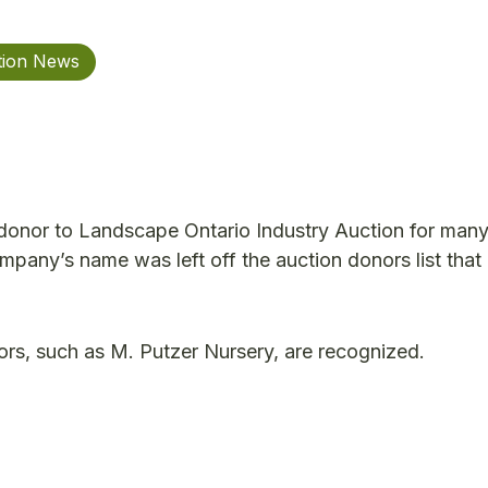
tion News
donor to Landscape Ontario Industry Auction for many
ompany’s name was left off the auction donors list tha
s, such as M. Putzer Nursery, are recognized.