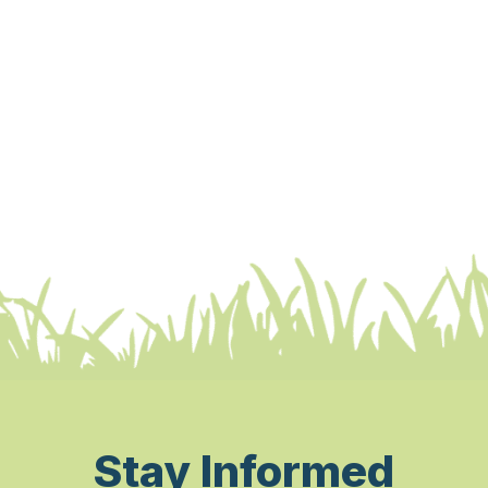
Stay Informed