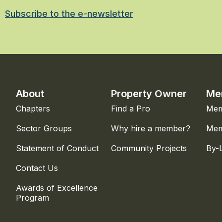
Subscribe to the e-newsletter
About
Property Owner
Me
Chapters
Find a Pro
Mem
Sector Groups
Why hire a member?
Mem
Statement of Conduct
Community Projects
By-
Contact Us
Awards of Excellence
Program