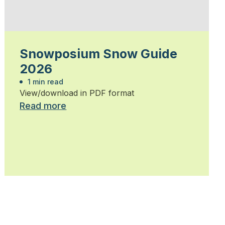
Snowposium Snow Guide
2026
1 min read
View/download in PDF format
Read more