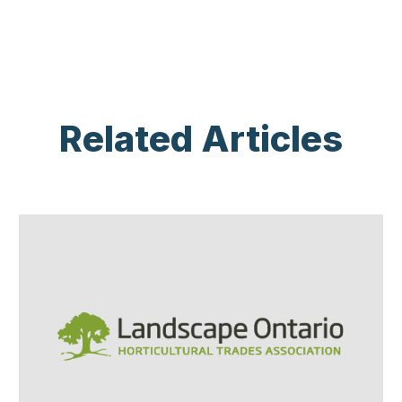
Related Articles