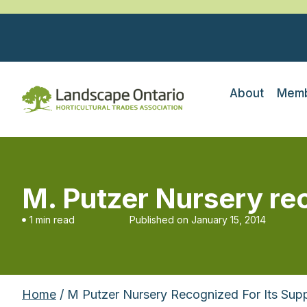
About
Memb
M. Putzer Nursery rec
1 min read
Published on
January 15, 2014
Home
/ M Putzer Nursery Recognized For Its Sup