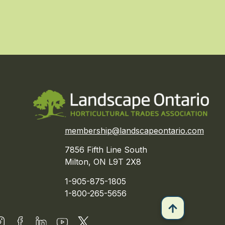
membership@landscapeontario.com
7856 Fifth Line South
Milton, ON L9T 2X8
1-905-875-1805
1-800-265-5656