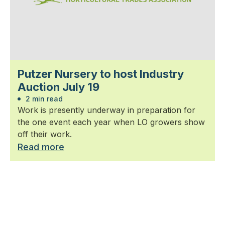
Putzer Nursery to host Industry
Auction July 19
2 min read
Work is presently underway in preparation for
the one event each year when LO growers show
off their work.
Read more