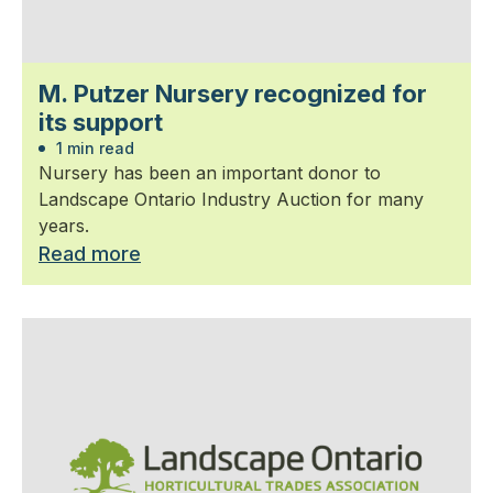
M. Putzer Nursery recognized for
its support
1 min read
Nursery has been an important donor to
Landscape Ontario Industry Auction for many
years.
Read more