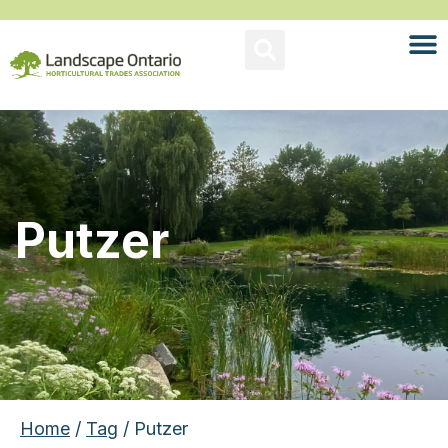
Putzer
Home
/
Tag
/ Putzer