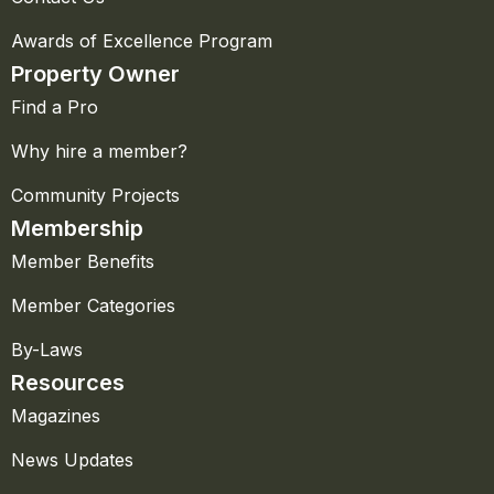
Awards of Excellence Program
Property Owner
Find a Pro
Why hire a member?
Community Projects
Membership
Member Benefits
Member Categories
By-Laws
Resources
Magazines
News Updates