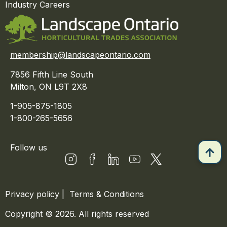
Industry Careers
membership@landscapeontario.com
7856 Fifth Line South
Milton, ON L9T 2X8
1-905-875-1805
1-800-265-5656
Follow us
Privacy policy
|
Terms & Conditions
Copyright © 2026. All rights reserved