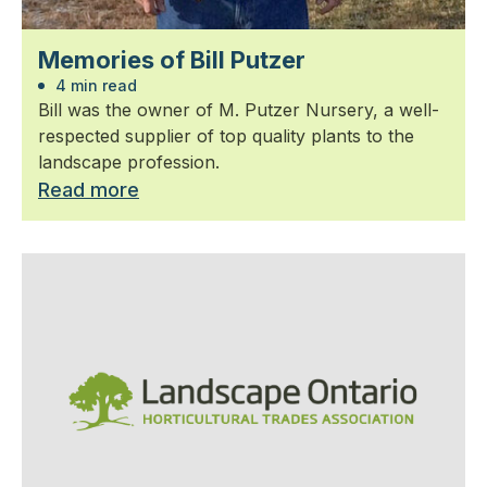
Memories of Bill Putzer
4 min read
Bill was the owner of M. Putzer Nursery, a well-
respected supplier of top quality plants to the
landscape profession.
Read more