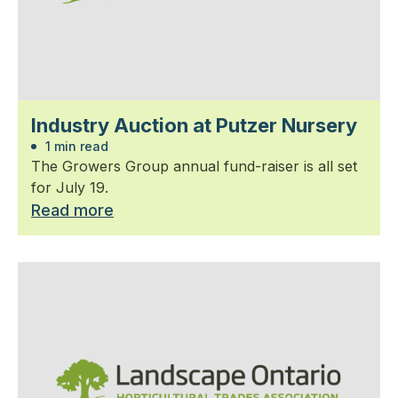
Industry Auction at Putzer Nursery
1 min read
The Growers Group annual fund-raiser is all set
for July 19.
Read more