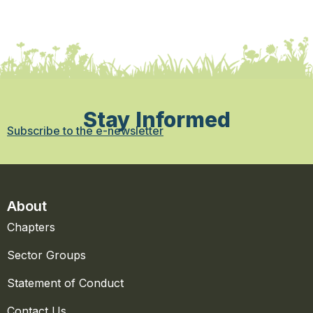
Stay Informed
Subscribe to the e-newsletter
About
Chapters
Sector Groups
Statement of Conduct
Contact Us