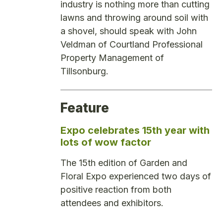
industry is nothing more than cutting
lawns and throwing around soil with
a shovel, should speak with John
Veldman of Courtland Professional
Property Management of
Tillsonburg.
Feature
Expo celebrates 15th year with
lots of wow factor
The 15th edition of Garden and
Floral Expo experienced two days of
positive reaction from both
attendees and exhibitors.