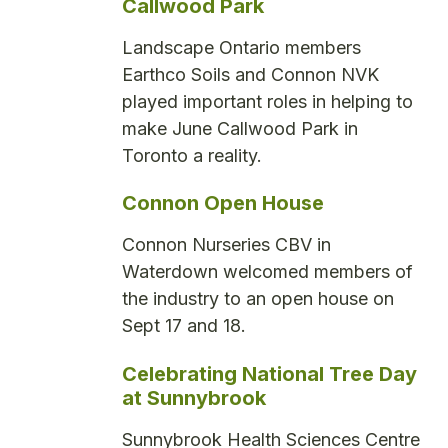
Callwood Park
Landscape Ontario members
Earthco Soils and Connon NVK
played important roles in helping to
make June Callwood Park in
Toronto a reality.
Connon Open House
Connon Nurseries CBV in
Waterdown welcomed members of
the industry to an open house on
Sept 17 and 18.
Celebrating National Tree Day
at Sunnybrook
Sunnybrook Health Sciences Centre