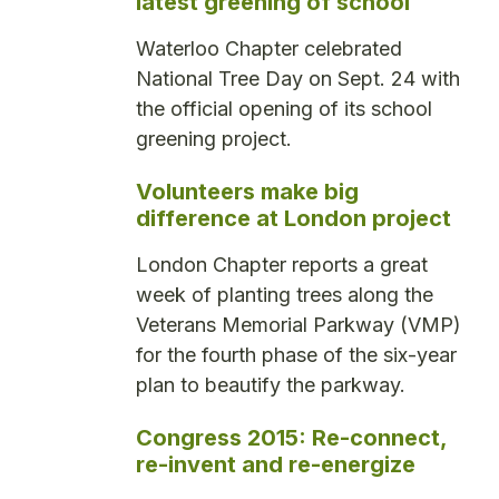
latest greening of school
Waterloo Chapter celebrated
National Tree Day on Sept. 24 with
the official opening of its school
greening project.
Volunteers make big
difference at London project
London Chapter reports a great
week of planting trees along the
Veterans Memorial Parkway (VMP)
for the fourth phase of the six-year
plan to beautify the parkway.
Congress 2015: Re-connect,
re-invent and re-energize