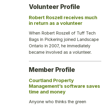
Volunteer Profile
Robert Roszell receives much
in return as a volunteer
When Robert Roszell of Tuff Tech
Bags in Pickering joined Landscape
Ontario in 2007, he immediately
became involved as a volunteer.
Member Profile
Courtland Property
Management’s software saves
time and money
Anyone who thinks the green