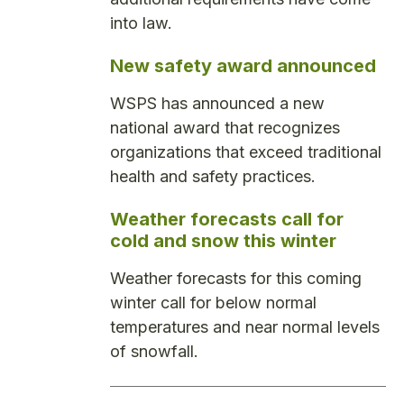
into law.
New safety award announced
WSPS has announced a new
national award that recognizes
organizations that exceed traditional
health and safety practices.
Weather forecasts call for
cold and snow this winter
Weather forecasts for this coming
winter call for below normal
temperatures and near normal levels
of snowfall.