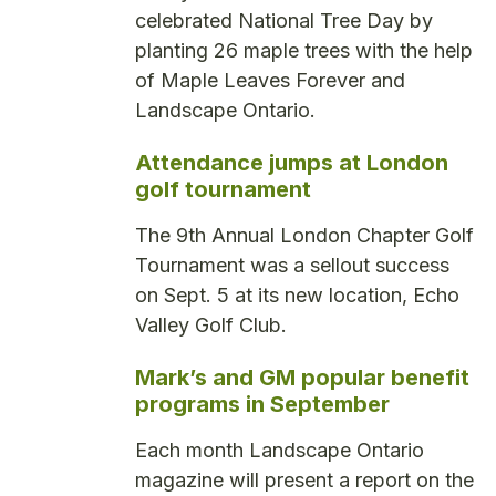
celebrated National Tree Day by
planting 26 maple trees with the help
of Maple Leaves Forever and
Landscape Ontario.
Attendance jumps at London
golf tournament
The 9th Annual London Chapter Golf
Tournament was a sellout success
on Sept. 5 at its new location, Echo
Valley Golf Club.
Mark’s and GM popular benefit
programs in September
Each month Landscape Ontario
magazine will present a report on the