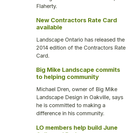
Flaherty.
New Contractors Rate Card
available
Landscape Ontario has released the
2014 edition of the Contractors Rate
Card.
Big Mike Landscape commits
to helping community
Michael Dren, owner of Big Mike
Landscape Design in Oakville, says
he is committed to making a
difference in his community.
LO members help build June