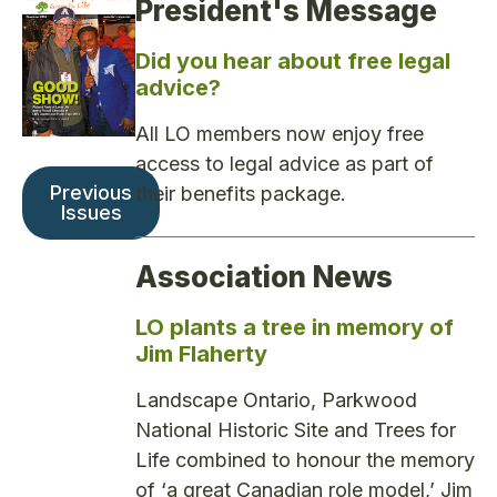
President's Message
Did you hear about free legal
advice?
All LO members now enjoy free
access to legal advice as part of
Previous
their benefits package.
Issues
Association News
LO plants a tree in memory of
Jim Flaherty
Landscape Ontario, Parkwood
National Historic Site and Trees for
Life combined to honour the memory
of ‘a great Canadian role model,’ Jim