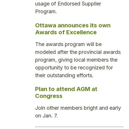
usage of Endorsed Supplier
Program.
Ottawa announces its own
Awards of Excellence
The awards program will be
modeled after the provincial awards
program, giving local members the
opportunity to be recognized for
their outstanding efforts.
Plan to attend AGM at
Congress
Join other members bright and early
on Jan. 7.