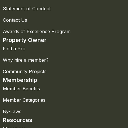
Statement of Conduct
Contact Us
Awards of Excellence Program
Property Owner
Find a Pro
Why hire a member?
Community Projects
Membership
Member Benefits
Member Categories
By-Laws
Resources