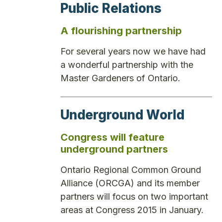
Public Relations
A flourishing partnership
For several years now we have had
a wonderful partnership with the
Master Gardeners of Ontario.
Underground World
Congress will feature
underground partners
Ontario Regional Common Ground
Alliance (ORCGA) and its member
partners will focus on two important
areas at Congress 2015 in January.