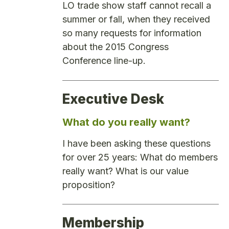
LO trade show staff cannot recall a
summer or fall, when they received
so many requests for information
about the 2015 Congress
Conference line-up.
Executive Desk
What do you really want?
I have been asking these questions
for over 25 years: What do members
really want? What is our value
proposition?
Membership