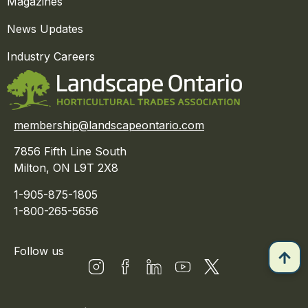
Magazines
News Updates
Industry Careers
membership@landscapeontario.com
7856 Fifth Line South
Milton, ON L9T 2X8
1-905-875-1805
1-800-265-5656
Follow us