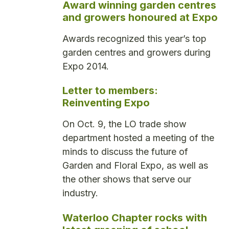
Award winning garden centres
and growers honoured at Expo
Awards recognized this year’s top
garden centres and growers during
Expo 2014.
Letter to members:
Reinventing Expo
On Oct. 9, the LO trade show
department hosted a meeting of the
minds to discuss the future of
Garden and Floral Expo, as well as
the other shows that serve our
industry.
Waterloo Chapter rocks with