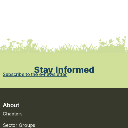
Stay Informed
Subscribe to the e-newsletter
About
Chapters
Sector Groups