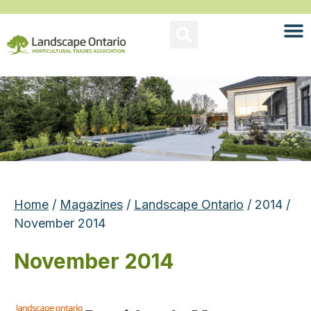
Home
/
Magazines
/
Landscape Ontario
/ 2014 /
November 2014
November 2014