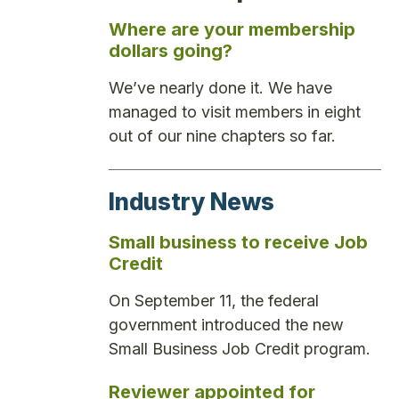
Where are your membership
dollars going?
We’ve nearly done it. We have
managed to visit members in eight
out of our nine chapters so far.
Industry News
Small business to receive Job
Credit
On September 11, the federal
government introduced the new
Small Business Job Credit program.
Reviewer appointed for