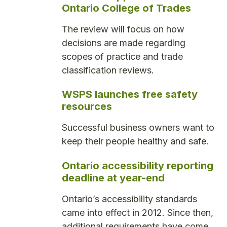
Ontario College of Trades
The review will focus on how
decisions are made regarding
scopes of practice and trade
classification reviews.
WSPS launches free safety
resources
Successful business owners want to
keep their people healthy and safe.
Ontario accessibility reporting
deadline at year-end
Ontario’s accessibility standards
came into effect in 2012. Since then,
additional requirements have come