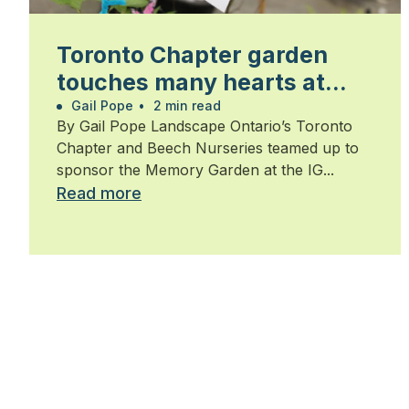
Toronto Chapter garden
touches many hearts at
Walk for Alzheimer’s
Gail Pope
•
2 min read
By Gail Pope Landscape Ontario’s Toronto
Chapter and Beech Nurseries teamed up to
sponsor the Memory Garden at the IG...
Read more