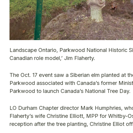
Landscape Ontario, Parkwood National Historic Si
Canadian role model,’ Jim Flaherty.
The Oct. 17 event saw a Siberian elm planted at the
Parkwood associated with Canada’s former Minister
Parkwood to launch Canada’s National Tree Day.
LO Durham Chapter director Mark Humphries, who w
Flaherty’s wife Christine Elliott, MPP for Whitby-
reception after the tree planting, Christine Elliot o