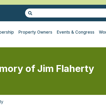
ership
Property Owners
Events & Congress
Wor
emory of Jim Flaherty
ty