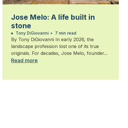
Jose Melo: A life built in
stone
Tony DiGiovanni
•
7 min read
By Tony DiGiovanni In early 2026, the
landscape profession lost one of its true
originals. For decades, Jose Melo, founder...
Read more