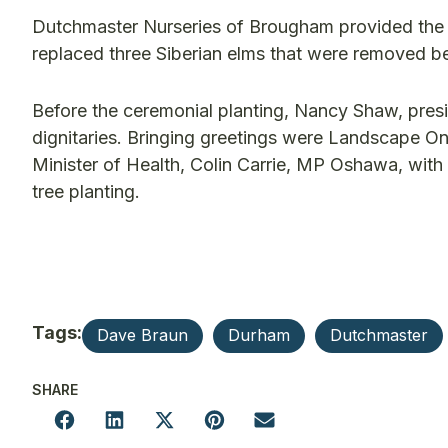
Dutchmaster Nurseries of Brougham provided the Si
replaced three Siberian elms that were removed b
Before the ceremonial planting, Nancy Shaw, pre
dignitaries. Bringing greetings were Landscape On
Minister of Health, Colin Carrie, MP Oshawa, with 
tree planting.
Tags:
Dave Braun
Durham
Dutchmaster
SHARE