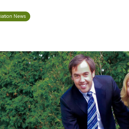
iation News