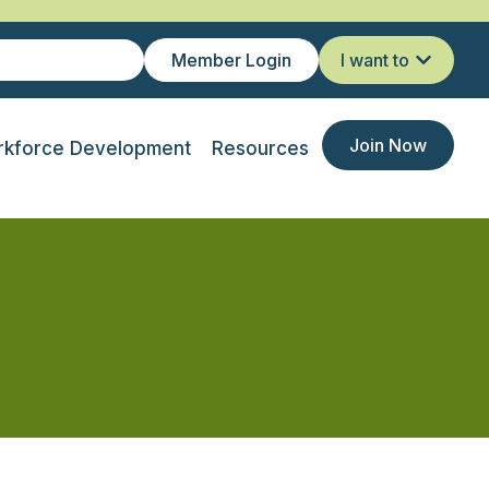
Member Login
I want to
Join Now
kforce Development
Resources