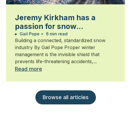
Jeremy Kirkham has a
passion for snow
management
Gail Pope
•
6 min read
Building a connected, standardized snow
industry By Gail Pope Proper winter
management is the invisible shield that
prevents life-threatening accidents,...
Read more
Browse all articles