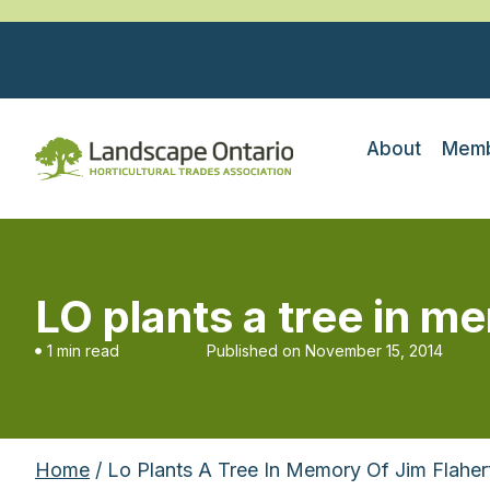
About
Memb
LO plants a tree in m
1 min read
Published on
November 15, 2014
Home
/ Lo Plants A Tree In Memory Of Jim Flaher