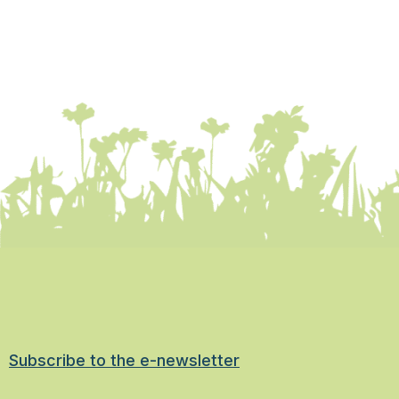
Subscribe to the e-newsletter