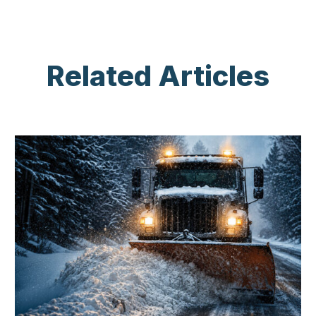
Related Articles