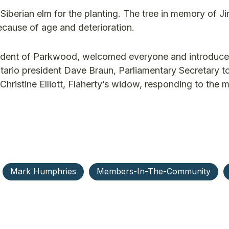
berian elm for the planting. The tree in memory of Ji
ecause of age and deterioration.
sident of Parkwood, welcomed everyone and introduce
tario president Dave Braun, Parliamentary Secretary t
Christine Elliott, Flaherty’s widow, responding to the 
Mark Humphries
Members-In-The-Community