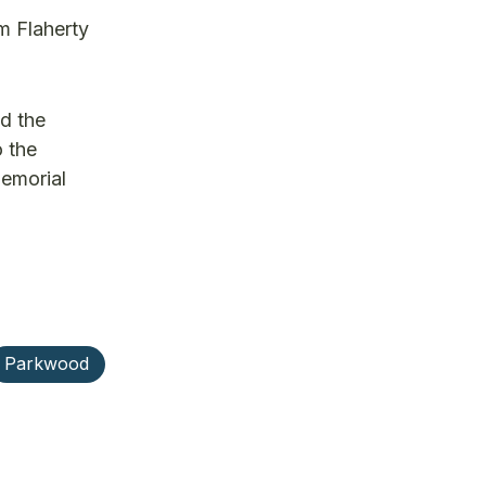
m Flaherty
d the
o the
memorial
Parkwood