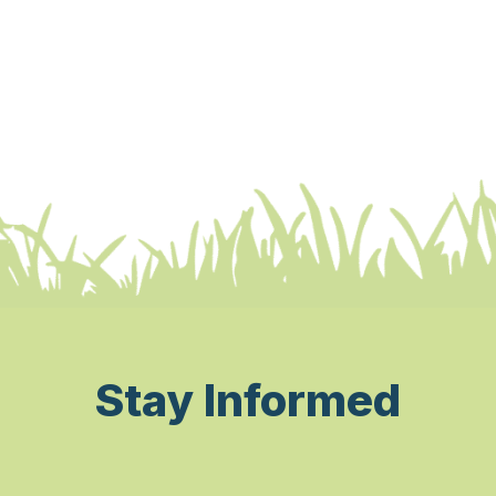
Stay Informed