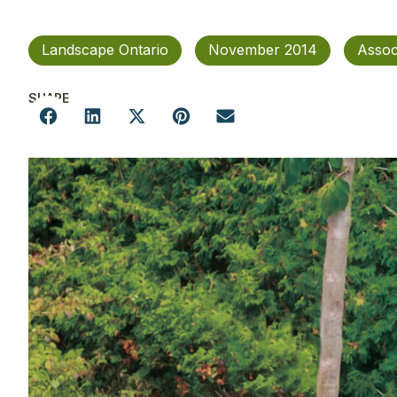
Landscape Ontario
November 2014
Assoc
SHARE