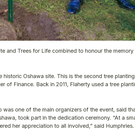
te and Trees for Life combined to honour the memory 
 historic Oshawa site. This is the second tree planting
 of Finance. Back in 2011, Flaherty used a tree planti
as one of the main organizers of the event, said th
Oshawa, took part in the dedication ceremony. “At a sma
ffered her appreciation to all involved,” said Humphries.