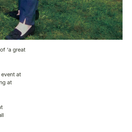
of ‘a great
 event at
ng at
at
ll