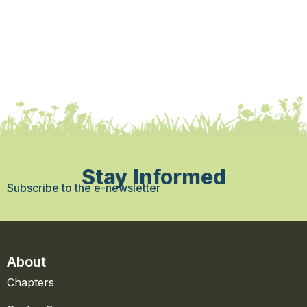
Stay Informed
Subscribe to the e-newsletter
About
Chapters