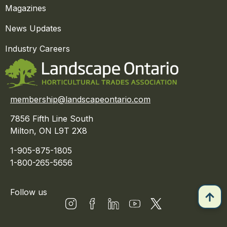
Magazines
News Updates
Industry Careers
membership@landscapeontario.com
7856 Fifth Line South
Milton, ON L9T 2X8
1-905-875-1805
1-800-265-5656
Follow us