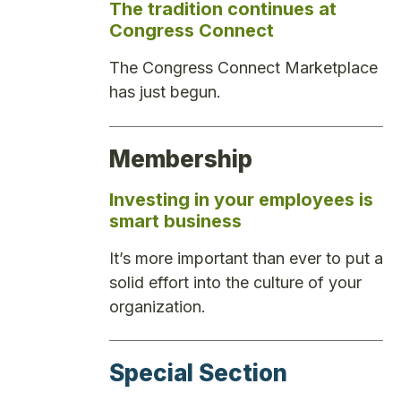
The tradition continues at
Congress Connect
The Congress Connect Marketplace
has just begun.
Membership
Investing in your employees is
smart business
It’s more important than ever to put a
solid effort into the culture of your
organization.
Special Section