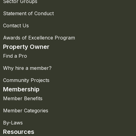
Sector Groups
Statement of Conduct
Contact Us
Awards of Excellence Program
Property Owner
Find a Pro
Why hire a member?
Community Projects
Membership
Member Benefits
Member Categories
By-Laws
Resources