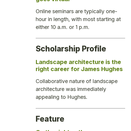
Online seminars are typically one-
hour in length, with most starting at
either 10 a.m. or 1 p.m.
Scholarship Profile
Landscape architecture is the
right career for James Hughes
Collaborative nature of landscape
architecture was immediately
appealing to Hughes.
Feature