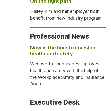
On the right path
Hailey Kim and her employer both
benefit from new industry program.
Professional News
Now is the time to invest in
health and safety
Wentworth Landscapes improves
health and safety with the help of
the Workplace Safety and Insurance
Board.
Executive Desk