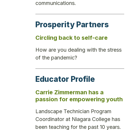
communications.
Prosperity Partners
Circling back to self-care
How are you dealing with the stress
of the pandemic?
Educator Profile
Carrie Zimmerman has a
passion for empowering youth
Landscape Technician Program
Coordinator at Niagara College has
been teaching for the past 10 years.