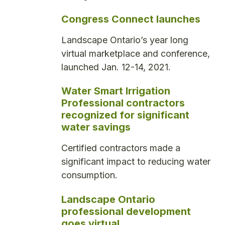
Congress Connect launches
Landscape Ontario’s year long
virtual marketplace and conference,
launched Jan. 12-14, 2021.
Water Smart Irrigation
Professional contractors
recognized for significant
water savings
Certified contractors made a
significant impact to reducing water
consumption.
Landscape Ontario
professional development
goes virtual