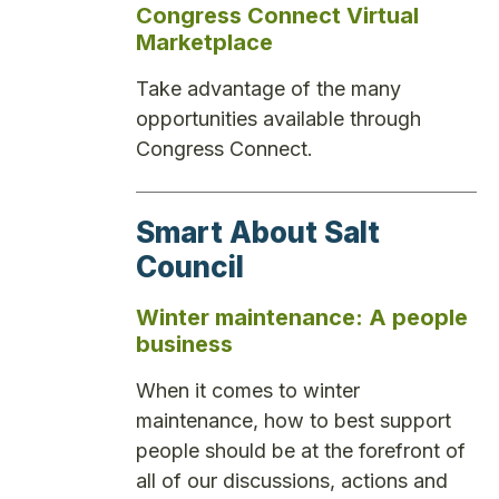
Congress Connect Virtual
Marketplace
Take advantage of the many
opportunities available through
Congress Connect.
Smart About Salt
Council
Winter maintenance: A people
business
When it comes to winter
maintenance, how to best support
people should be at the forefront of
all of our discussions, actions and