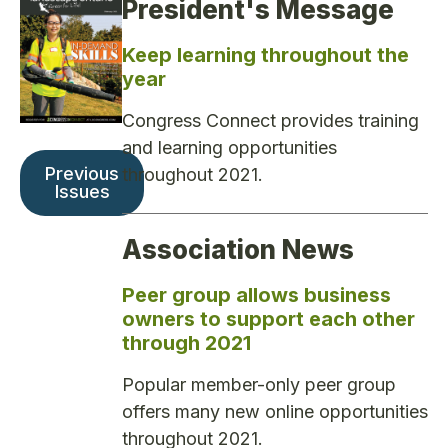
President's Message
Keep learning throughout the
year
Congress Connect provides training
and learning opportunities
Previous
throughout 2021.
Issues
Association News
Peer group allows business
owners to support each other
through 2021
Popular member-only peer group
offers many new online opportunities
throughout 2021.