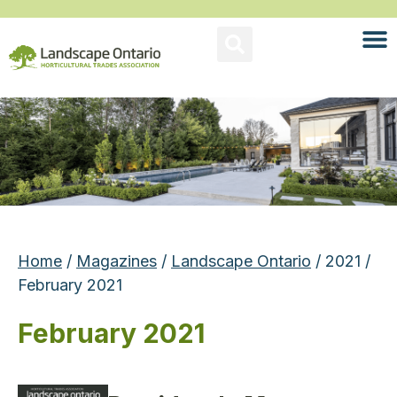
Home
/
Magazines
/
Landscape Ontario
/ 2021 /
February 2021
February 2021