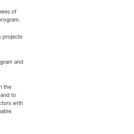
nees of
program.
 projects
rogram and
h the
 and to
ctors with
nable