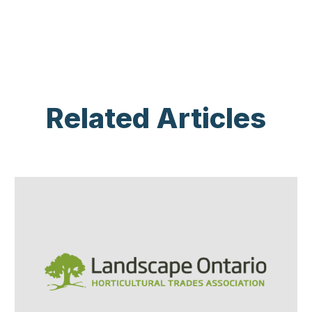
Related Articles