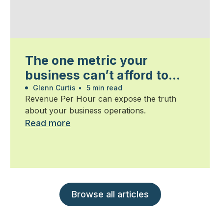
The one metric your
business can’t afford to
ignore
Glenn Curtis
•
5 min read
Revenue Per Hour can expose the truth
about your business operations.
Read more
Browse all articles