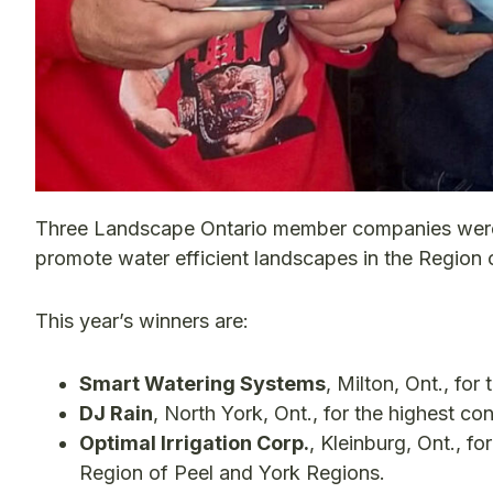
Three Landscape Ontario member companies were re
promote water efficient landscapes in the Region 
This year’s winners are:
Smart Watering Systems
, Milton, Ont., fo
DJ Rain
, North York, Ont., for the highest c
Optimal Irrigation Corp.
, Kleinburg, Ont., fo
Region of Peel and York Regions.