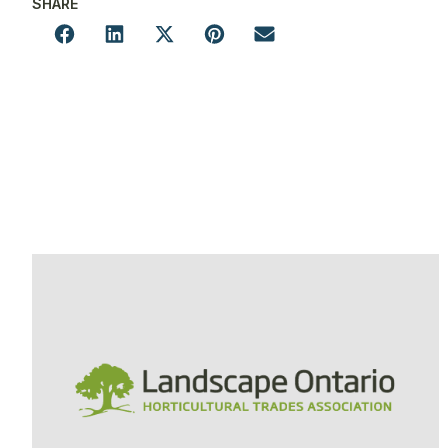
SHARE