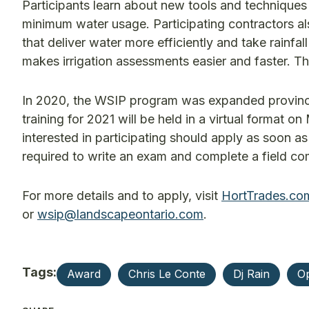
Participants learn about new tools and techniques 
minimum water usage. Participating contractors 
that deliver water more efficiently and take rainfa
makes irrigation assessments easier and faster. The
In 2020, the WSIP program was expanded provinc
training for 2021 will be held in a virtual format
interested in participating should apply as soon as
required to write an exam and complete a field c
For more details and to apply, visit
HortTrades.co
or
wsip@landscapeontario.com
.
Tags:
Award
Chris Le Conte
Dj Rain
Op