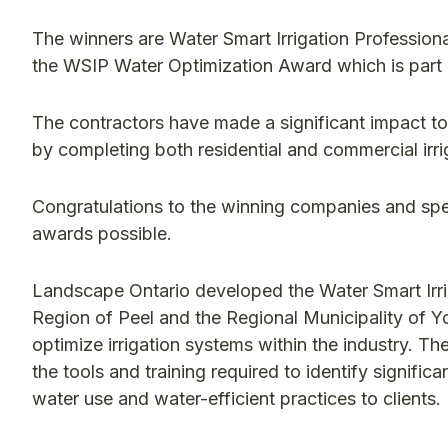
The winners are Water Smart Irrigation Professiona
the WSIP Water Optimization Award which is part
The contractors have made a significant impact to
by completing both residential and commercial irri
Congratulations to the winning companies and spe
awards possible.
Landscape Ontario developed the Water Smart Irri
Region of Peel and the Regional Municipality of Yo
optimize irrigation systems within the industry. Th
the tools and training required to identify signifi
water use and water-efficient practices to clients.