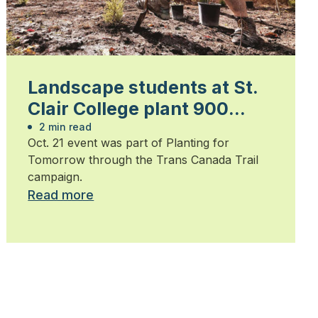
Landscape students at St.
Clair College plant 900
trees
2 min read
Oct. 21 event was part of Planting for
Tomorrow through the Trans Canada Trail
campaign.
Read more