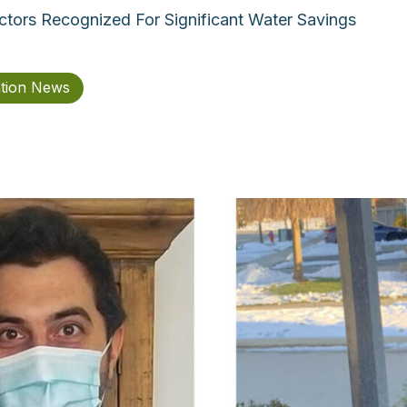
actors Recognized For Significant Water Savings
ation News