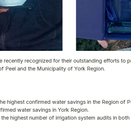
cently recognized for their outstanding efforts to p
of Peel and the Municipality of York Region.
r the highest confirmed water savings in the Region of P
onfirmed water savings in York Region.
r the highest number of irrigation system audits in both