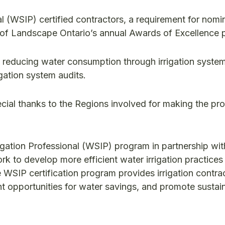
l (WSIP) certified contractors, a requirement for nomi
 of Landscape Ontario’s annual Awards of Excellence 
 reducing water consumption through irrigation system
gation system audits.
cial thanks to the Regions involved for making the p
gation Professional (WSIP) program in partnership wit
rk to develop more efficient water irrigation practices
e WSIP certification program provides irrigation contra
cant opportunities for water savings, and promote sustai