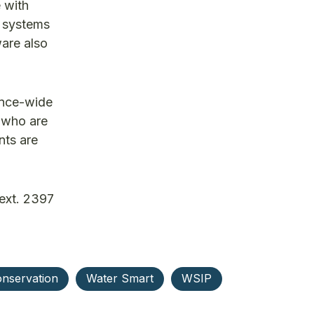
 with
d systems
ware also
ince-wide
s who are
nts are
ext. 2397
nservation
Water Smart
WSIP