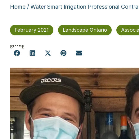
Home
/ Water Smart Irrigation Professional Contr
February 2021
Landscape Ontario
Associ
SHARE