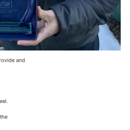
rovide and
eel.
 the