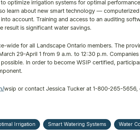
to optimize irrigation systems for optimal performance
also learn about new smart technology — computerize
ll into account. Training and access to an auditing soft
 result is significant water savings.
e-wide for all Landscape Ontario members. The prov
 on March 29-April 1 from 9 a.m. to 12:30 p.m. Companie
 possible. In order to become WSIP certified, participa
omponent.
m/
wsip or contact Jessica Tucker at 1-800-265-5656, 
timal Irrigation
Smart Watering Systems
Water Co