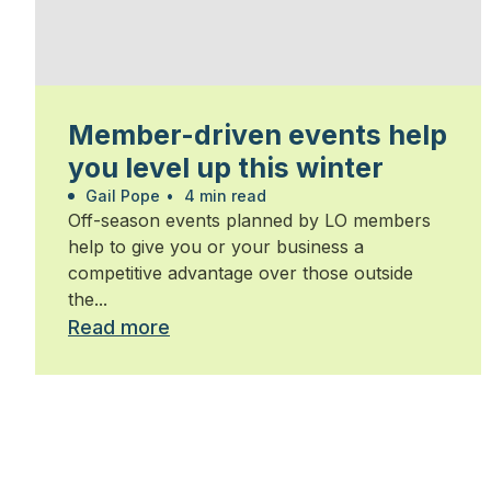
Member-driven events help
you level up this winter
Gail Pope
•
4 min read
Off-season events planned by LO members
help to give you or your business a
competitive advantage over those outside
the...
Read more