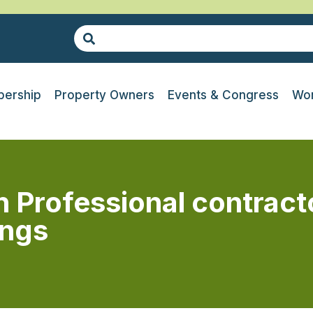
ership
Property Owners
Events & Congress
Wor
n Professional contract
ings