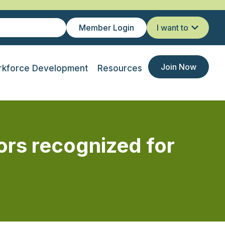
Member Login
I want to
Join Now
kforce Development
Resources
ors recognized for