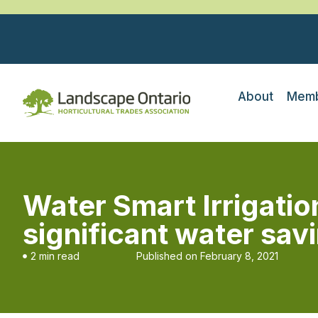
About
Memb
Water Smart Irrigatio
significant water sav
2 min read
Published on
February 8, 2021