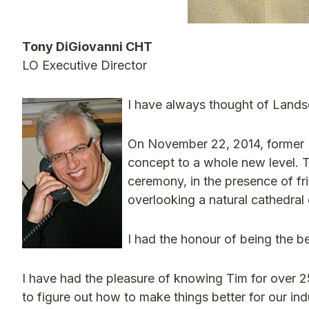
Tony DiGiovanni CHT
LO Executive Director
I have always thought of Lands
On November 22, 2014, former 
concept to a whole new level. Th
ceremony, in the presence of fr
overlooking a natural cathedral
I had the honour of being the b
I have had the pleasure of knowing Tim for over 
to figure out how to make things better for our ind