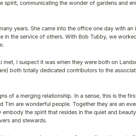
the spirit, communicating the wonder of gardens and e
 many years. She came into the office one day with an 
 in the service of others. With Bob Tubby, we worke
m.
i met, I suspect it was when they were both on Land
are) both totally dedicated contributors to the associa
 of a merging relationship. In a sense, this is the firs
nd Tim are wonderful people. Together they are an eve
 embody the spirit that resides in the quiet and beauty
vers and stewards.