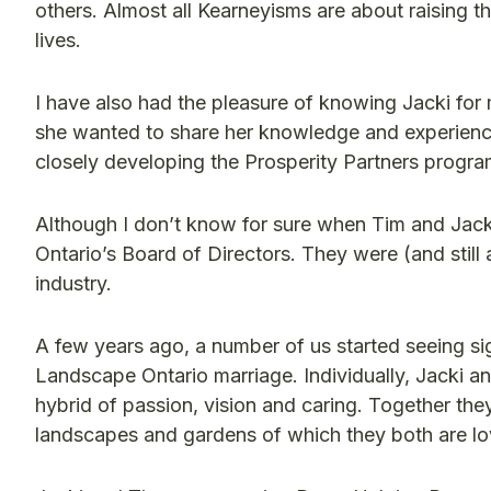
others. Almost all Kearneyisms are about raising 
lives.
I have also had the pleasure of knowing Jacki for
she wanted to share her knowledge and experience
closely developing the Prosperity Partners progra
Although I don’t know for sure when Tim and Jack
Ontario’s Board of Directors. They were (and still 
industry.
A few years ago, a number of us started seeing signs
Landscape Ontario marriage. Individually, Jacki a
hybrid of passion, vision and caring. Together they
landscapes and gardens of which they both are lo