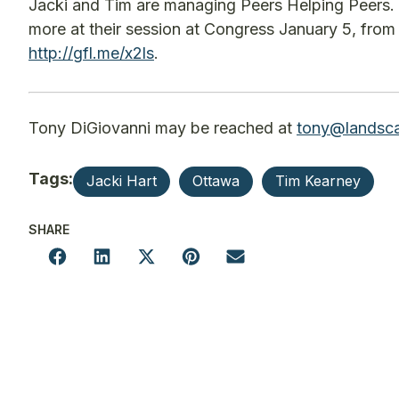
Jacki and Tim are managing Peers Helping Peers. 
more at their session at Congress January 5, from 
http://gfl.me/x2ls
.
Tony DiGiovanni may be reached at
tony@landsca
Tags:
Jacki Hart
Ottawa
Tim Kearney
SHARE