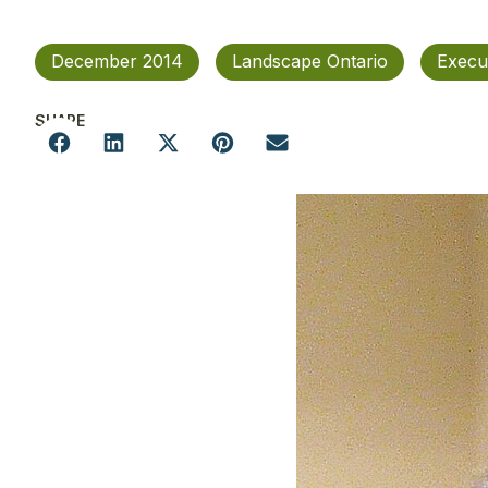
December 2014
Landscape Ontario
Execu
SHARE