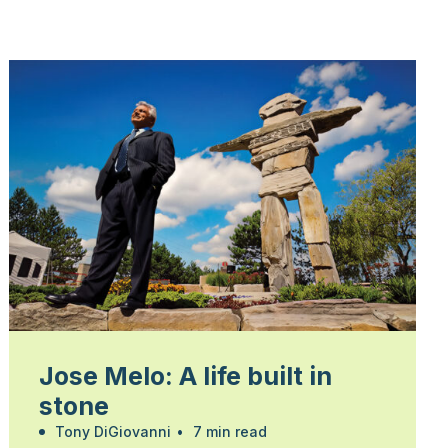
Jose Melo: A life built in
stone
Tony DiGiovanni
•
7 min read