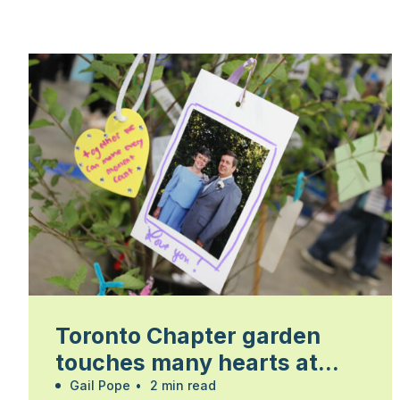
Toronto Chapter garden
touches many hearts at
Walk for Alzheimer’s
Gail Pope
•
2 min read