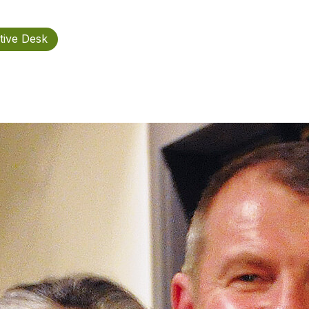
tive Desk