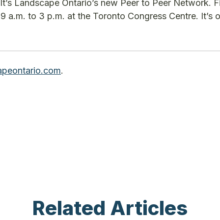
It’s Landscape Ontario’s new Peer to Peer Network. F
9 a.m. to 3 p.m. at the Toronto Congress Centre. It’s o
peontario.com
.
Related Articles