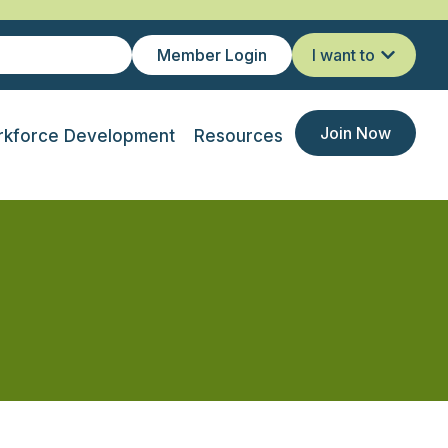
Member Login
I want to
Join Now
kforce Development
Resources