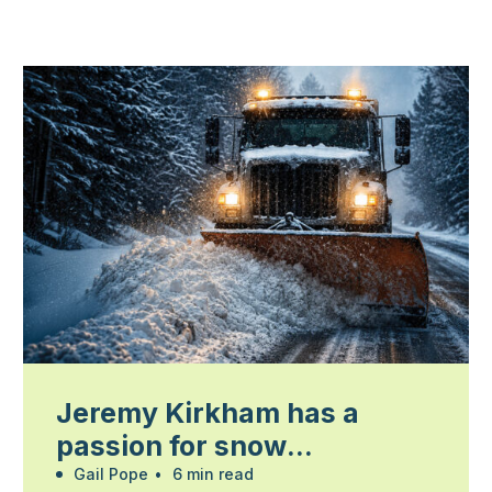
Jeremy Kirkham has a
passion for snow
management
Gail Pope
•
6 min read