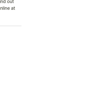
ind out
nline at