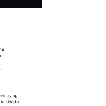
he
ve
t.
on trying
talking to