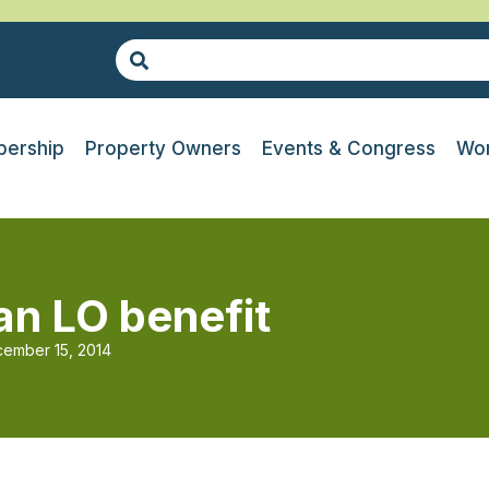
ership
Property Owners
Events & Congress
Wor
n LO benefit
ember 15, 2014