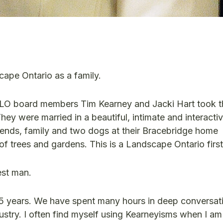
cape Ontario as a family.
LO board members Tim Kearney and Jacki Hart took t
ey were married in a beautiful, intimate and interacti
iends, family and two dogs at their Bracebridge home
 of trees and gardens. This is a Landscape Ontario firs
est man.
25 years. We have spent many hours in deep conversati
ustry. I often find myself using Kearneyisms when I am 