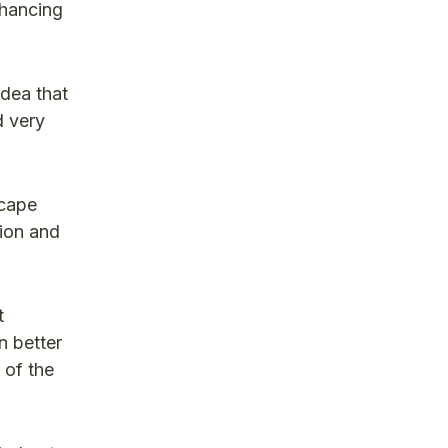
nhancing
idea that
d very
scape
tion and
t
n better
 of the