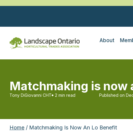
About
Memb
Matchmaking is now a
Tony DiGiovanni CHT
2 min read
Published on
Dec
Home
/ Matchmaking Is Now An Lo Benefit