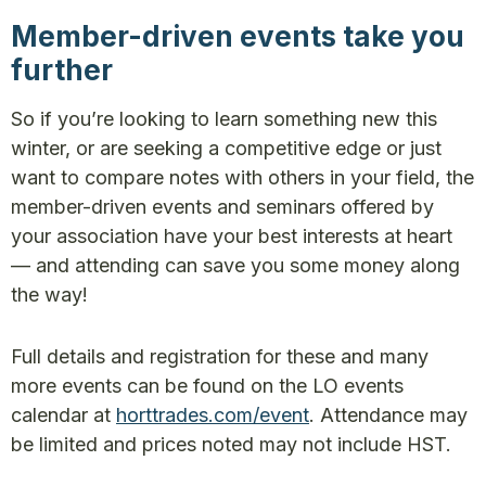
Member-driven events take you
further
So if you’re looking to learn something new this
winter, or are seeking a competitive edge or just
want to compare notes with others in your field, the
member-driven events and seminars offered by
your association have your best interests at heart
— and attending can save you some money along
the way!
Full details and registration for these and many
more events can be found on the LO events
calendar at
horttrades.com/event
. Attendance may
be limited and prices noted may not include HST.