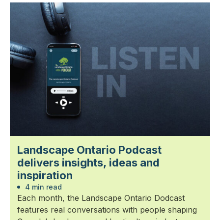
Landscape Ontario Podcast
delivers insights, ideas and
inspiration
4 min read
Each month, the Landscape Ontario Dodcast
features real conversations with people shaping