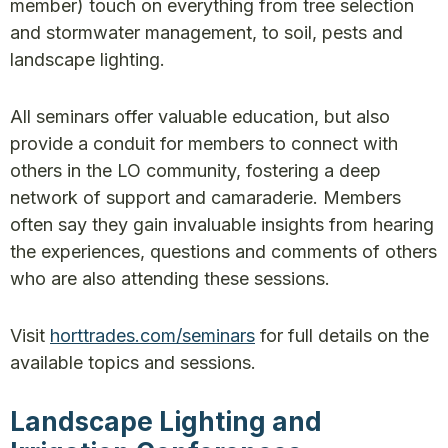
member) touch on everything from tree selection
and stormwater management, to soil, pests and
landscape lighting.
All seminars offer valuable education, but also
provide a conduit for members to connect with
others in the LO community, fostering a deep
network of support and camaraderie. Members
often say they gain invaluable insights from hearing
the experiences, questions and comments of others
who are also attending these sessions.
Visit
horttrades.com/seminars
for full details on the
available topics and sessions.
Landscape Lighting and