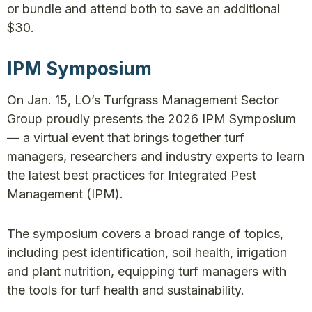
or bundle and attend both to save an additional
$30.
IPM Symposium
On Jan. 15, LO’s Turfgrass Management Sector
Group proudly presents the 2026 IPM Symposium
— a virtual event that brings together turf
managers, researchers and industry experts to learn
the latest best practices for Integrated Pest
Management (IPM).
The symposium covers a broad range of topics,
including pest identification, soil health, irrigation
and plant nutrition, equipping turf managers with
the tools for turf health and sustainability.