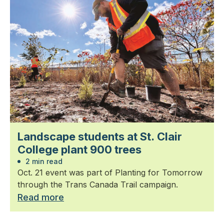
Landscape students at St. Clair
College plant 900 trees
2 min read
Oct. 21 event was part of Planting for Tomorrow
through the Trans Canada Trail campaign.
Read more