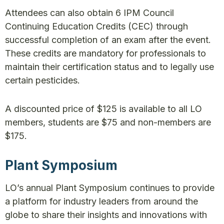
Attendees can also obtain 6 IPM Council
Continuing Education Credits (CEC) through
successful completion of an exam after the event.
These credits are mandatory for professionals to
maintain their certification status and to legally use
certain pesticides.
A discounted price of $125 is available to all LO
members, students are $75 and non-members are
$175.
Plant Symposium
LO’s annual Plant Symposium continues to provide
a platform for industry leaders from around the
globe to share their insights and innovations with