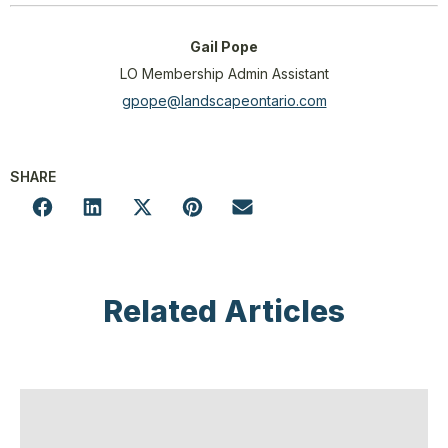
Gail Pope
LO Membership Admin Assistant
gpope@landscapeontario.com
SHARE
Related Articles