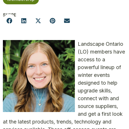
SHARE
Landscape Ontario
(LO) members have
access to a
powerful lineup of
winter events
designed to help
upgrade skills,
connect with and
source suppliers,
and get a first look
at the latest products, trends, technology and