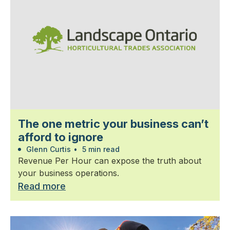
The one metric your business can’t
afford to ignore
Glenn Curtis
•
5 min read
Revenue Per Hour can expose the truth about
your business operations.
Read more