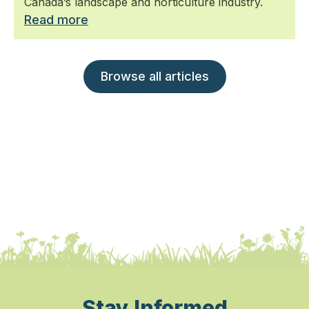
Canada’s landscape and horticulture industry.
Read more
Browse all articles
Stay Informed