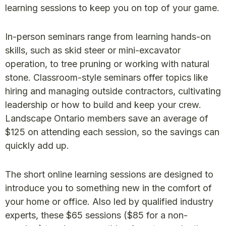
learning sessions to keep you on top of your game.
In-person seminars range from learning hands-on
skills, such as skid steer or mini-excavator
operation, to tree pruning or working with natural
stone. Classroom-style seminars offer topics like
hiring and managing outside contractors, cultivating
leadership or how to build and keep your crew.
Landscape Ontario members save an average of
$125 on attending each session, so the savings can
quickly add up.
The short online learning sessions are designed to
introduce you to something new in the comfort of
your home or office. Also led by qualified industry
experts, these $65 sessions ($85 for a non-