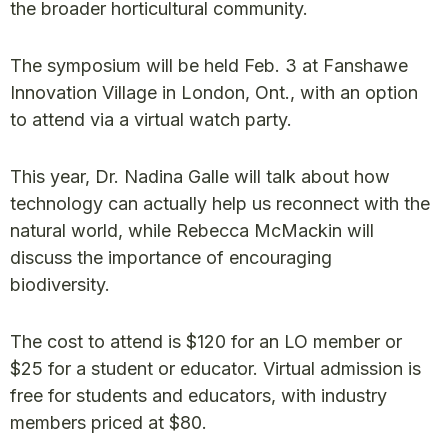
the broader horticultural community.
The symposium will be held Feb. 3 at Fanshawe
Innovation Village in London, Ont., with an option
to attend via a virtual watch party.
This year, Dr. Nadina Galle will talk about how
technology can actually help us reconnect with the
natural world, while Rebecca McMackin will
discuss the importance of encouraging
biodiversity.
The cost to attend is $120 for an LO member or
$25 for a student or educator. Virtual admission is
free for students and educators, with industry
members priced at $80.