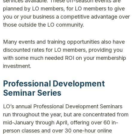
services available. These off-season events are
planned by LO members, for LO members to give
you or your business a competitive advantage over
those outside the LO community.
Many events and training opportunities also have
discounted rates for LO members, providing you
with some much needed ROI on your membership
investment.
Professional Development
Seminar Series
LO’s annual Professional Development Seminars
run throughout the year, but are concentrated from
mid-January through April, offering over 60 in-
person classes and over 30 one-hour online