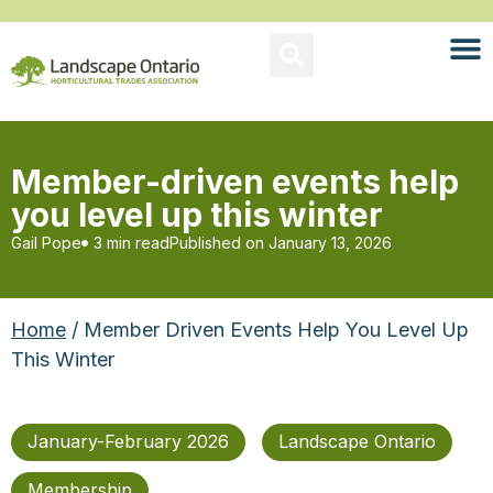
Member-driven events help
you level up this winter
Gail Pope
3 min read
Published on
January 13, 2026
Home
/ Member Driven Events Help You Level Up
This Winter
January-February 2026
Landscape Ontario
Membership