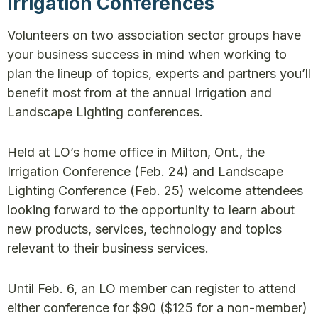
Irrigation Conferences
Volunteers on two association sector groups have
your business success in mind when working to
plan the lineup of topics, experts and partners you’ll
benefit most from at the annual Irrigation and
Landscape Lighting conferences.
Held at LO’s home office in Milton, Ont., the
Irrigation Conference (Feb. 24) and Landscape
Lighting Conference (Feb. 25) welcome attendees
looking forward to the opportunity to learn about
new products, services, technology and topics
relevant to their business services.
Until Feb. 6, an LO member can register to attend
either conference for $90 ($125 for a non-member)