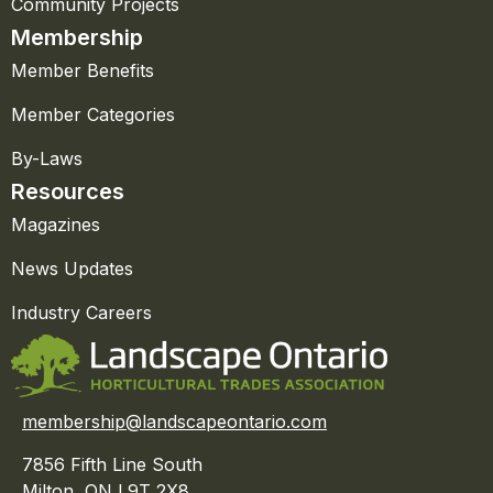
Community Projects
Membership
Member Benefits
Member Categories
By-Laws
Resources
Magazines
News Updates
Industry Careers
membership@landscapeontario.com
7856 Fifth Line South
Milton, ON L9T 2X8