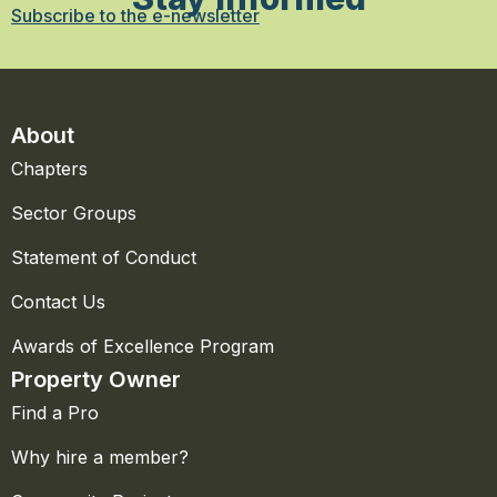
Subscribe to the e-newsletter
About
Chapters
Sector Groups
Statement of Conduct
Contact Us
Awards of Excellence Program
Property Owner
Find a Pro
Why hire a member?