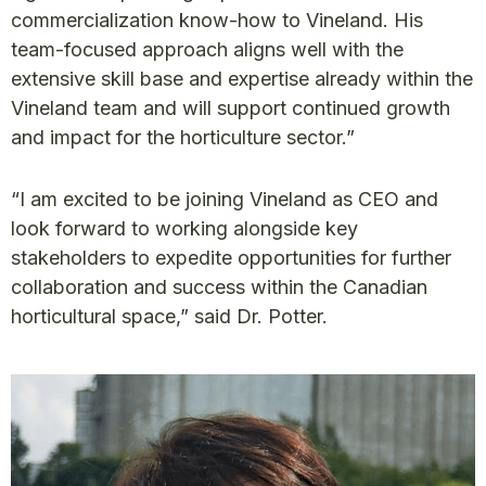
commercialization know-how to Vineland. His
team-focused approach aligns well with the
extensive skill base and expertise already within the
Vineland team and will support continued growth
and impact for the horticulture sector.”
“I am excited to be joining Vineland as CEO and
look forward to working alongside key
stakeholders to expedite opportunities for further
collaboration and success within the Canadian
horticultural space,” said Dr. Potter.