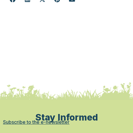
Stay Informed
Subscribe to the e-newsletter