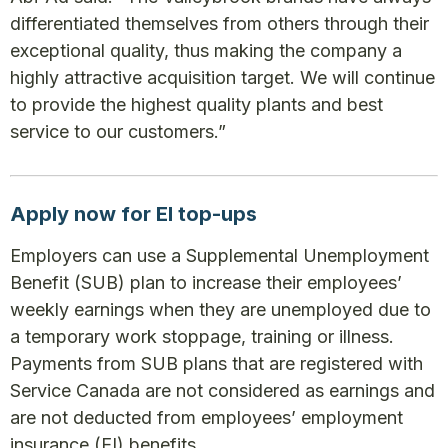
differentiated themselves from others through their
exceptional quality, thus making the company a
highly attractive acquisition target. We will continue
to provide the highest quality plants and best
service to our customers.”
Apply now for EI top-ups
Employers can use a Supplemental Unemployment
Benefit (SUB) plan to increase their employees’
weekly earnings when they are unemployed due to
a temporary work stoppage, training or illness.
Payments from SUB plans that are registered with
Service Canada are not considered as earnings and
are not deducted from employees’ employment
insurance (EI) benefits.