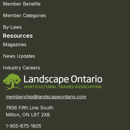
Member Benefits
Member Categories
By-Laws
Resources
Magazines
News Updates
Industry Careers
membership@landscapeontario.com
7856 Fifth Line South
Milton, ON L9T 2X8
1-905-875-1805