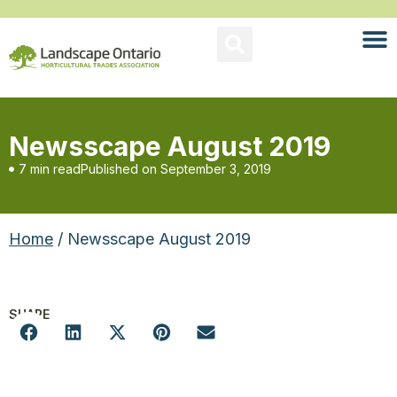
Newsscape August 2019
7 min read
Published on
September 3, 2019
Home
/ Newsscape August 2019
SHARE