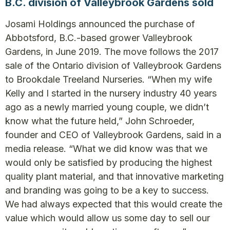
B.C. division of Valleybrook Gardens sold
Josami Holdings announced the purchase of
Abbotsford, B.C.-based grower Valleybrook
Gardens, in June 2019. The move follows the 2017
sale of the Ontario division of Valleybrook Gardens
to Brookdale Treeland Nurseries. “When my wife
Kelly and I started in the nursery industry 40 years
ago as a newly married young couple, we didn’t
know what the future held,” John Schroeder,
founder and CEO of Valleybrook Gardens, said in a
media release. “What we did know was that we
would only be satisfied by producing the highest
quality plant material, and that innovative marketing
and branding was going to be a key to success.
We had always expected that this would create the
value which would allow us some day to sell our