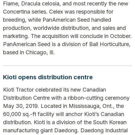
Flame, Dracula celosia, and most recently the new
Concertina series. Celex was responsible for
breeding, while PanAmerican Seed handled
production, worldwide distribution, and sales and
marketing. The acquisition will conclude in October.
PanAmerican Seed is a division of Ball Horticulture,
based in Chicago, Ill.
Kioti opens distribution centre
Kioti Tractor celebrated its new Canadian
Distribution Centre with a ribbon-cutting ceremony
May 30, 2019. Located in Mississauga, Ont., the
60,000 sq.-ft facility will anchor Kioti’s Canadian
distribution. Kioti is a division of the South Korean
manufacturing giant Daedong. Daedong Industrial