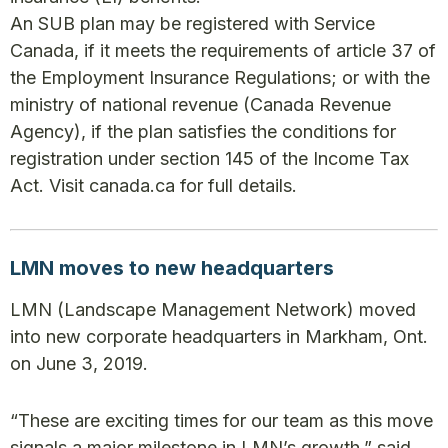
An SUB plan may be registered with Service
Canada, if it meets the requirements of article 37 of
the Employment Insurance Regulations; or with the
ministry of national revenue (Canada Revenue
Agency), if the plan satisfies the conditions for
registration under section 145 of the Income Tax
Act. Visit canada.ca for full details.
LMN moves to new headquarters
LMN (Landscape Management Network) moved
into new corporate headquarters in Markham, Ont.
on June 3, 2019.
“These are exciting times for our team as this move
signals a major milestone in LMN’s growth,” said