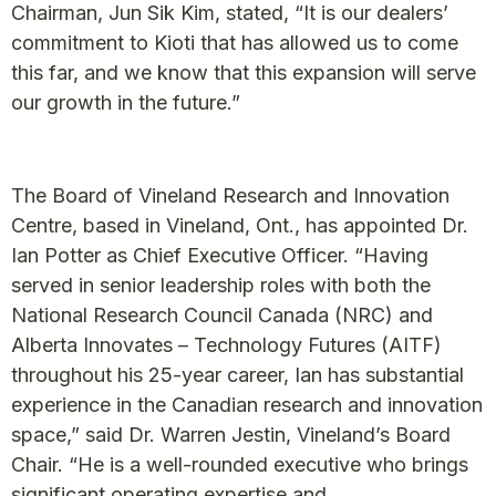
Chairman, Jun Sik Kim, stated, “It is our dealers’
commitment to Kioti that has allowed us to come
this far, and we know that this expansion will serve
our growth in the future.”
The Board of Vineland Research and Innovation
Centre, based in Vineland, Ont., has appointed Dr.
Ian Potter as Chief Executive Officer. “Having
served in senior leadership roles with both the
National Research Council Canada (NRC) and
Alberta Innovates – Technology Futures (AITF)
throughout his 25-year career, Ian has substantial
experience in the Canadian research and innovation
space,” said Dr. Warren Jestin, Vineland’s Board
Chair. “He is a well-rounded executive who brings
significant operating expertise and