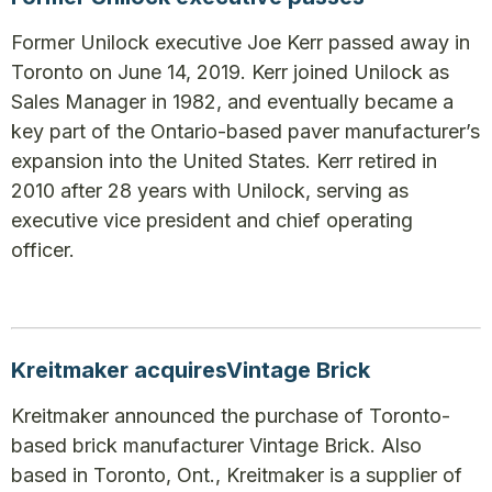
Former Unilock executive Joe Kerr passed away in
Toronto on June 14, 2019. Kerr joined Unilock as
Sales Manager in 1982, and eventually became a
key part of the Ontario-based paver manufacturer’s
expansion into the United States. Kerr retired in
2010 after 28 years with Unilock, serving as
executive vice president and chief operating
officer.
Kreitmaker acquiresVintage Brick
Kreitmaker announced the purchase of Toronto-
based brick manufacturer Vintage Brick. Also
based in Toronto, Ont., Kreitmaker is a supplier of