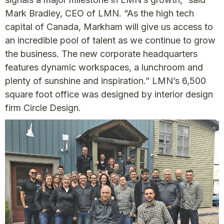
Mark Bradley, CEO of LMN. “As the high tech
capital of Canada, Markham will give us access to
an incredible pool of talent as we continue to grow
the business. The new corporate headquarters
features dynamic workspaces, a lunchroom and
plenty of sunshine and inspiration.” LMN’s 6,500
square foot office was designed by interior design
firm Circle Design.