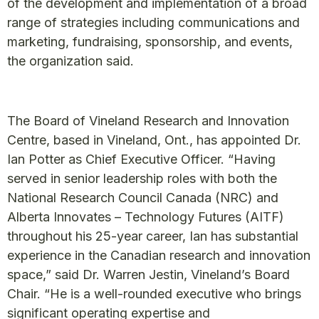
of the development and implementation of a broad
range of strategies including communications and
marketing, fundraising, sponsorship, and events,
the organization said.
The Board of Vineland Research and Innovation
Centre, based in Vineland, Ont., has appointed Dr.
Ian Potter as Chief Executive Officer. “Having
served in senior leadership roles with both the
National Research Council Canada (NRC) and
Alberta Innovates – Technology Futures (AITF)
throughout his 25-year career, Ian has substantial
experience in the Canadian research and innovation
space,” said Dr. Warren Jestin, Vineland’s Board
Chair. “He is a well-rounded executive who brings
significant operating expertise and