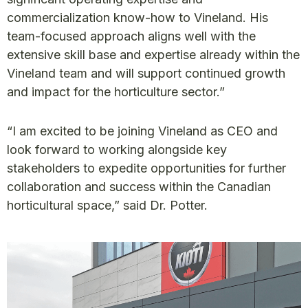
commercialization know-how to Vineland. His
team-focused approach aligns well with the
extensive skill base and expertise already within the
Vineland team and will support continued growth
and impact for the horticulture sector.”
“I am excited to be joining Vineland as CEO and
look forward to working alongside key
stakeholders to expedite opportunities for further
collaboration and success within the Canadian
horticultural space,” said Dr. Potter.