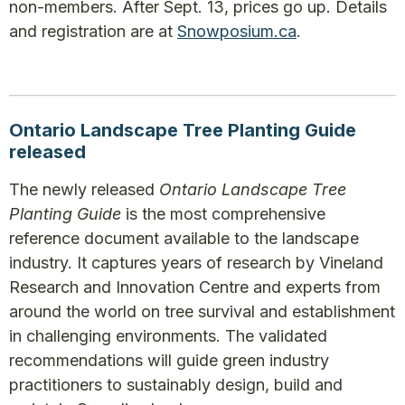
non-members. After Sept. 13, prices go up. Details
and registration are at
Snowposium.ca
.
Ontario Landscape Tree Planting Guide
released
The newly released
Ontario Landscape Tree
Planting Guide
is the most comprehensive
reference document available to the landscape
industry. It captures years of research by Vineland
Research and Innovation Centre and experts from
around the world on tree survival and establishment
in challenging environments. The validated
recommendations will guide green industry
practitioners to sustainably design, build and