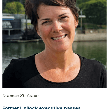
Danielle St. Aubin
Former Unilock executive passes