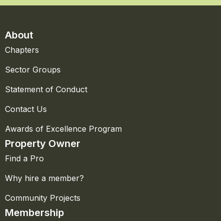
About
Chapters
Sector Groups
Statement of Conduct
Contact Us
Awards of Excellence Program
Property Owner
Find a Pro
Why hire a member?
Community Projects
Membership