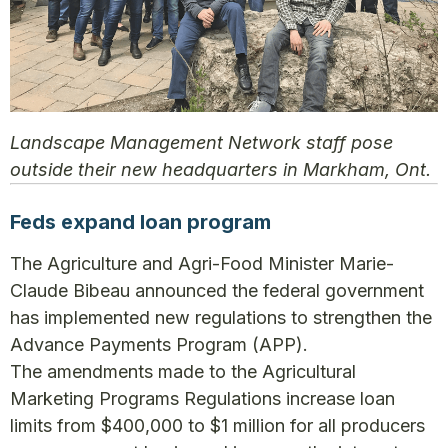
Landscape Management Network staff pose
outside their new headquarters in Markham, Ont.
Feds expand loan program
The Agriculture and Agri-Food Minister Marie-
Claude Bibeau announced the federal government
has implemented new regulations to strengthen the
Advance Payments Program (APP).
The amendments made to the Agricultural
Marketing Programs Regulations increase loan
limits from $400,000 to $1 million for all producers