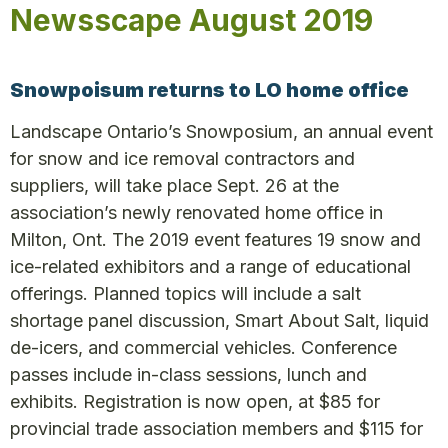
Newsscape August 2019
Snowpoisum returns to LO home office
Landscape Ontario’s Snowposium, an annual event
for snow and ice removal contractors and
suppliers, will take place Sept. 26 at the
association’s newly renovated home office in
Milton, Ont. The 2019 event features 19 snow and
ice-related exhibitors and a range of educational
offerings. Planned topics will include a salt
shortage panel discussion, Smart About Salt, liquid
de-icers, and commercial vehicles. Conference
passes include in-class sessions, lunch and
exhibits. Registration is now open, at $85 for
provincial trade association members and $115 for