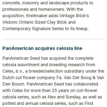
concrete, masonry and landscape products to
professionals and homeowners. With the
acquisition, Kreitmaker adds Vintage Brick’s
Historic Ontario Sized Clay Brick and
Contemporary Signature Series to its lineup.
PanAmerican acquires celosia line
PanAmerican Seed has acquired the complete
celosia assortment and breeding research from
Celex, b.v., a breeder/selection subsidiary under the
Dutch cut flower company Fa. Van Der Boog & Van
Den Bosch. PanAmerican Seed has collaborated
with Celex for more than 25 years on cut-flower
celosia series, such as Neo and Sunday, as well as
potted and annual celosia series, such as First