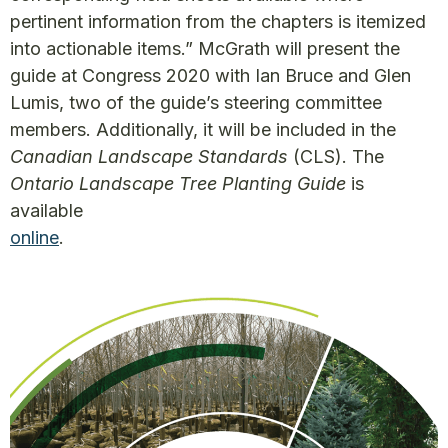
pertinent information from the chapters is itemized
into actionable items.” McGrath will present the
guide at Congress 2020 with Ian Bruce and Glen
Lumis, two of the guide’s steering committee
members. Additionally, it will be included in the
Canadian Landscape Standards
(CLS). The
Ontario Landscape Tree Planting Guide
is
available
online
.