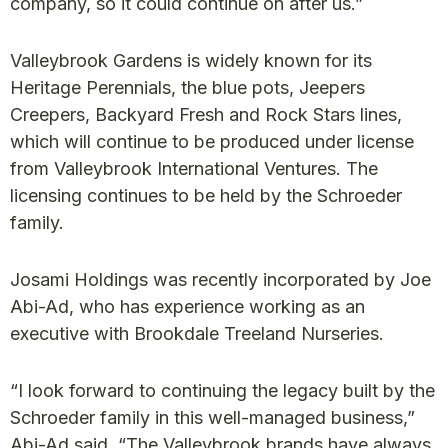
company, so it could continue on after us.”
Valleybrook Gardens is widely known for its
Heritage Perennials, the blue pots, Jeepers
Creepers, Backyard Fresh and Rock Stars lines,
which will continue to be produced under license
from Valleybrook International Ventures. The
licensing continues to be held by the Schroeder
family.
Josami Holdings was recently incorporated by Joe
Abi-Ad, who has experience working as an
executive with Brookdale Treeland Nurseries.
“I look forward to continuing the legacy built by the
Schroeder family in this well-managed business,”
Abi-Ad said. “The Valleybrook brands have always