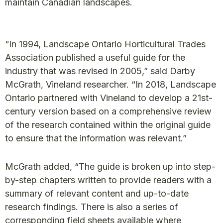
maintain Canadian landscapes.
“In 1994, Landscape Ontario Horticultural Trades
Association published a useful guide for the
industry that was revised in 2005,” said Darby
McGrath, Vineland researcher. “In 2018, Landscape
Ontario partnered with Vineland to develop a 21st-
century version based on a comprehensive review
of the research contained within the original guide
to ensure that the information was relevant.”
McGrath added, “The guide is broken up into step-
by-step chapters written to provide readers with a
summary of relevant content and up-to-date
research findings. There is also a series of
corresponding field sheets available where