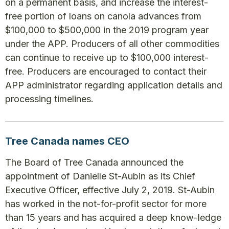
on a permanent basis, and increase the interest-
free portion of loans on canola advances from
$100,000 to $500,000 in the 2019 program year
under the APP. Producers of all other commodities
can continue to receive up to $100,000 interest-
free. Producers are encouraged to contact their
APP administrator regarding application details and
processing timelines.
Tree Canada names CEO
The Board of Tree Canada announced the
appointment of Danielle St-Aubin as its Chief
Executive Officer, effective July 2, 2019. St-Aubin
has worked in the not-for-profit sector for more
than 15 years and has acquired a deep know-ledge