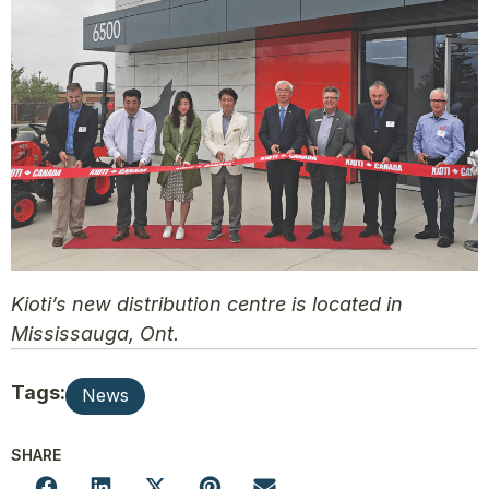
Kioti’s new distribution centre is located in
Mississauga, Ont.
Tags:
News
SHARE