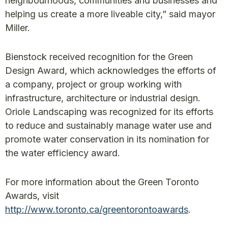
neighbourhoods, communities and businesses and
helping us create a more liveable city,” said mayor
Miller.
Bienstock received recognition for the Green
Design Award, which acknowledges the efforts of
a company, project or group working with
infrastructure, architecture or industrial design.
Oriole Landscaping was recognized for its efforts
to reduce and sustainably manage water use and
promote water conservation in its nomination for
the water efficiency award.
For more information about the Green Toronto
Awards, visit
http://www.toronto.ca/greentorontoawards
.