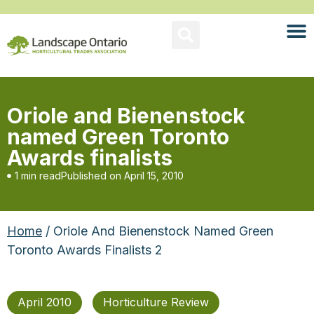
Oriole and Bienenstock
named Green Toronto
Awards finalists
1 min read
Published on
April 15, 2010
Home
/ Oriole And Bienenstock Named Green
Toronto Awards Finalists 2
April 2010
Horticulture Review