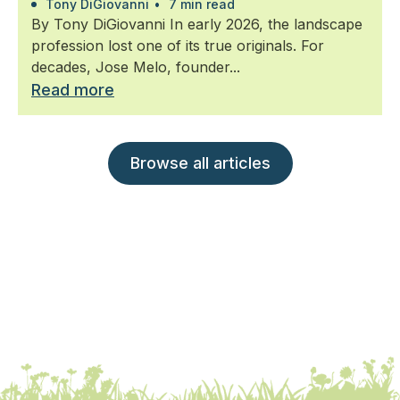
Tony DiGiovanni
•
7 min read
By Tony DiGiovanni In early 2026, the landscape
profession lost one of its true originals. For
decades, Jose Melo, founder...
Read more
Browse all articles