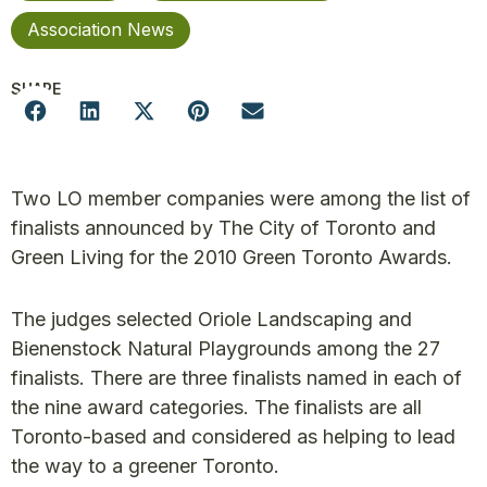
Association News
SHARE
Two LO member companies were among the list of
finalists announced by The City of Toronto and
Green Living for the 2010 Green Toronto Awards.
The judges selected Oriole Landscaping and
Bienenstock Natural Playgrounds among the 27
finalists. There are three finalists named in each of
the nine award categories. The finalists are all
Toronto-based and considered as helping to lead
the way to a greener Toronto.