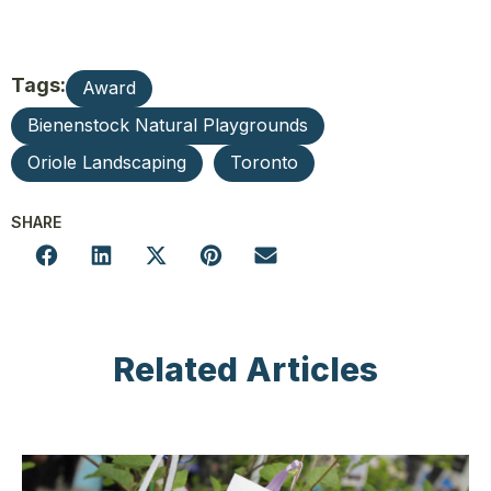
Tags:
Award
Bienenstock Natural Playgrounds
Oriole Landscaping
Toronto
SHARE
Related Articles