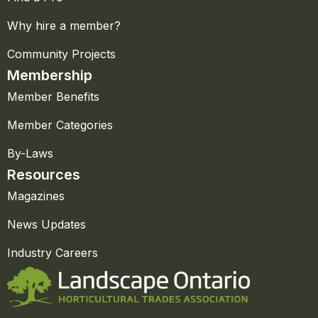
Why hire a member?
Community Projects
Membership
Member Benefits
Member Categories
By-Laws
Resources
Magazines
News Updates
Industry Careers