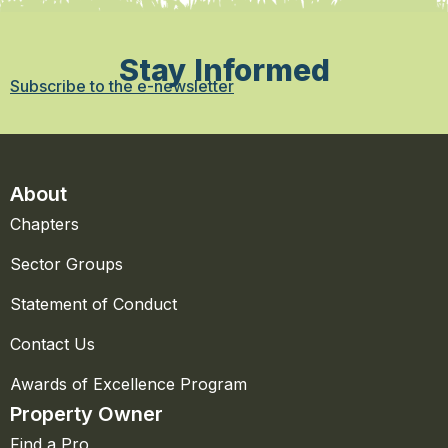
Stay Informed
Subscribe to the e-newsletter
About
Chapters
Sector Groups
Statement of Conduct
Contact Us
Awards of Excellence Program
Property Owner
Find a Pro