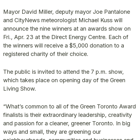
Mayor David Miller, deputy mayor Joe Pantalone
and CityNews meteorologist Michael Kuss will
announce the nine winners at an awards show on
Fri., Apr. 23 at the Direct Energy Centre. Each of
the winners will receive a $5,000 donation to a
registered charity of their choice.
The public is invited to attend the 7 p.m. show,
which takes place on opening day of the Green
Living Show.
“What’s common to all of the Green Toronto Award
finalists is their extraordinary leadership, creativity
and passion for a cleaner, greener Toronto. In big
ways and small, they are greening our