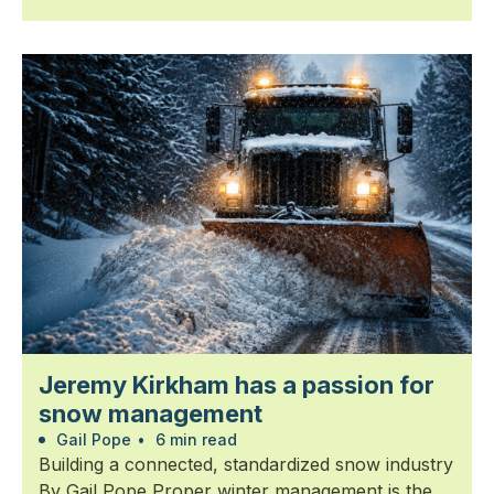
Jeremy Kirkham has a passion for
snow management
Gail Pope
•
6 min read
Building a connected, standardized snow industry
By Gail Pope Proper winter management is the