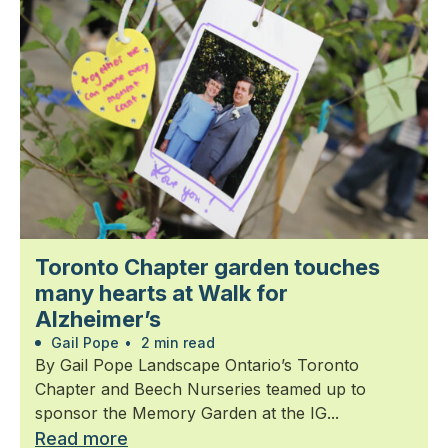
Toronto Chapter garden touches
many hearts at Walk for
Alzheimer’s
Gail Pope
•
2 min read
By Gail Pope Landscape Ontario’s Toronto
Chapter and Beech Nurseries teamed up to
sponsor the Memory Garden at the IG...
Read more