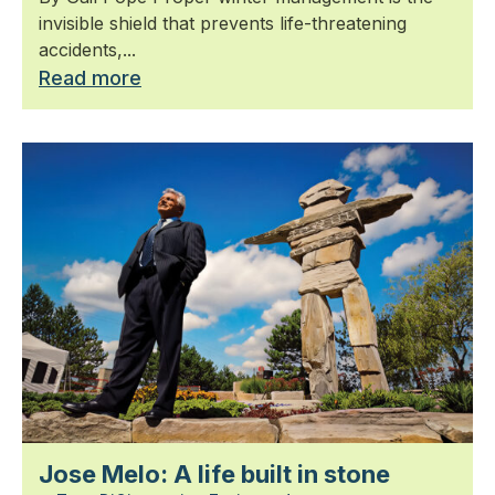
invisible shield that prevents life-threatening
accidents,...
Read more
Jose Melo: A life built in stone