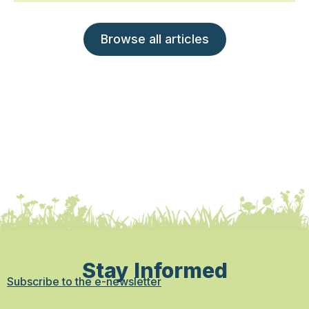
Browse all articles
Stay Informed
Subscribe to the e-newsletter