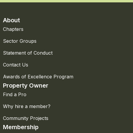
About
Chapters
Sector Groups
Statement of Conduct
Contact Us
Awards of Excellence Program
Property Owner
Find a Pro
Why hire a member?
Community Projects
Membership