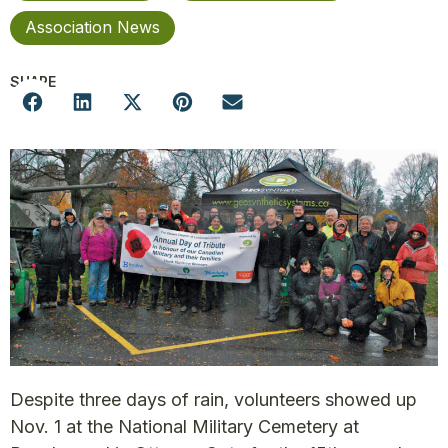
Association News
SHARE
Despite three days of rain, volunteers showed up
Nov. 1 at the National Military Cemetery at