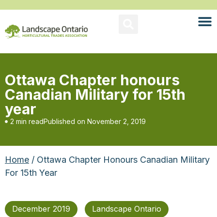
Ottawa Chapter honours
Canadian Military for 15th
year
2 min read
Published on
November 2, 2019
Home
/ Ottawa Chapter Honours Canadian Military
For 15th Year
December 2019
Landscape Ontario