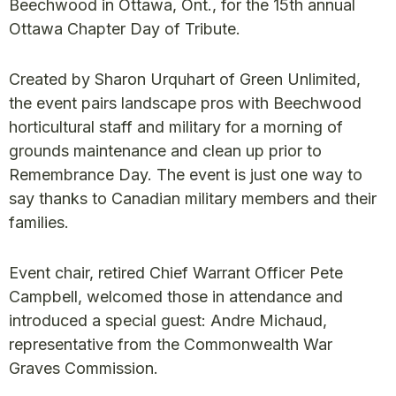
Beechwood in Ottawa, Ont., for the 15th annual
Ottawa Chapter Day of Tribute.
Created by Sharon Urquhart of Green Unlimited,
the event pairs landscape pros with Beechwood
horticultural staff and military for a morning of
grounds maintenance and clean up prior to
Remembrance Day. The event is just one way to
say thanks to Canadian military members and their
families.
Event chair, retired Chief Warrant Officer Pete
Campbell, welcomed those in attendance and
introduced a special guest: Andre Michaud,
representative from the Commonwealth War
Graves Commission.