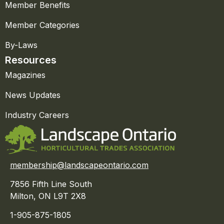
Member Benefits
Member Categories
By-Laws
Resources
Magazines
News Updates
Industry Careers
membership@landscapeontario.com
7856 Fifth Line South
Milton, ON L9T 2X8
1-905-875-1805