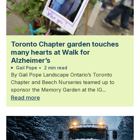
Toronto Chapter garden touches
many hearts at Walk for
Alzheimer’s
Gail Pope
•
2 min read
By Gail Pope Landscape Ontario’s Toronto
Chapter and Beech Nurseries teamed up to
sponsor the Memory Garden at the IG...
Read more