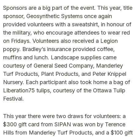
Sponsors are a big part of the event. This year, title
sponsor, Geosynthetic Systems once again
provided volunteers with a sweatshirt, in honour of
the military, who encourage attendees to wear red
on Fridays. Volunteers also received a Legion
poppy. Bradley’s insurance provided coffee,
muffins and lunch. Landscape supplies came
courtesy of General Seed Company, Manderley
Turf Products, Plant Products, and Peter Knippel
Nursery. Each participant also took home a bag of
Liberation75 tulips, courtesy of the Ottawa Tulip
Festival.
This year there were two draws for volunteers: a
$300 gift card from SIPAN was won by Terence
Hills from Manderley Turf Products, and a $100 gift