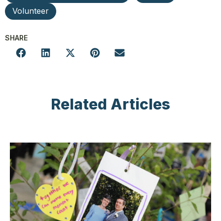
Volunteer
SHARE
Related Articles