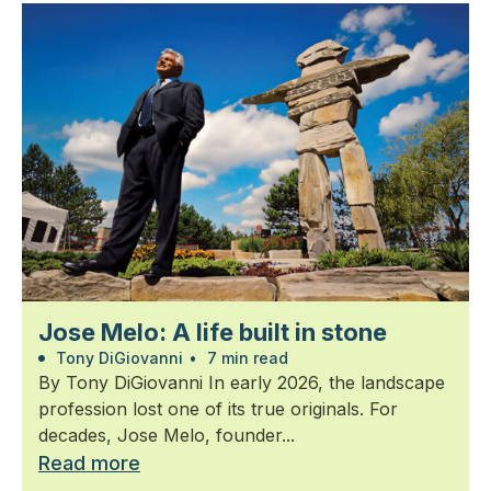
Jose Melo: A life built in stone
Tony DiGiovanni
•
7 min read
By Tony DiGiovanni In early 2026, the landscape
profession lost one of its true originals. For
decades, Jose Melo, founder...
Read more