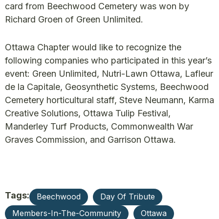
card from Beechwood Cemetery was won by
Richard Groen of Green Unlimited.
Ottawa Chapter would like to recognize the
following companies who participated in this year’s
event: Green Unlimited, Nutri-Lawn Ottawa, Lafleur
de la Capitale, Geosynthetic Systems, Beechwood
Cemetery horticultural staff, Steve Neumann, Karma
Creative Solutions, Ottawa Tulip Festival,
Manderley Turf Products, Commonwealth War
Graves Commission, and Garrison Ottawa.
Tags:
Beechwood
Day Of Tribute
Members-In-The-Community
Ottawa