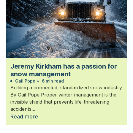
Jeremy Kirkham has a passion for
snow management
Gail Pope
•
6 min read
Building a connected, standardized snow industry
By Gail Pope Proper winter management is the
invisible shield that prevents life-threatening
accidents,...
Read more