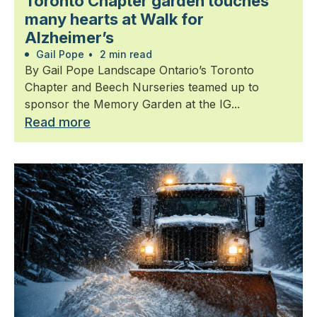
Toronto Chapter garden touches
many hearts at Walk for
Alzheimer’s
Gail Pope
•
2 min read
By Gail Pope Landscape Ontario’s Toronto
Chapter and Beech Nurseries teamed up to
sponsor the Memory Garden at the IG...
Read more