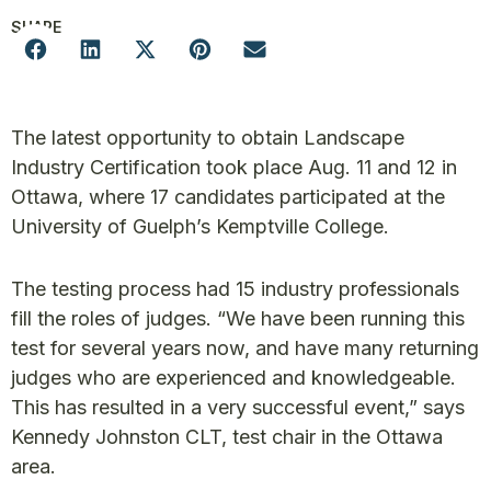
SHARE
The latest opportunity to obtain Landscape
Industry Certification took place Aug. 11 and 12 in
Ottawa, where 17 candidates participated at the
University of Guelph’s Kemptville College.
The testing process had 15 industry professionals
fill the roles of judges. “We have been running this
test for several years now, and have many returning
judges who are experienced and knowledgeable.
This has resulted in a very successful event,” says
Kennedy Johnston CLT, test chair in the Ottawa
area.