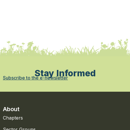
Stay Informed
Subscribe to the e-newsletter
About
Chapters
Sector Groups