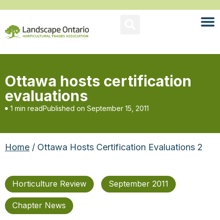
Ottawa hosts certification
evaluations
1 min read
Published on
September 15, 2011
Home
/ Ottawa Hosts Certification Evaluations 2
Horticulture Review
September 2011
Chapter News