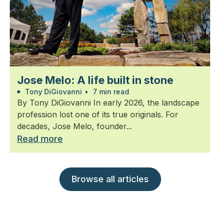
Jose Melo: A life built in stone
Tony DiGiovanni
•
7 min read
By Tony DiGiovanni In early 2026, the landscape
profession lost one of its true originals. For
decades, Jose Melo, founder...
Read more
Browse all articles