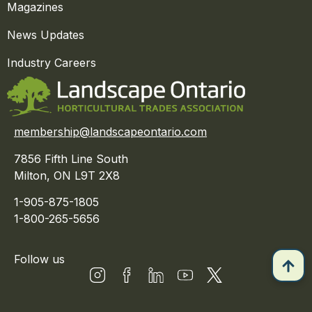
Magazines
News Updates
Industry Careers
membership@landscapeontario.com
7856 Fifth Line South
Milton, ON L9T 2X8
1-905-875-1805
1-800-265-5656
Follow us