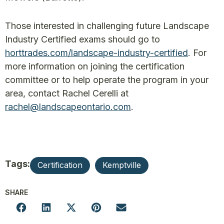
Those interested in challenging future Landscape
Industry Certified exams should go to
horttrades.com/landscape-industry-certified
. For
more information on joining the certification
committee or to help operate the program in your
area, contact Rachel Cerelli at
rachel@landscapeontario.com
.
Tags:
Certification
Kemptville
SHARE