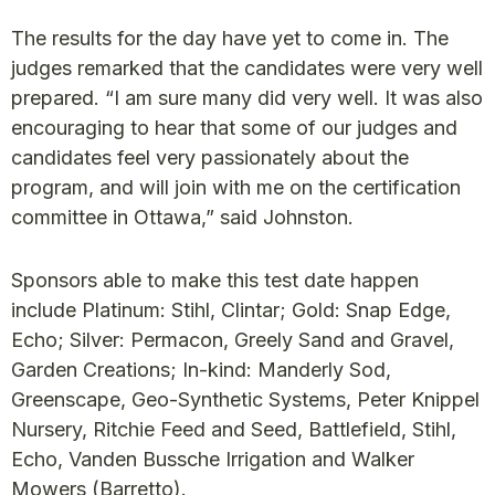
The results for the day have yet to come in. The
judges remarked that the candidates were very well
prepared. “I am sure many did very well. It was also
encouraging to hear that some of our judges and
candidates feel very passionately about the
program, and will join with me on the certification
committee in Ottawa,” said Johnston.
Sponsors able to make this test date happen
include Platinum: Stihl, Clintar; Gold: Snap Edge,
Echo; Silver: Permacon, Greely Sand and Gravel,
Garden Creations; In-kind: Manderly Sod,
Greenscape, Geo-Synthetic Systems, Peter Knippel
Nursery, Ritchie Feed and Seed, Battlefield, Stihl,
Echo, Vanden Bussche Irrigation and Walker
Mowers (Barretto).