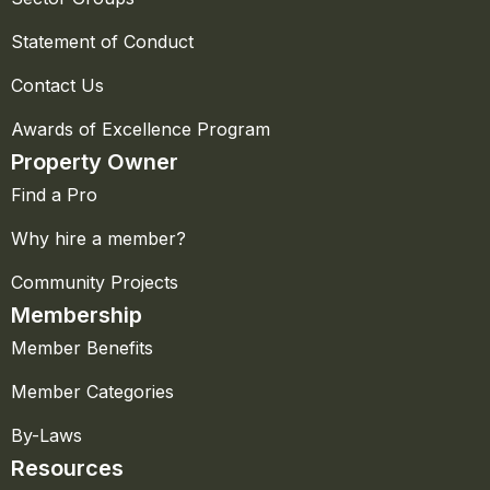
Statement of Conduct
Contact Us
Awards of Excellence Program
Property Owner
Find a Pro
Why hire a member?
Community Projects
Membership
Member Benefits
Member Categories
By-Laws
Resources