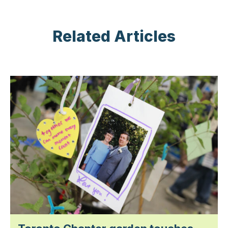
Related Articles