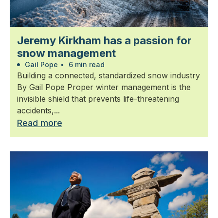
Jeremy Kirkham has a passion for
snow management
Gail Pope
•
6 min read
Building a connected, standardized snow industry
By Gail Pope Proper winter management is the
invisible shield that prevents life-threatening
accidents,...
Read more