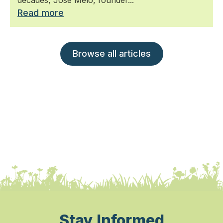
Read more
Browse all articles
Stay Informed