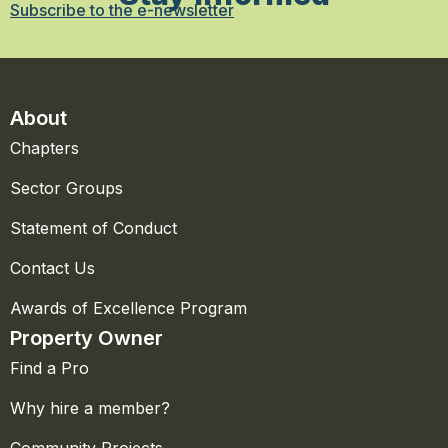
Subscribe to the e-newsletter
About
Chapters
Sector Groups
Statement of Conduct
Contact Us
Awards of Excellence Program
Property Owner
Find a Pro
Why hire a member?