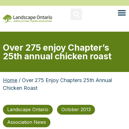
Over 275 enjoy Chapter’s
25th annual chicken roast
Home
/ Over 275 Enjoy Chapters 25th Annual
Chicken Roast
Landscape Ontario
October 2013
Association News