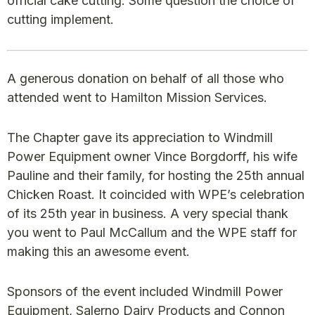
official cake cutting. Some question the choice of
cutting implement.
A generous donation on behalf of all those who
attended went to Hamilton Mission Services.
The Chapter gave its appreciation to Windmill
Power Equipment owner Vince Borgdorff, his wife
Pauline and their family, for hosting the 25th annual
Chicken Roast. It coincided with WPE’s celebration
of its 25th year in business. A very special thank
you went to Paul McCallum and the WPE staff for
making this an awesome event.
Sponsors of the event included Windmill Power
Equipment, Salerno Dairy Products and Connon