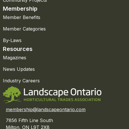
Community Projects
Membership
Member Benefits
Member Categories
By-Laws
Resources
Magazines
News Updates
Industry Careers
membership@landscapeontario.com
7856 Fifth Line South
Milton, ON L9T 2X8