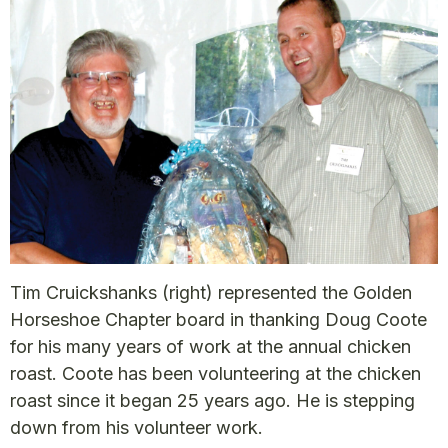
Tim Cruickshanks (right) represented the Golden
Horseshoe Chapter board in thanking Doug Coote
for his many years of work at the annual chicken
roast. Coote has been volunteering at the chicken
roast since it began 25 years ago. He is stepping
down from his volunteer work.