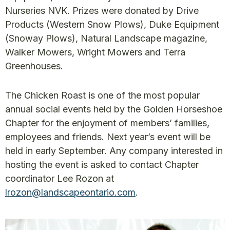
Nurseries NVK. Prizes were donated by Drive
Products (Western Snow Plows), Duke Equipment
(Snoway Plows), Natural Landscape magazine,
Walker Mowers, Wright Mowers and Terra
Greenhouses.
The Chicken Roast is one of the most popular
annual social events held by the Golden Horseshoe
Chapter for the enjoyment of members’ families,
employees and friends. Next year’s event will be
held in early September. Any company interested in
hosting the event is asked to contact Chapter
coordinator Lee Rozon at
lrozon@landscapeontario.com
.