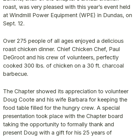
roast, was very pleased with this year’s event held
at Windmill Power Equipment (WPE) in Dundas, on
Sept. 12.
Over 275 people of all ages enjoyed a delicious
roast chicken dinner. Chief Chicken Chef, Paul
DeGroot and his crew of volunteers, perfectly
cooked 300 lbs. of chicken on a 30 ft. charcoal
barbecue.
The Chapter showed its appreciation to volunteer
Doug Coote and his wife Barbara for keeping the
food table filled for the hungry crew. A special
presentation took place with the Chapter board
taking the opportunity to formally thank and
present Doug with a gift for his 25 years of