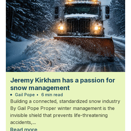
Jeremy Kirkham has a passion for
snow management
Gail Pope
•
6 min read
Building a connected, standardized snow industry
By Gail Pope Proper winter management is the
invisible shield that prevents life-threatening
accidents,...
Read more