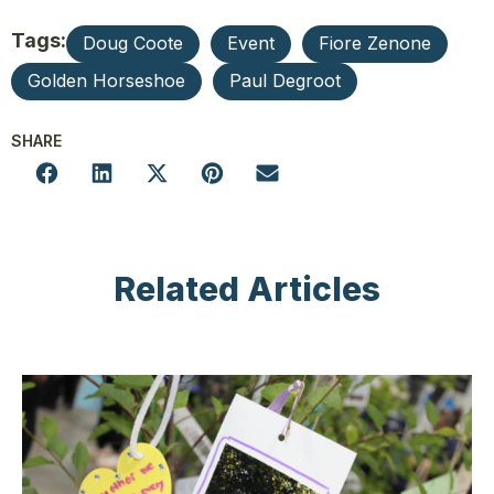
Tags:
Doug Coote
Event
Fiore Zenone
Golden Horseshoe
Paul Degroot
SHARE
Related Articles