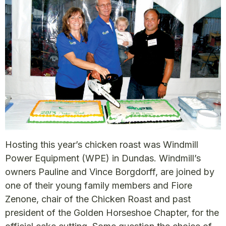
Hosting this year’s chicken roast was Windmill
Power Equipment (WPE) in Dundas. Windmill’s
owners Pauline and Vince Borgdorff, are joined by
one of their young family members and Fiore
Zenone, chair of the Chicken Roast and past
president of the Golden Horseshoe Chapter, for the