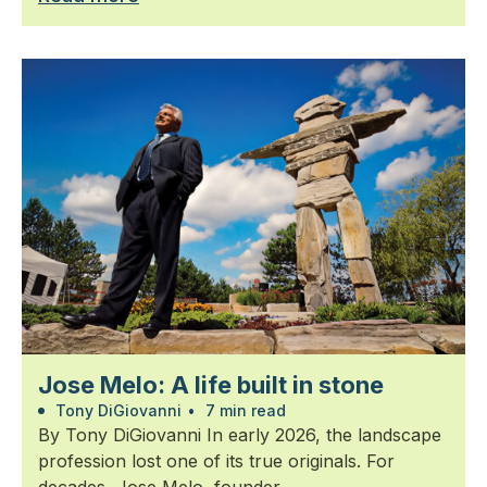
Jose Melo: A life built in stone
Tony DiGiovanni
•
7 min read
By Tony DiGiovanni In early 2026, the landscape
profession lost one of its true originals. For
decades, Jose Melo, founder...