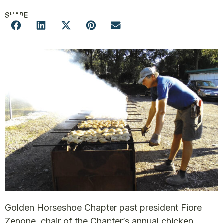
SHARE
Golden Horseshoe Chapter past president Fiore
Zenone, chair of the Chapter’s annual chicken