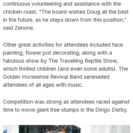
continuous volunteering and assistance with the
chicken roast. “The board wishes Doug all the best
in the future, as he steps down from this position,”
said Zenone.
Other great activities for attendees included face
painting, flower pot decorating, along with a
fabulous show by The Travelling Reptile Show,
which thrilled children (and even some adults). The
Golden Horseshoe Revival Band serenaded
attendees of all ages with music.
Competition was strong as attendees raced against
time to move giant tree stumps in the Dingo Derby.