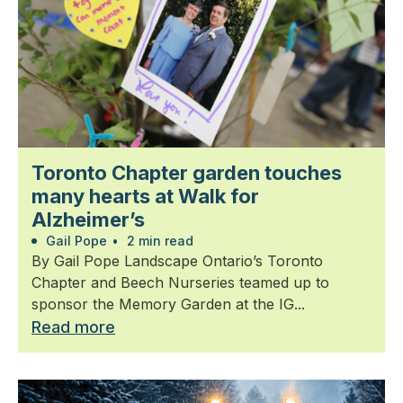
Toronto Chapter garden touches
many hearts at Walk for
Alzheimer’s
Gail Pope
•
2 min read
By Gail Pope Landscape Ontario’s Toronto
Chapter and Beech Nurseries teamed up to
sponsor the Memory Garden at the IG...
Read more