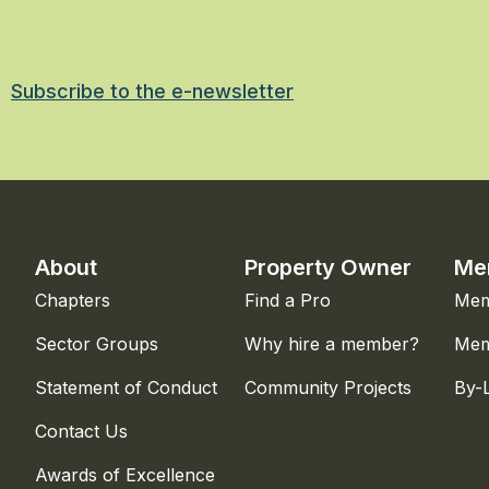
Subscribe to the e-newsletter
About
Property Owner
Me
Chapters
Find a Pro
Mem
Sector Groups
Why hire a member?
Mem
Statement of Conduct
Community Projects
By-
Contact Us
Awards of Excellence