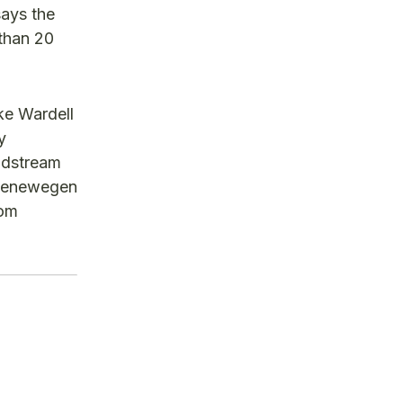
says the
than 20
ke Wardell
y
ldstream
roenewegen
rom