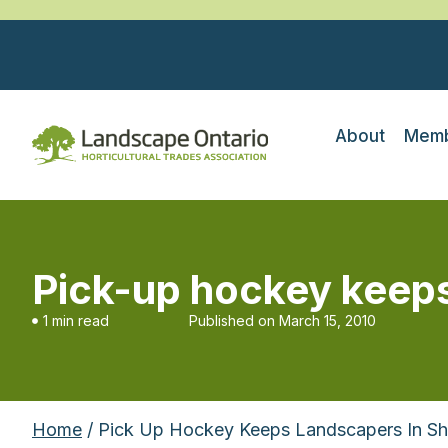
About
Memb
Pick-up hockey keeps
1 min read
Published on
March 15, 2010
Home
/ Pick Up Hockey Keeps Landscapers In S