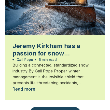
Jeremy Kirkham has a
passion for snow
management
Gail Pope
•
6 min read
Building a connected, standardized snow
industry By Gail Pope Proper winter
management is the invisible shield that
prevents life-threatening accidents,...
Read more