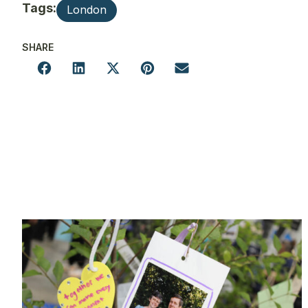
Tags:
London
SHARE