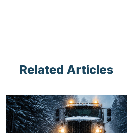
Related Articles