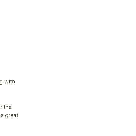
g with
r the
 a great