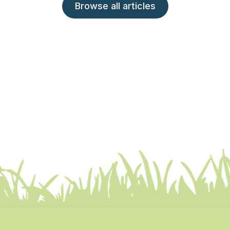
Browse all articles