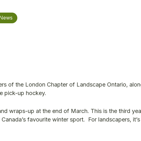
 News
rs of the London Chapter of Landscape Ontario, alon
me pick-up hockey.
d wraps-up at the end of March. This is the third yea
nada’s favourite winter sport. For landscapers, it’s