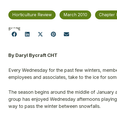
Horticulture Review
March 2010
Chapter
SHARE
By Daryl Bycraft CHT
Every Wednesday for the past few winters, membe
employees and associates, take to the ice for so
The season begins around the middle of January an
group has enjoyed Wednesday afternoons playing Ca
way to pass the winter between snowfalls.