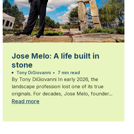
Jose Melo: A life built in
stone
Tony DiGiovanni
•
7 min read
By Tony DiGiovanni In early 2026, the
landscape profession lost one of its true
originals. For decades, Jose Melo, founder...
Read more