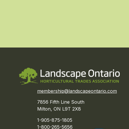
membership@landscapeontario.com
7856 Fifth Line South
Milton, ON L9T 2X8
1-905-875-1805
1-800-265-5656