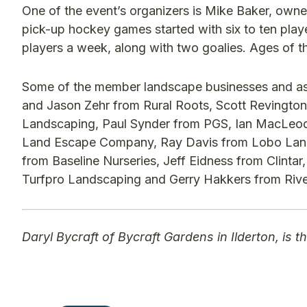
One of the event’s organizers is Mike Baker, owne
pick-up hockey games started with six to ten pla
players a week, along with two goalies. Ages of th
Some of the member landscape businesses and asso
and Jason Zehr from Rural Roots, Scott Revington
Landscaping, Paul Synder from PGS, Ian MacLeo
Land Escape Company, Ray Davis from Lobo Land
from Baseline Nurseries, Jeff Eidness from Clinta
Turfpro Landscaping and Gerry Hakkers from Riv
Daryl Bycraft of Bycraft Gardens in Ilderton, is