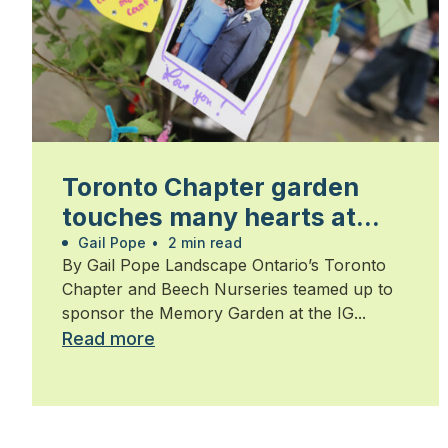
Toronto Chapter garden
touches many hearts at
Walk for Alzheimer’s
Gail Pope
•
2 min read
By Gail Pope Landscape Ontario’s Toronto
Chapter and Beech Nurseries teamed up to
sponsor the Memory Garden at the IG...
Read more