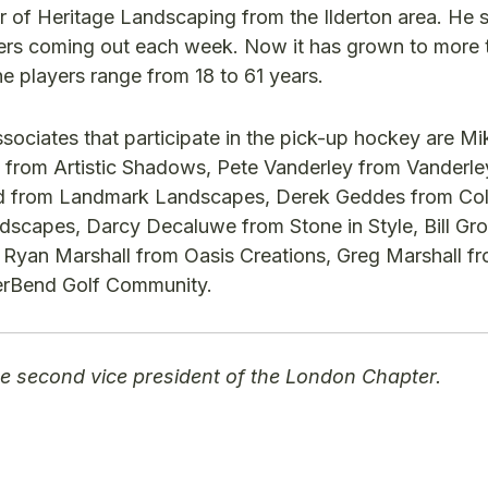
r of Heritage Landscaping from the Ilderton area. He 
yers coming out each week. Now it has grown to more 
e players range from 18 to 61 years.
ciates that participate in the pick-up hockey are Mi
 from Artistic Shadows, Pete Vanderley from Vanderle
d from Landmark Landscapes, Derek Geddes from Co
scapes, Darcy Decaluwe from Stone in Style, Bill G
r, Ryan Marshall from Oasis Creations, Greg Marshall f
erBend Golf Community.
 the second vice president of the London Chapter.