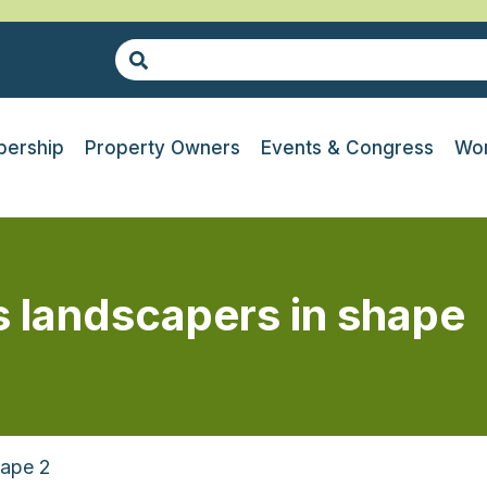
ership
Property Owners
Events & Congress
Wor
 landscapers in shape
hape 2