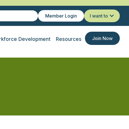
Member Login
I want to
Join Now
kforce Development
Resources