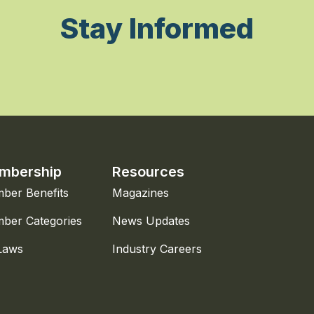
Stay Informed
mbership
Resources
ber Benefits
Magazines
ber Categories
News Updates
Laws
Industry Careers