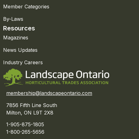
Member Categories
By-Laws
Resources
Magazines
News Updates
Industry Careers
membership@landscapeontario.com
7856 Fifth Line South
Milton, ON L9T 2X8
1-905-875-1805
1-800-265-5656