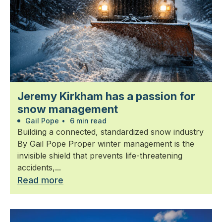
Jeremy Kirkham has a passion for
snow management
Gail Pope
•
6 min read
Building a connected, standardized snow industry
By Gail Pope Proper winter management is the
invisible shield that prevents life-threatening
accidents,...
Read more