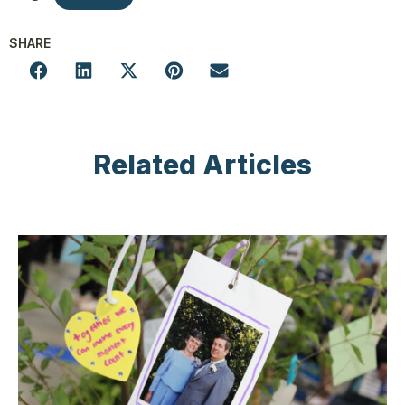
SHARE
Related Articles