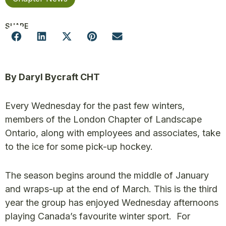
SHARE
By Daryl Bycraft CHT
Every Wednesday for the past few winters,
members of the London Chapter of Landscape
Ontario, along with employees and associates, take
to the ice for some pick-up hockey.
The season begins around the middle of January
and wraps-up at the end of March. This is the third
year the group has enjoyed Wednesday afternoons
playing Canada’s favourite winter sport. For