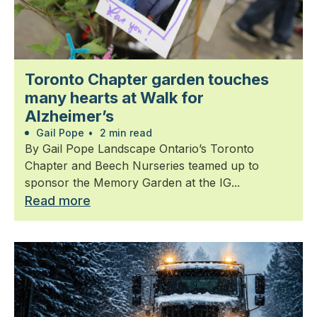
Toronto Chapter garden touches
many hearts at Walk for
Alzheimer’s
Gail Pope
•
2 min read
By Gail Pope Landscape Ontario’s Toronto
Chapter and Beech Nurseries teamed up to
sponsor the Memory Garden at the IG...
Read more