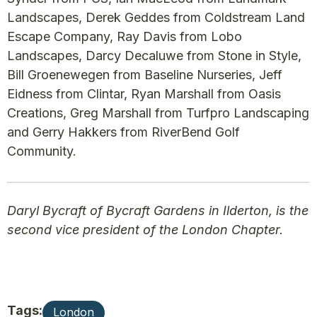
Landscapes, Derek Geddes from Coldstream Land
Escape Company, Ray Davis from Lobo
Landscapes, Darcy Decaluwe from Stone in Style,
Bill Groenewegen from Baseline Nurseries, Jeff
Eidness from Clintar, Ryan Marshall from Oasis
Creations, Greg Marshall from Turfpro Landscaping
and Gerry Hakkers from RiverBend Golf
Community.
Daryl Bycraft of Bycraft Gardens in Ilderton, is the
second vice president of the London Chapter.
Tags:
London