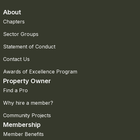
About
Chapters
Sector Groups
Statement of Conduct
Contact Us
Awards of Excellence Program
Property Owner
Find a Pro
Why hire a member?
Community Projects
Membership
Member Benefits