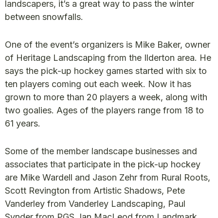
landscapers, it’s a great way to pass the winter
between snowfalls.
One of the event’s organizers is Mike Baker, owner
of Heritage Landscaping from the Ilderton area. He
says the pick-up hockey games started with six to
ten players coming out each week. Now it has
grown to more than 20 players a week, along with
two goalies. Ages of the players range from 18 to
61 years.
Some of the member landscape businesses and
associates that participate in the pick-up hockey
are Mike Wardell and Jason Zehr from Rural Roots,
Scott Revington from Artistic Shadows, Pete
Vanderley from Vanderley Landscaping, Paul
Synder from PGS, Ian MacLeod from Landmark