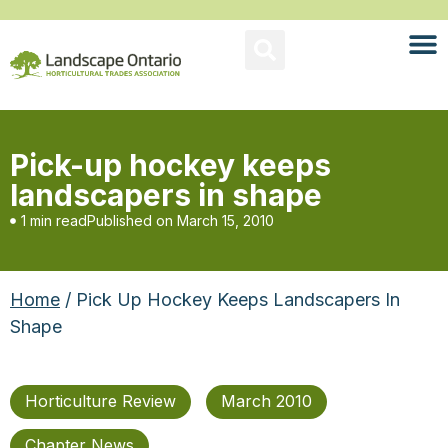
Pick-up hockey keeps
landscapers in shape
1 min read
Published on
March 15, 2010
Home
/ Pick Up Hockey Keeps Landscapers In
Shape
Horticulture Review
March 2010
Chapter News