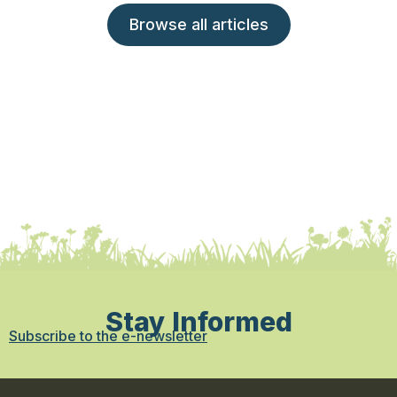
Browse all articles
Stay Informed
Subscribe to the e-newsletter