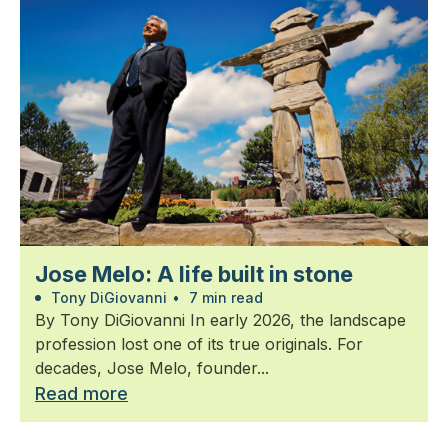
Jose Melo: A life built in stone
Tony DiGiovanni
•
7 min read
By Tony DiGiovanni In early 2026, the landscape
profession lost one of its true originals. For
decades, Jose Melo, founder...
Read more