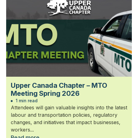
Upper Canada Chapter – MTO
Meeting Spring 2026
1 min read
Attendees will gain valuable insights into the latest
labour and transportation policies, regulatory
changes, and initiatives that impact businesses,
workers...
Read more