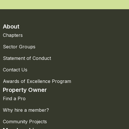
About
Chapters
Sector Groups
Statement of Conduct
Contact Us
Awards of Excellence Program
Property Owner
Find a Pro
Why hire a member?
Community Projects