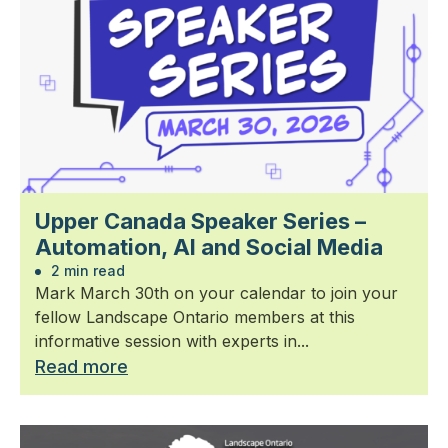
Upper Canada Speaker Series –
Automation, AI and Social Media
2 min read
Mark March 30th on your calendar to join your
fellow Landscape Ontario members at this
informative session with experts in...
Read more