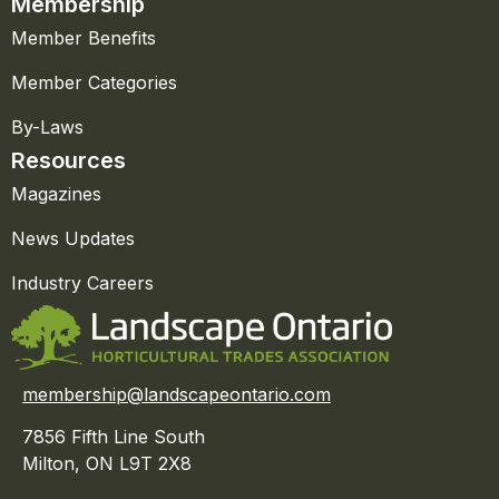
Membership
Member Benefits
Member Categories
By-Laws
Resources
Magazines
News Updates
Industry Careers
membership@landscapeontario.com
7856 Fifth Line South
Milton, ON L9T 2X8