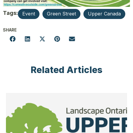
Tags:
Event
Green Street
Upper Canada
SHARE
Related Articles