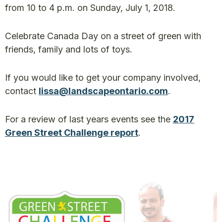
from 10 to 4 p.m. on Sunday, July 1, 2018.
Celebrate Canada Day on a street of green with
friends, family and lots of toys.
If you would like to get your company involved,
contact
lissa@landscapeontario.com
.
For a review of last years events see the
2017
Green Street Challenge report
.