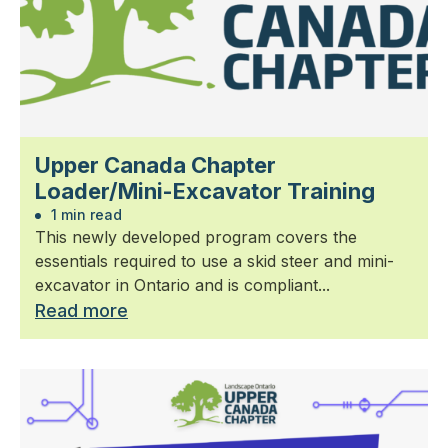
Upper Canada Chapter
Loader/Mini-Excavator Training
1 min read
This newly developed program covers the
essentials required to use a skid steer and mini-
excavator in Ontario and is compliant...
Read more