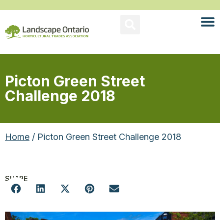
Picton Green Street
Challenge 2018
Home
/ Picton Green Street Challenge 2018
SHARE