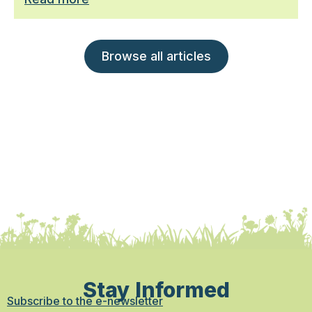
Browse all articles
Stay Informed
Subscribe to the e-newsletter