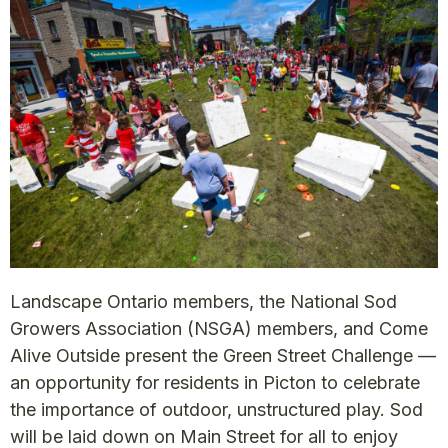
Landscape Ontario members, the National Sod
Growers Association (NSGA) members, and Come
Alive Outside present the Green Street Challenge —
an opportunity for residents in Picton to celebrate
the importance of outdoor, unstructured play. Sod
will be laid down on Main Street for all to enjoy