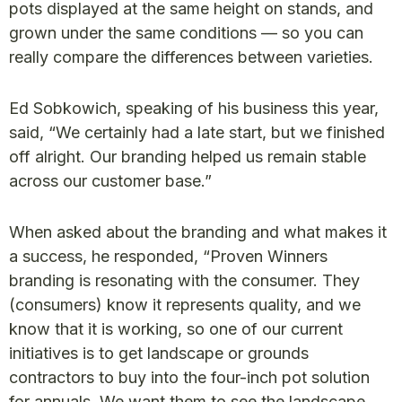
pots displayed at the same height on stands, and
grown under the same conditions — so you can
really compare the differences between varieties.
Ed Sobkowich, speaking of his business this year,
said, “We certainly had a late start, but we finished
off alright. Our branding helped us remain stable
across our customer base.”
When asked about the branding and what makes it
a success, he responded, “Proven Winners
branding is resonating with the consumer. They
(consumers) know it represents quality, and we
know that it is working, so one of our current
initiatives is to get landscape or grounds
contractors to buy into the four-inch pot solution
for annuals. We want them to see the landscape