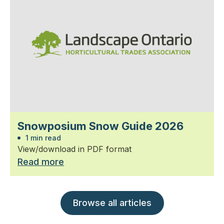
Snowposium Snow Guide 2026
1 min read
View/download in PDF format
Read more
Browse all articles