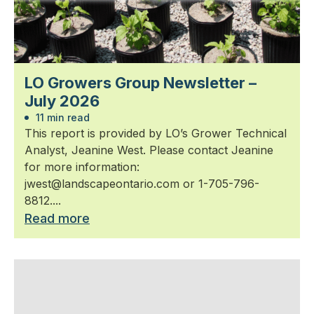
LO Growers Group Newsletter –
July 2026
11 min read
This report is provided by LO’s Grower Technical
Analyst, Jeanine West. Please contact Jeanine
for more information:
jwest@landscapeontario.com or 1-705-796-
8812....
Read more