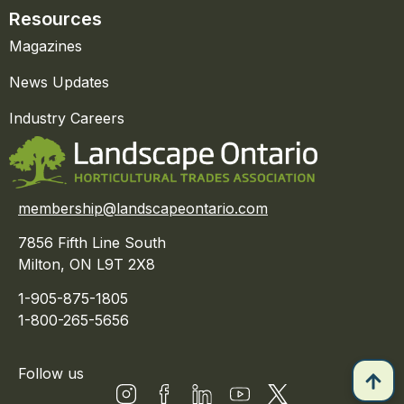
Resources
Magazines
News Updates
Industry Careers
membership@landscapeontario.com
7856 Fifth Line South
Milton, ON L9T 2X8
1-905-875-1805
1-800-265-5656
Follow us