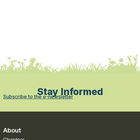
Stay Informed
Subscribe to the e-newsletter
About
Chapters