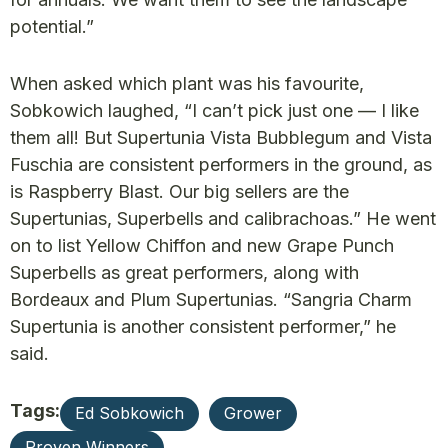
potential.”
When asked which plant was his favourite,
Sobkowich laughed, “I can’t pick just one — I like
them all! But Supertunia Vista Bubblegum and Vista
Fuschia are consistent performers in the ground, as
is Raspberry Blast. Our big sellers are the
Supertunias, Superbells and calibrachoas.” He went
on to list Yellow Chiffon and new Grape Punch
Superbells as great performers, along with
Bordeaux and Plum Supertunias. “Sangria Charm
Supertunia is another consistent performer,” he
said.
Tags:
Ed Sobkowich
Grower
Proven Winners