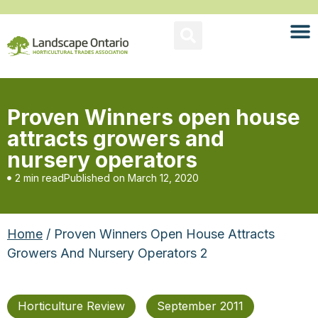
Proven Winners open house
attracts growers and
nursery operators
2 min read
Published on
March 12, 2020
Home
/ Proven Winners Open House Attracts
Growers And Nursery Operators 2
Horticulture Review
September 2011