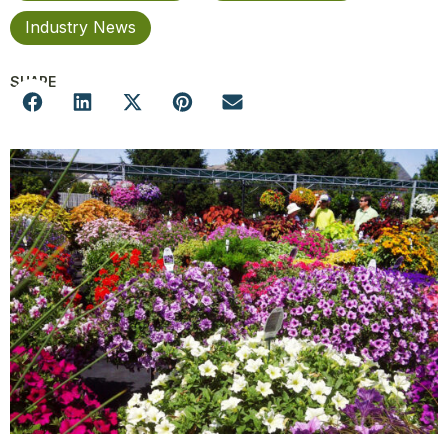
Industry News
SHARE