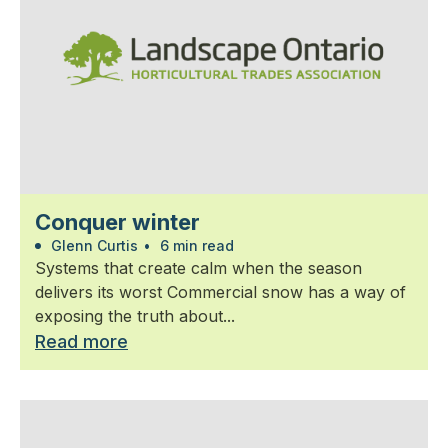
Conquer winter
Glenn Curtis
•
6 min read
Systems that create calm when the season
delivers its worst Commercial snow has a way of
exposing the truth about...
Read more