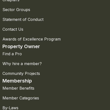
Sector Groups
Statement of Conduct
Contact Us
Awards of Excellence Program
Property Owner
Find a Pro
Why hire a member?
Community Projects
Membership
Member Benefits
Member Categories
By-Laws