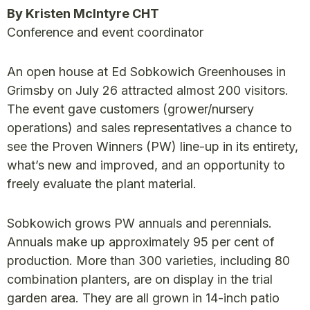
By Kristen McIntyre CHT
Conference and event coordinator
An open house at Ed Sobkowich Greenhouses in
Grimsby on July 26 attracted almost 200 visitors.
The event gave customers (grower/nursery
operations) and sales representatives a chance to
see the Proven Winners (PW) line-up in its entirety,
what’s new and improved, and an opportunity to
freely evaluate the plant material.
Sobkowich grows PW annuals and perennials.
Annuals make up approximately 95 per cent of
production. More than 300 varieties, including 80
combination planters, are on display in the trial
garden area. They are all grown in 14-inch patio