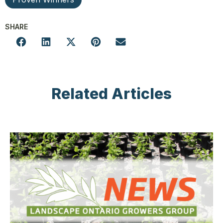
SHARE
Related Articles