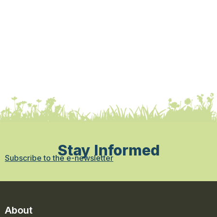
Stay Informed
Subscribe to the e-newsletter
About