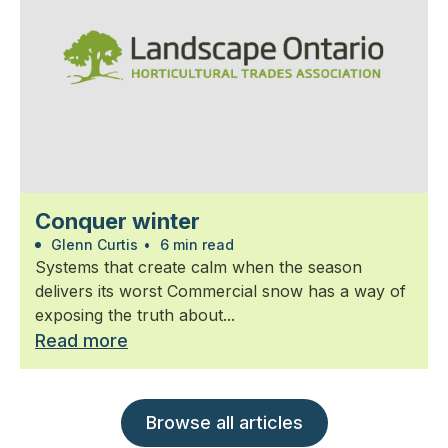
Conquer winter
Glenn Curtis
•
6 min read
Systems that create calm when the season
delivers its worst Commercial snow has a way of
exposing the truth about...
Read more
Browse all articles