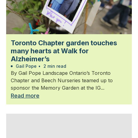
Toronto Chapter garden touches
many hearts at Walk for
Alzheimer’s
Gail Pope
•
2 min read
By Gail Pope Landscape Ontario’s Toronto
Chapter and Beech Nurseries teamed up to
sponsor the Memory Garden at the IG...
Read more