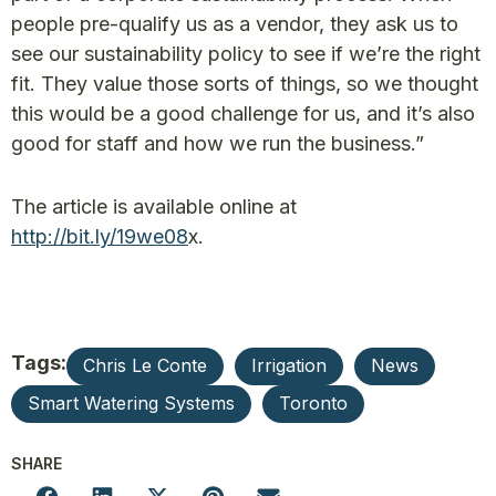
people pre-qualify us as a vendor, they ask us to
see our sustainability policy to see if we’re the right
fit. They value those sorts of things, so we thought
this would be a good challenge for us, and it’s also
good for staff and how we run the business.”
The article is available online at
http://bit.ly/
19we08
x.
Tags:
Chris Le Conte
Irrigation
News
Smart Watering Systems
Toronto
SHARE