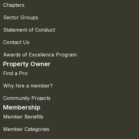
Chapters
Sector Groups
Statement of Conduct
Contact Us
Awards of Excellence Program
Property Owner
Find a Pro
Why hire a member?
Community Projects
Membership
Member Benefits
Member Categories