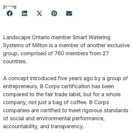
SHARE
Landscape Ontario member Smart Watering
Systems of Milton is a member of another exclusive
group, comprised of 760 members from 27
countries.
A concept introduced five years ago by a group of
entrepreneurs, B Corps certification has been
compared to the fair trade label, but for a whole
company, not just a bag of coffee. B Corps
companies are certified to meet rigorous standards
of social and environmental performance,
accountability, and transparency.