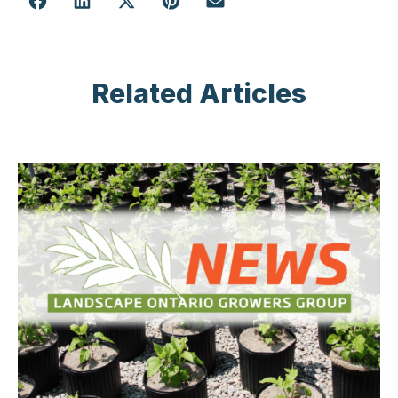
Related Articles