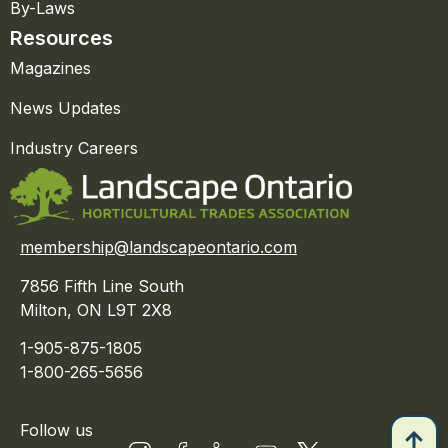
By-Laws
Resources
Magazines
News Updates
Industry Careers
membership@landscapeontario.com
7856 Fifth Line South
Milton, ON L9T 2X8
1-905-875-1805
1-800-265-5656
Follow us