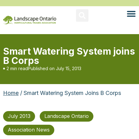
Smart Watering System joins
B Corps
2 min read
Published on
July 15, 2013
Home
/ Smart Watering System Joins B Corps
July 2013
Landscape Ontario
Association News