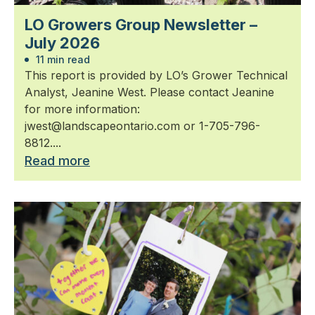
LO Growers Group Newsletter –
July 2026
11 min read
This report is provided by LO’s Grower Technical
Analyst, Jeanine West. Please contact Jeanine
for more information:
jwest@landscapeontario.com or 1-705-796-
8812....
Read more