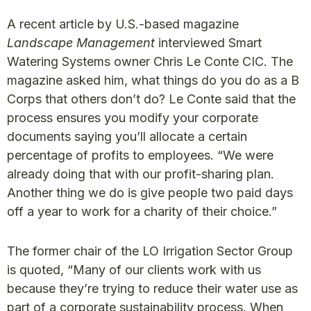
A recent article by U.S.-based magazine
Landscape Management
interviewed Smart
Watering Systems owner Chris Le Conte CIC. The
magazine asked him, what things do you do as a B
Corps that others don’t do? Le Conte said that the
process ensures you modify your corporate
documents saying you’ll allocate a certain
percentage of profits to employees. “We were
already doing that with our profit-sharing plan.
Another thing we do is give people two paid days
off a year to work for a charity of their choice.”
The former chair of the LO Irrigation Sector Group
is quoted, “Many of our clients work with us
because they’re trying to reduce their water use as
part of a corporate sustainability process. When