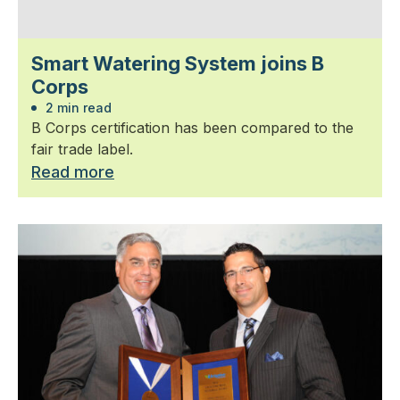
Smart Watering System joins B
Corps
2 min read
B Corps certification has been compared to the
fair trade label.
Read more