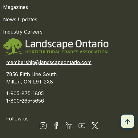
Magazines
News Updates
Industry Careers
membership@landscapeontario.com
7856 Fifth Line South
Milton, ON L9T 2X8
1-905-875-1805
1-800-265-5656
Follow us