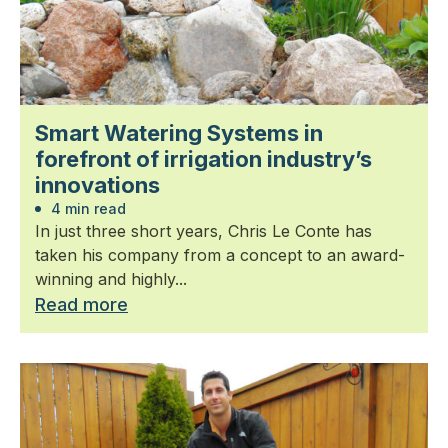
Smart Watering Systems in
forefront of irrigation industry’s
innovations
4 min read
In just three short years, Chris Le Conte has
taken his company from a concept to an award-
winning and highly...
Read more