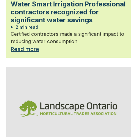
Water Smart Irrigation Professional
contractors recognized for
significant water savings
2 min read
Certified contractors made a significant impact to
reducing water consumption.
Read more