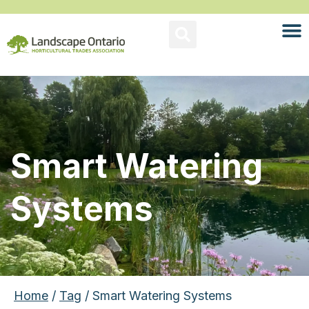
Smart Watering
Systems
Home
/
Tag
/ Smart Watering Systems