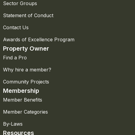
Sector Groups
Statement of Conduct
Contact Us
Awards of Excellence Program
Property Owner
Find a Pro
Why hire a member?
Community Projects
Membership
Member Benefits
Member Categories
By-Laws
Resources