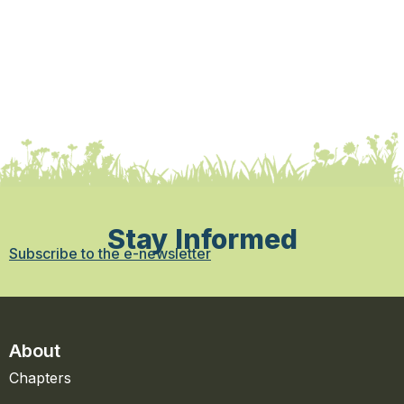
Stay Informed
Subscribe to the e-newsletter
About
Chapters