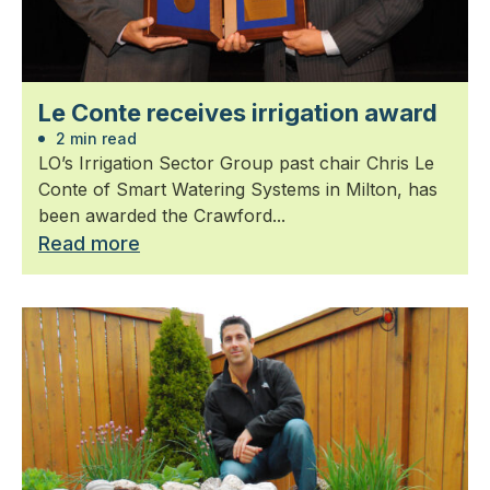
Le Conte receives irrigation award
2 min read
LO’s Irrigation Sector Group past chair Chris Le
Conte of Smart Watering Systems in Milton, has
been awarded the Crawford...
Read more