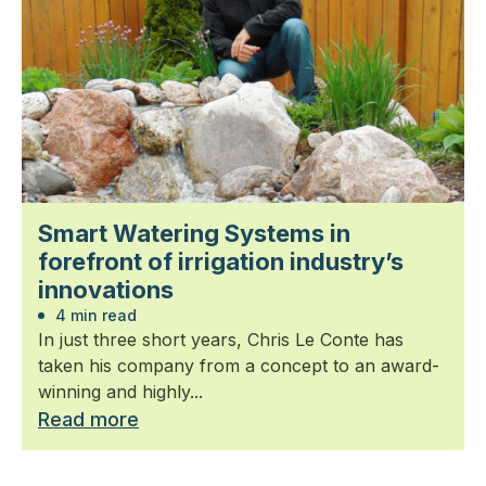
Smart Watering Systems in
forefront of irrigation industry’s
innovations
4 min read
In just three short years, Chris Le Conte has
taken his company from a concept to an award-
winning and highly...
Read more