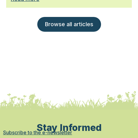
Browse all articles
Stay Informed
Subscribe to the e-newsletter