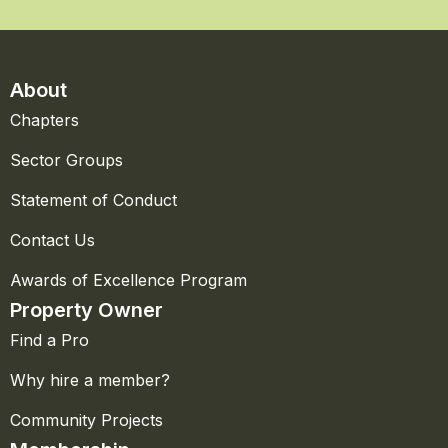
About
Chapters
Sector Groups
Statement of Conduct
Contact Us
Awards of Excellence Program
Property Owner
Find a Pro
Why hire a member?
Community Projects