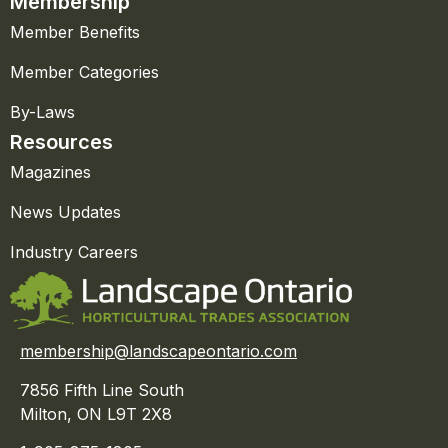
Membership
Member Benefits
Member Categories
By-Laws
Resources
Magazines
News Updates
Industry Careers
membership@landscapeontario.com
7856 Fifth Line South
Milton, ON L9T 2X8