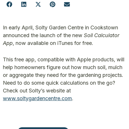
In early April, Solty Garden Centre in Cookstown
announced the launch of the new
Soil Calculator
App
, now available on iTunes for free.
This free app, compatible with Apple products, will
help homeowners figure out how much soil, mulch
or aggregate they need for the gardening projects.
Need to do some quick calculations on the go?
Check out Solty’s website at
www.soltygardencentre.com
.