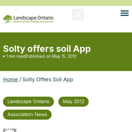
Solty offers soil App
1 min read
Published on
May 15, 2012
Home
/ Solty Offers Soil App
Landscape Ontario
May 2012
Association News
SHARE