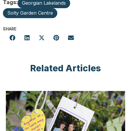
Tags:
Georgian Lakelands
Solty Garden Centre
SHARE
Related Articles