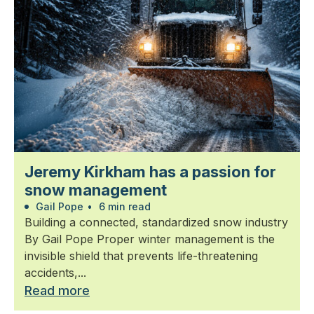
Jeremy Kirkham has a passion for
snow management
Gail Pope
•
6 min read
Building a connected, standardized snow industry
By Gail Pope Proper winter management is the
invisible shield that prevents life-threatening
accidents,...
Read more