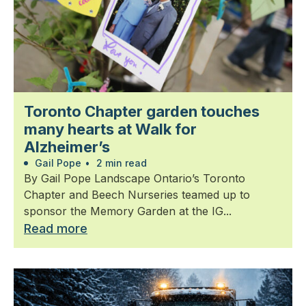
Toronto Chapter garden touches
many hearts at Walk for
Alzheimer’s
Gail Pope
•
2 min read
By Gail Pope Landscape Ontario’s Toronto
Chapter and Beech Nurseries teamed up to
sponsor the Memory Garden at the IG...
Read more