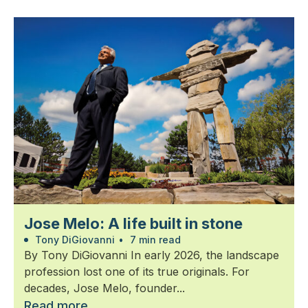
Jose Melo: A life built in stone
Tony DiGiovanni
•
7 min read
By Tony DiGiovanni In early 2026, the landscape
profession lost one of its true originals. For
decades, Jose Melo, founder...
Read more