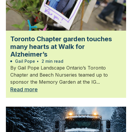
Toronto Chapter garden touches
many hearts at Walk for
Alzheimer’s
Gail Pope
•
2 min read
By Gail Pope Landscape Ontario’s Toronto
Chapter and Beech Nurseries teamed up to
sponsor the Memory Garden at the IG...
Read more