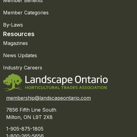
Member Benefits
Member Categories
By-Laws
Resources
Magazines
News Updates
Industry Careers
membership@landscapeontario.com
7856 Fifth Line South
Milton, ON L9T 2X8
1-905-875-1805
1-800-265-5656