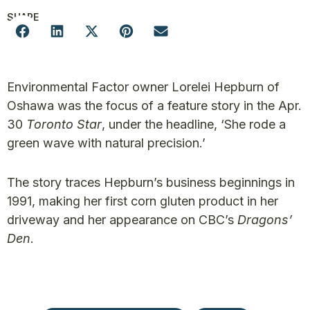
SHARE
Environmental Factor owner Lorelei Hepburn of
Oshawa was the focus of a feature story in the Apr.
30
Toronto Star
, under the headline, ‘She rode a
green wave with natural precision.’
The story traces Hepburn’s business beginnings in
1991, making her first corn gluten product in her
driveway and her appearance on CBC’s
Dragons’
Den
.