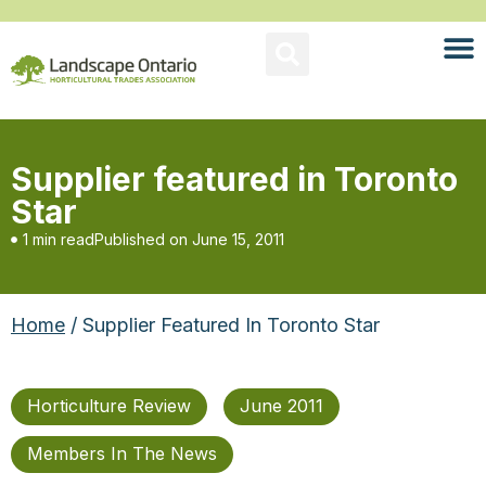
Supplier featured in Toronto
Star
1 min read
Published on
June 15, 2011
Home
/ Supplier Featured In Toronto Star
Horticulture Review
June 2011
Members In The News