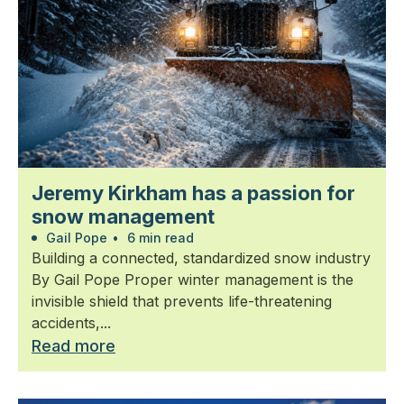
Jeremy Kirkham has a passion for
snow management
Gail Pope
•
6 min read
Building a connected, standardized snow industry
By Gail Pope Proper winter management is the
invisible shield that prevents life-threatening
accidents,...
Read more