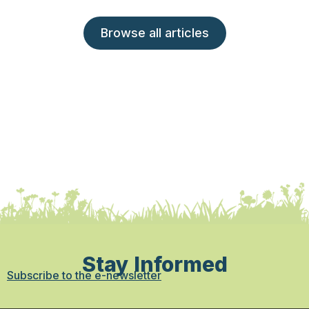
Browse all articles
Stay Informed
Subscribe to the e-newsletter