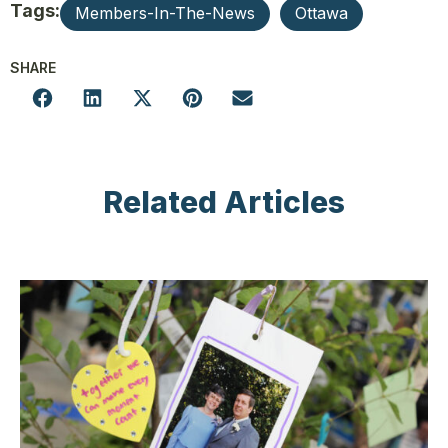
Tags:
Members-In-The-News
Ottawa
SHARE
Related Articles