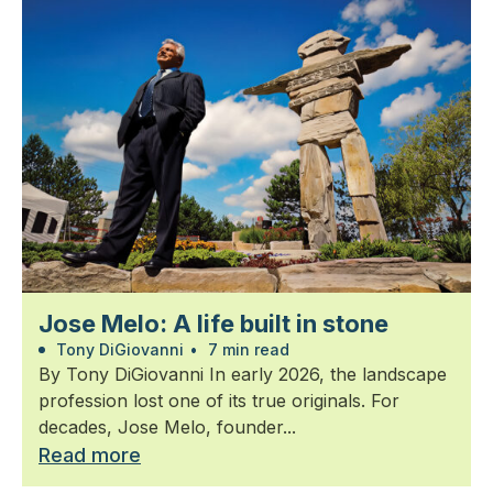
Jose Melo: A life built in stone
Tony DiGiovanni
•
7 min read
By Tony DiGiovanni In early 2026, the landscape
profession lost one of its true originals. For
decades, Jose Melo, founder...
Read more