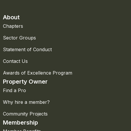
About
Chapters
Sector Groups
Statement of Conduct
Contact Us
Awards of Excellence Program
Property Owner
Find a Pro
Why hire a member?
Community Projects
Membership