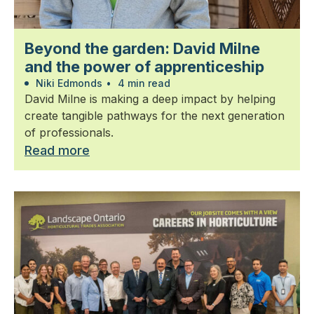
Beyond the garden: David Milne
and the power of apprenticeship
Niki Edmonds
•
4 min read
David Milne is making a deep impact by helping
create tangible pathways for the next generation
of professionals.
Read more