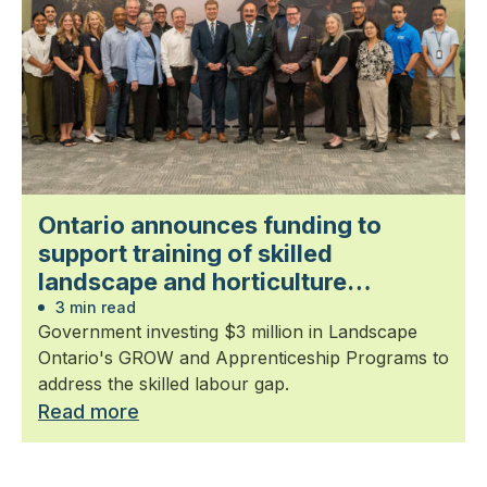
Ontario announces funding to
support training of skilled
landscape and horticulture
professionals
3 min read
Government investing $3 million in Landscape
Ontario's GROW and Apprenticeship Programs to
address the skilled labour gap.
Read more