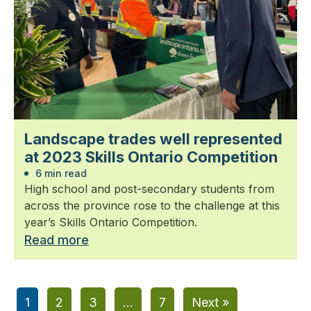
Landscape trades well represented
at 2023 Skills Ontario Competition
6 min read
High school and post-secondary students from
across the province rose to the challenge at this
year’s Skills Ontario Competition.
Read more
1
2
3
…
7
Next »