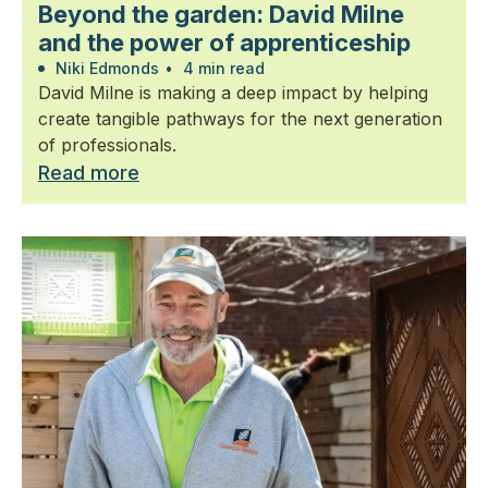
Beyond the garden: David Milne
and the power of apprenticeship
Niki Edmonds
•
4 min read
David Milne is making a deep impact by helping
create tangible pathways for the next generation
of professionals.
Read more