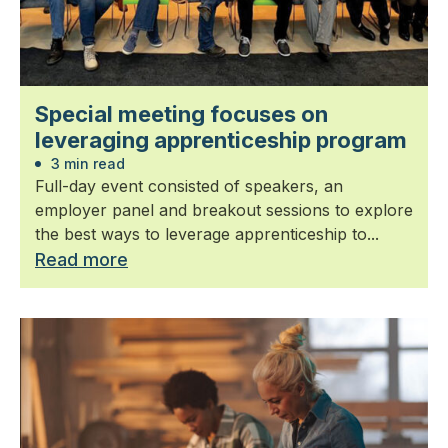
Special meeting focuses on
leveraging apprenticeship program
3 min read
Full-day event consisted of speakers, an
employer panel and breakout sessions to explore
the best ways to leverage apprenticeship to...
Read more