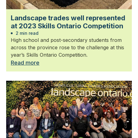
Landscape trades well represented
at 2023 Skills Ontario Competition
2 min read
High school and post-secondary students from
across the province rose to the challenge at this
year’s Skills Ontario Competition.
Read more