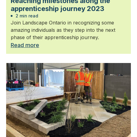
Reaching milestones along the
apprenticeship journey 2023
2 min read
Join Landscape Ontario in recognizing some
amazing individuals as they step into the next
phase of their apprenticeship journey.
Read more