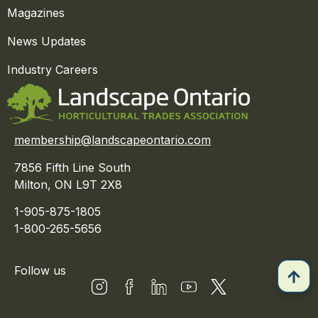
Magazines
News Updates
Industry Careers
membership@landscapeontario.com
7856 Fifth Line South
Milton, ON L9T 2X8
1-905-875-1805
1-800-265-5656
Follow us