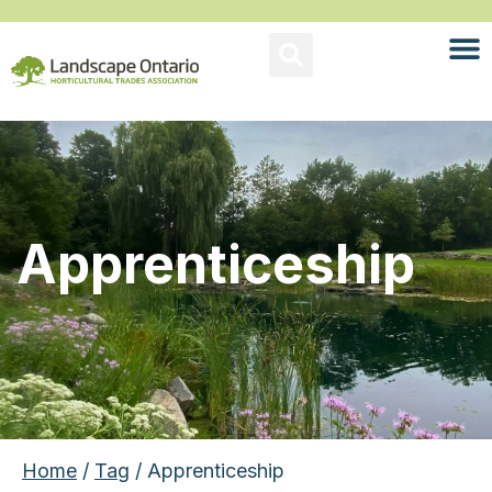
Apprenticeship
Home
/
Tag
/ Apprenticeship