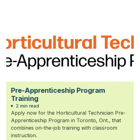
Pre-Apprenticeship Program
Training
2 min read
Apply now for the Horticultural Technician Pre-
Apprenticeship Program in Toronto, Ont., that
combines on-the-job training with classroom
instruction.