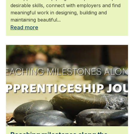
desirable skills, connect with employers and find
meaningful work in designing, building and
maintaining beautiful...
Read more