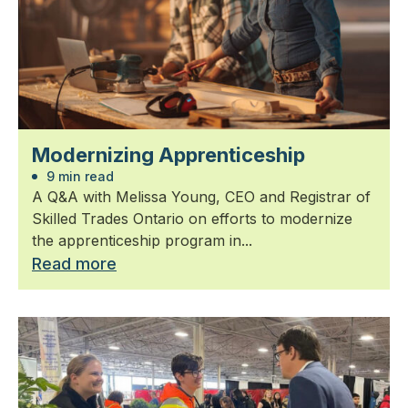
Modernizing Apprenticeship
9 min read
A Q&A with Melissa Young, CEO and Registrar of
Skilled Trades Ontario on efforts to modernize
the apprenticeship program in...
Read more