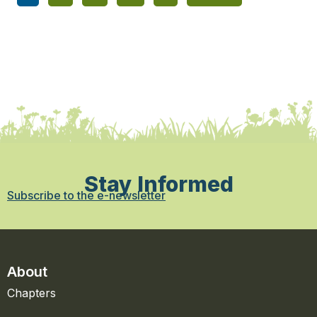
Stay Informed
Subscribe to the e-newsletter
About
Chapters