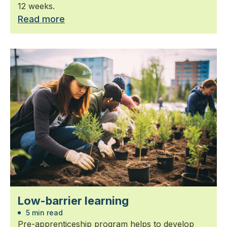
12 weeks.
Read more
Low-barrier learning
5 min read
Pre-apprenticeship program helps to develop