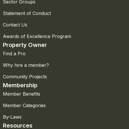
Sector Groups
Statement of Conduct
Contact Us
Awards of Excellence Program
Property Owner
Find a Pro
Why hire a member?
Community Projects
Membership
Member Benefits
Member Categories
By-Laws
Resources