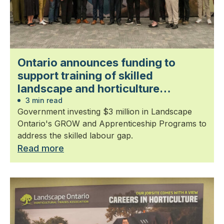
Ontario announces funding to
support training of skilled
landscape and horticulture
professionals
3 min read
Government investing $3 million in Landscape
Ontario's GROW and Apprenticeship Programs to
address the skilled labour gap.
Read more