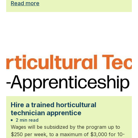
Read more
Hire a trained horticultural
technician apprentice
2 min read
Wages will be subsidized by the program up to
$250 per week, to a maximum of $3,000 for 10-