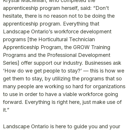
Krystal MacMillan, who completed the
apprenticeship program herself, said: “Don’t
hesitate, there is no reason not to be doing the
apprenticeship program. Everything that
Landscape Ontario’s workforce development
programs [the Horticultural Technician
Apprenticeship Program, the GROW Training
Programs and the Professional Development
Series] offer support our industry. Businesses ask
‘How do we get people to stay?’ — this is how we
get them to stay, by utilizing the programs that so
many people are working so hard for organizations
to use in order to have a viable workforce going
forward. Everything is right here, just make use of
it.”
Landscape Ontario is here to guide you and your