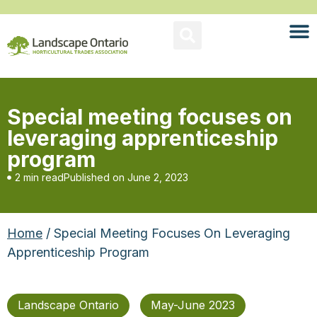
Special meeting focuses on
leveraging apprenticeship
program
2 min read
Published on
June 2, 2023
Home
/ Special Meeting Focuses On Leveraging
Apprenticeship Program
Landscape Ontario
May-June 2023