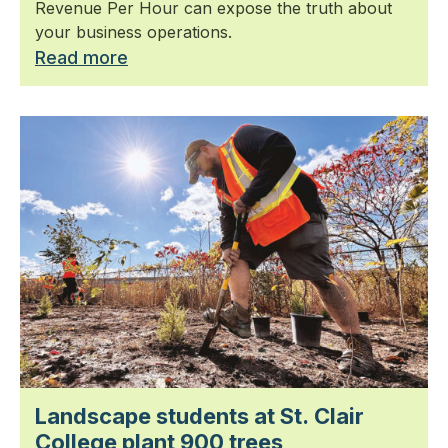
Revenue Per Hour can expose the truth about
your business operations.
Read more
Landscape students at St. Clair
College plant 900 trees