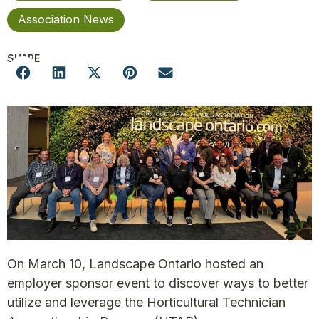
Association News
SHARE
On March 10, Landscape Ontario hosted an
employer sponsor event to discover ways to better
utilize and leverage the Horticultural Technician