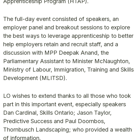
Apprenticeship Program (HTAP).
The full-day event consisted of speakers, an
employer panel and breakout sessions to explore
the best ways to leverage apprenticeship to better
help employers retain and recruit staff, and a
discussion with MPP Deepak Anand, the
Parliamentary Assistant to Minister McNaughton,
Ministry of Labour, Immigration, Training and Skills
Development (MLITSD).
LO wishes to extend thanks to all those who took
part in this important event, especially speakers
Dan Cardinal, Skills Ontario; Jason Taylor,
Predictive Success and Paul Doornbos,
Thornbusch Landscaping; who provided a wealth
of information.