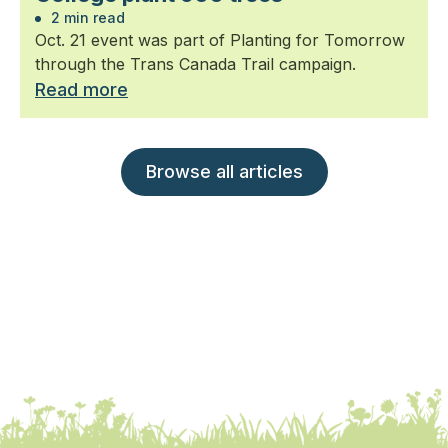
2 min read
Oct. 21 event was part of Planting for Tomorrow
through the Trans Canada Trail campaign.
Read more
Browse all articles