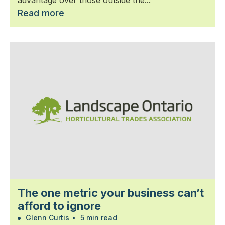
advantage over those outside the...
Read more
The one metric your business can’t
afford to ignore
Glenn Curtis
•
5 min read