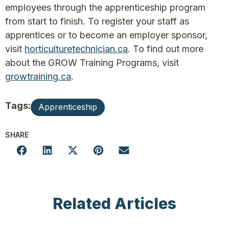
employees through the apprenticeship program
from start to finish. To register your staff as
apprentices or to become an employer sponsor,
visit
horticulturetechnician.ca
. To find out more
about the GROW Training Programs, visit
growtraining.ca
.
Tags:
Apprenticeship
SHARE
Related Articles