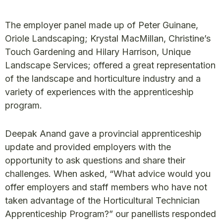
The employer panel made up of Peter Guinane,
Oriole Landscaping; Krystal MacMillan, Christine’s
Touch Gardening and Hilary Harrison, Unique
Landscape Services; offered a great representation
of the landscape and horticulture industry and a
variety of experiences with the apprenticeship
program.
Deepak Anand gave a provincial apprenticeship
update and provided employers with the
opportunity to ask questions and share their
challenges. When asked, “What advice would you
offer employers and staff members who have not
taken advantage of the Horticultural Technician
Apprenticeship Program?” our panellists responded