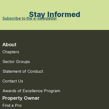
Stay Informed
Subscribe to the e-newsletter
About
Chapters
Sector Groups
Statement of Conduct
Contact Us
Awards of Excellence Program
Property Owner
Find a Pro