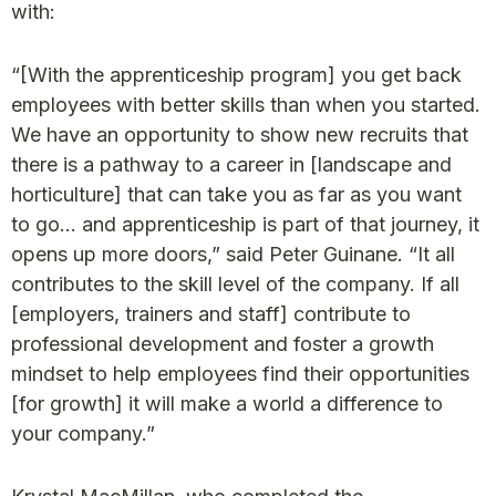
with:
“[With the apprenticeship program] you get back
employees with better skills than when you started.
We have an opportunity to show new recruits that
there is a pathway to a career in [landscape and
horticulture] that can take you as far as you want
to go… and apprenticeship is part of that journey, it
opens up more doors,” said Peter Guinane. “It all
contributes to the skill level of the company. If all
[employers, trainers and staff] contribute to
professional development and foster a growth
mindset to help employees find their opportunities
[for growth] it will make a world a difference to
your company.”