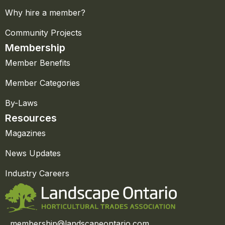
Why hire a member?
Community Projects
Membership
Member Benefits
Member Categories
By-Laws
Resources
Magazines
News Updates
Industry Careers
membership@landscapeontario.com