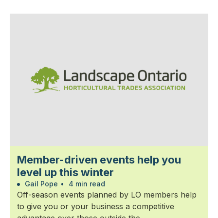
Member-driven events help you
level up this winter
Gail Pope
•
4 min read
Off-season events planned by LO members help
to give you or your business a competitive