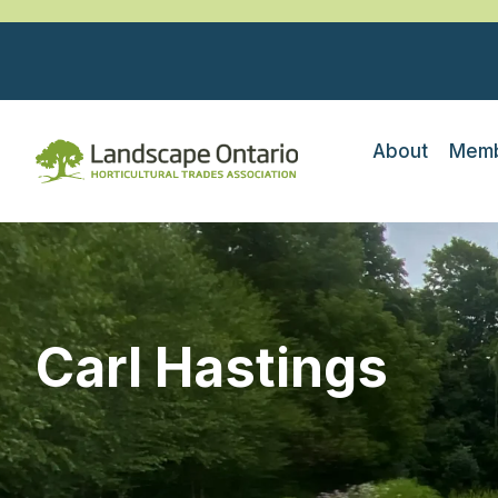
About
Memb
Carl Hastings