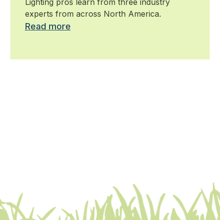
Lighting pros learn from three industry
experts from across North America.
Read more