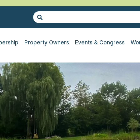
ership
Property Owners
Events & Congress
Wor