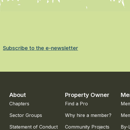
Subscribe to the e-newsletter
About
Property Owner
Me
Chapters
Find a Pro
Mem
Sector Groups
Why hire a member?
Mem
Statement of Conduct
Community Projects
By-