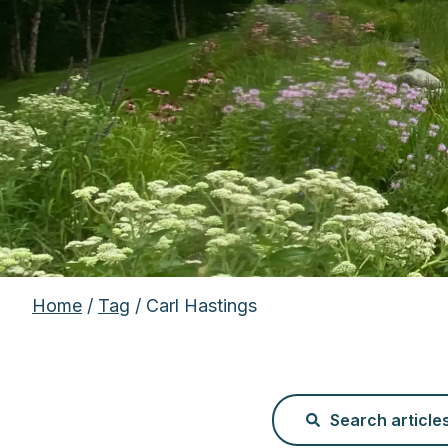
Home
/
Tag
/ Carl Hastings