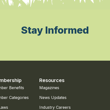
Stay Informed
mbership
Resources
ber Benefits
Magazines
ber Categories
News Updates
Laws
Industry Careers