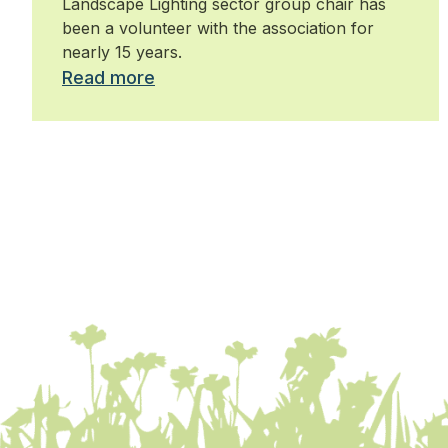
Landscape Lighting sector group chair has
been a volunteer with the association for
nearly 15 years.
Read more