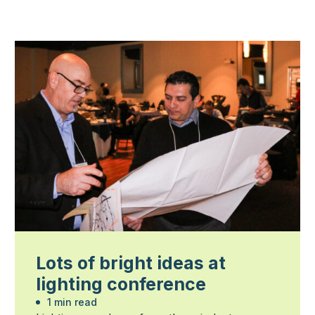
Lots of bright ideas at
lighting conference
1 min read