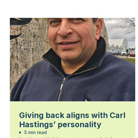
Giving back aligns with Carl
Hastings’ personality
3 min read