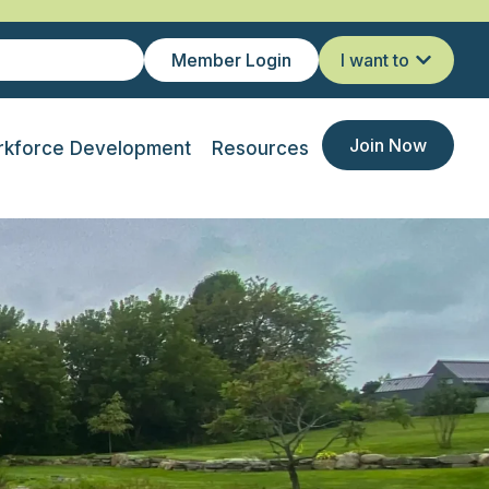
Member Login
I want to
Join Now
kforce Development
Resources