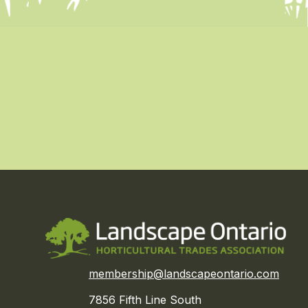
membership@landscapeontario.com
7856 Fifth Line South