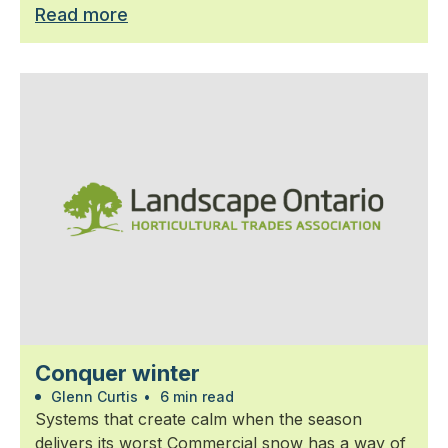
Read more
Conquer winter
Glenn Curtis
•
6 min read
Systems that create calm when the season
delivers its worst Commercial snow has a way of