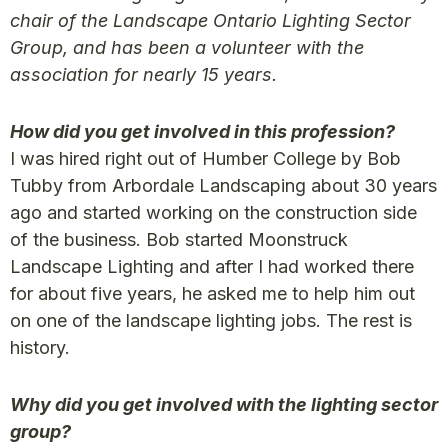
chair of the Landscape Ontario Lighting Sector
Group, and has been a volunteer with the
association for nearly 15 years.
How did you get involved in this profession?
I was hired right out of Humber College by Bob
Tubby from Arbordale Landscaping about 30 years
ago and started working on the construction side
of the business. Bob started Moonstruck
Landscape Lighting and after I had worked there
for about five years, he asked me to help him out
on one of the landscape lighting jobs. The rest is
history.
Why did you get involved with the lighting sector
group?