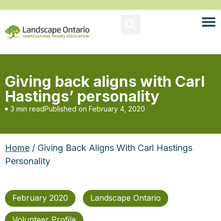
Giving back aligns with Carl
Hastings’ personality
3 min read
Published on
February 4, 2020
Home
/ Giving Back Aligns With Carl Hastings
Personality
February 2020
Landscape Ontario
Volunteer Profile