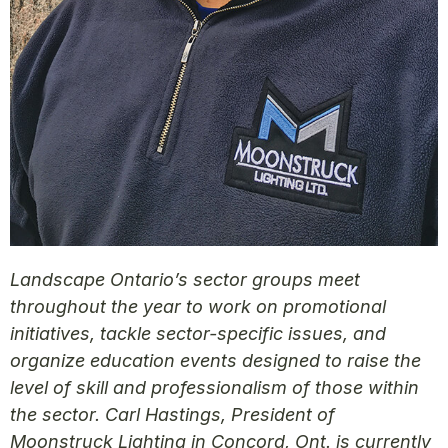
Landscape Ontario’s sector groups meet
throughout the year to work on promotional
initiatives, tackle sector-specific issues, and
organize education events designed to raise the
level of skill and professionalism of those within
the sector. Carl Hastings, President of
Moonstruck Lighting in Concord, Ont. is currently