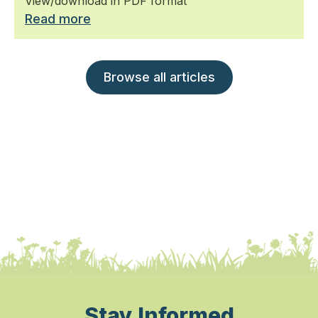
View/download in PDF format
Read more
Browse all articles
Stay Informed