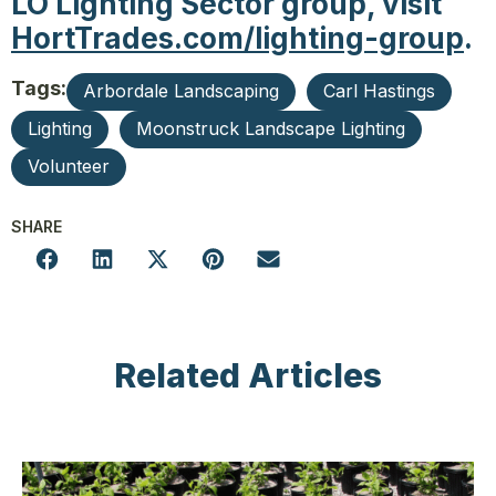
LO Lighting Sector group, visit
HortTrades.com/lighting-group
.
Tags:
Arbordale Landscaping
Carl Hastings
Lighting
Moonstruck Landscape Lighting
Volunteer
SHARE
Related Articles