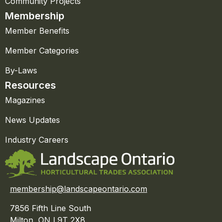
Community Projects
Membership
Member Benefits
Member Categories
By-Laws
Resources
Magazines
News Updates
Industry Careers
membership@landscapeontario.com
7856 Fifth Line South
Milton, ON L9T 2X8