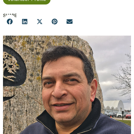
SHARE