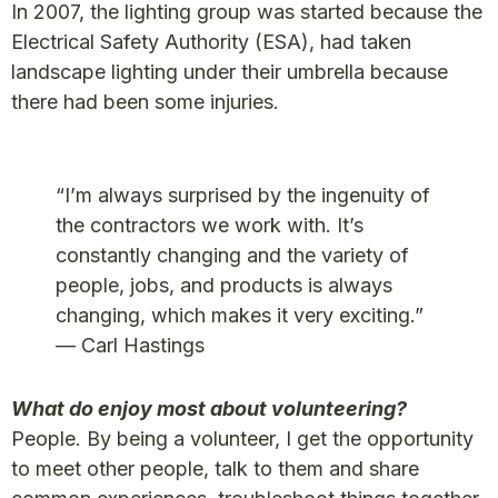
In 2007, the lighting group was started because the
Electrical Safety Authority (ESA), had taken
landscape lighting under their umbrella because
there had been some injuries.
“I’m always surprised by the ingenuity of
the contractors we work with. It’s
constantly changing and the variety of
people, jobs, and products is always
changing, which makes it very exciting.”
— Carl Hastings
What do enjoy most about volunteering?
People. By being a volunteer, I get the opportunity
to meet other people, talk to them and share