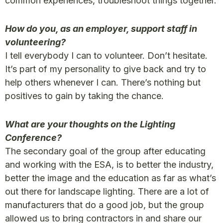
common experiences, troubleshoot things together.
How do you, as an employer, support staff in
volunteering?
I tell everybody I can to volunteer. Don’t hesitate.
It’s part of my personality to give back and try to
help others whenever I can. There’s nothing but
positives to gain by taking the chance.
What are your thoughts on the Lighting
Conference?
The secondary goal of the group after educating
and working with the ESA, is to better the industry,
better the image and the education as far as what’s
out there for landscape lighting. There are a lot of
manufacturers that do a good job, but the group
allowed us to bring contractors in and share our