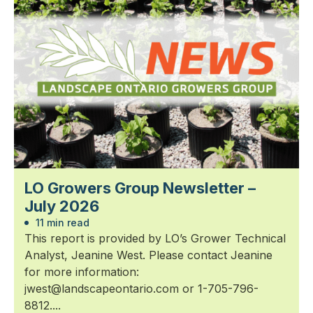
LO Growers Group Newsletter –
July 2026
11 min read
This report is provided by LO’s Grower Technical
Analyst, Jeanine West. Please contact Jeanine
for more information:
jwest@landscapeontario.com or 1-705-796-
8812....