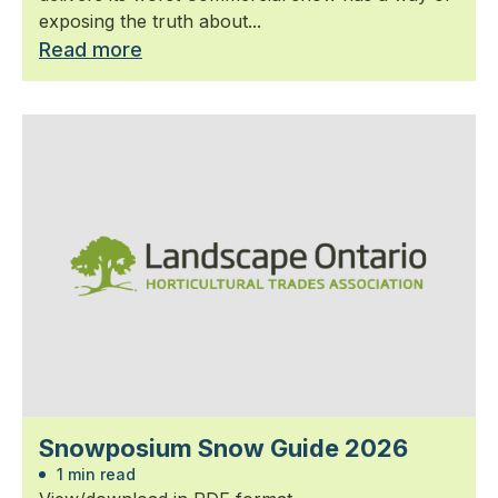
exposing the truth about...
Read more
Snowposium Snow Guide 2026
1 min read