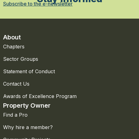
Subscribe to the e-newsletter
About
Chapters
Sector Groups
Statement of Conduct
Contact Us
Awards of Excellence Program
Property Owner
Find a Pro
Why hire a member?