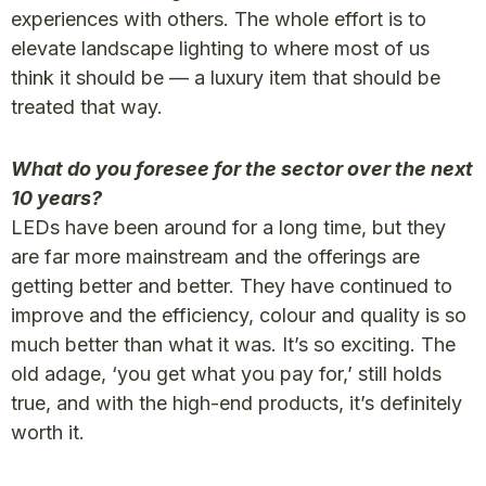
experiences with others. The whole effort is to
elevate landscape lighting to where most of us
think it should be — a luxury item that should be
treated that way.
What do you foresee for the sector over the next
10 years?
LEDs have been around for a long time, but they
are far more mainstream and the offerings are
getting better and better. They have continued to
improve and the efficiency, colour and quality is so
much better than what it was. It’s so exciting. The
old adage, ‘you get what you pay for,’ still holds
true, and with the high-end products, it’s definitely
worth it.