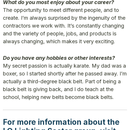
What do you most enjoy about your career?
The opportunity to meet different people, and to
create. I’m always surprised by the ingenuity of the
contractors we work with. It’s constantly changing
and the variety of people, jobs, and products is
always changing, which makes it very exciting.
Do you have any hobbies or other interests?
My secret passion is actually karate. My dad was a
boxer, so I started shortly after he passed away. I’m
actually a third-degree black belt. Part of being a
black belt is giving back, and I do teach at the
school, helping new belts become black belts.
For more information about the