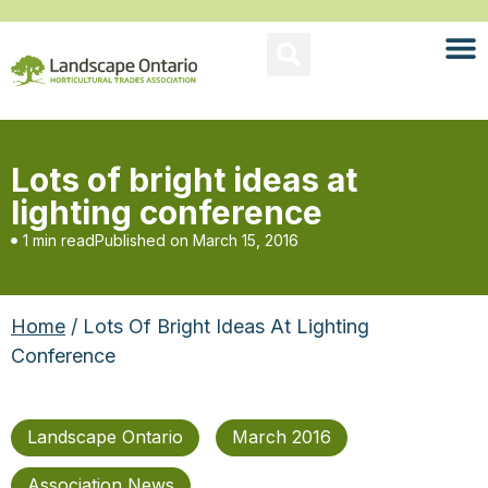
Lots of bright ideas at
lighting conference
1 min read
Published on
March 15, 2016
Home
/ Lots Of Bright Ideas At Lighting
Conference
Landscape Ontario
March 2016
Association News