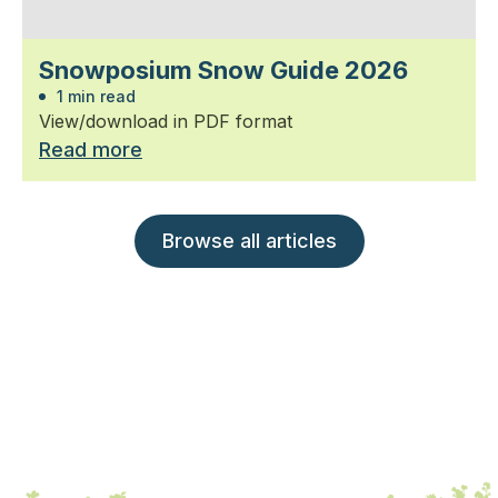
Snowposium Snow Guide 2026
1 min read
View/download in PDF format
Read more
Browse all articles