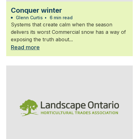
Conquer winter
Glenn Curtis
•
6 min read
Systems that create calm when the season
delivers its worst Commercial snow has a way of
exposing the truth about...
Read more