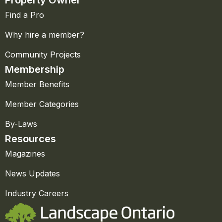
Property Owner
Find a Pro
Why hire a member?
Community Projects
Membership
Member Benefits
Member Categories
By-Laws
Resources
Magazines
News Updates
Industry Careers