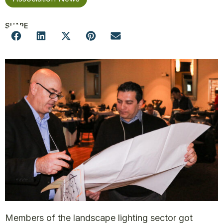
SHARE
Members of the landscape lighting sector got