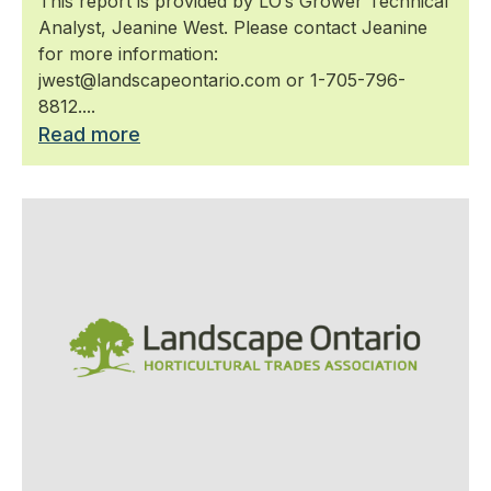
This report is provided by LO’s Grower Technical
Analyst, Jeanine West. Please contact Jeanine
for more information:
jwest@landscapeontario.com or 1-705-796-
8812....
Read more