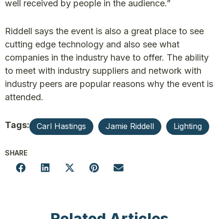
well received by people in the audience.”
Riddell says the event is also a great place to see
cutting edge technology and also see what
companies in the industry have to offer. The ability
to meet with industry suppliers and network with
industry peers are popular reasons why the event is
attended.
Tags:
Carl Hastings
Jamie Riddell
Lighting
SHARE
Related Articles