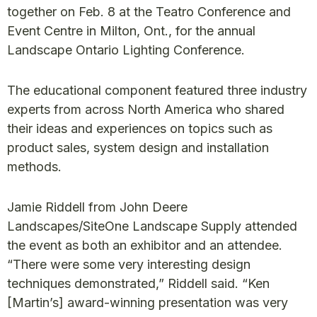
together on Feb. 8 at the Teatro Conference and
Event Centre in Milton, Ont., for the annual
Landscape Ontario Lighting Conference.
The educational component featured three industry
experts from across North America who shared
their ideas and experiences on topics such as
product sales, system design and installation
methods.
Jamie Riddell from John Deere
Landscapes/SiteOne Landscape Supply attended
the event as both an exhibitor and an attendee.
“There were some very interesting design
techniques demonstrated,” Riddell said. “Ken
[Martin’s] award-winning presentation was very