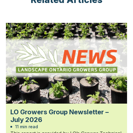
LO Growers Group Newsletter –
July 2026
11 min read