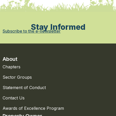
Stay Informed
Subscribe to the e-newsletter
About
Chapters
Sector Groups
Statement of Conduct
Contact Us
Awards of Excellence Program