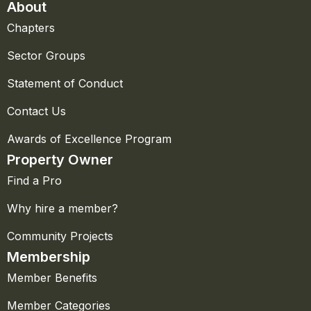
About
Chapters
Sector Groups
Statement of Conduct
Contact Us
Awards of Excellence Program
Property Owner
Find a Pro
Why hire a member?
Community Projects
Membership
Member Benefits
Member Categories