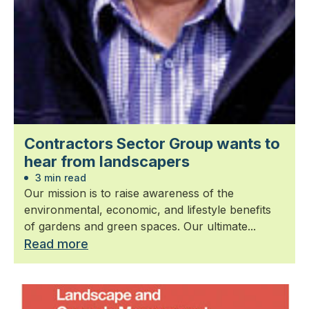
Contractors Sector Group wants to
hear from landscapers
3 min read
Our mission is to raise awareness of the
environmental, economic, and lifestyle benefits
of gardens and green spaces. Our ultimate...
Read more