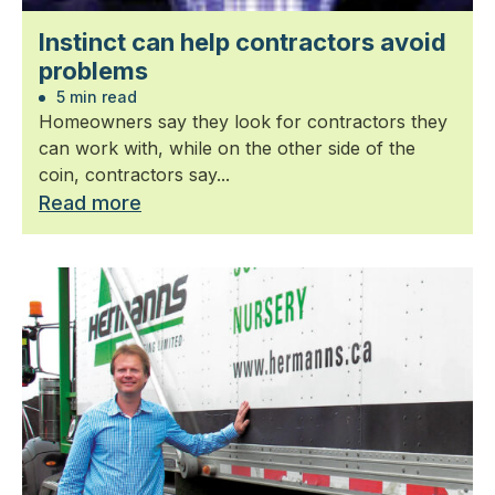
Instinct can help contractors avoid
problems
5 min read
Homeowners say they look for contractors they
can work with, while on the other side of the
coin, contractors say...
Read more