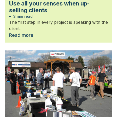
Use all your senses when up-
selling clients
3 min read
The first step in every project is speaking with the
client.
Read more