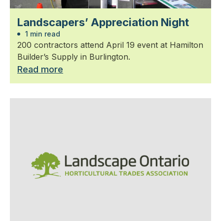
Landscapers’ Appreciation Night
1 min read
200 contractors attend April 19 event at Hamilton
Builder’s Supply in Burlington.
Read more