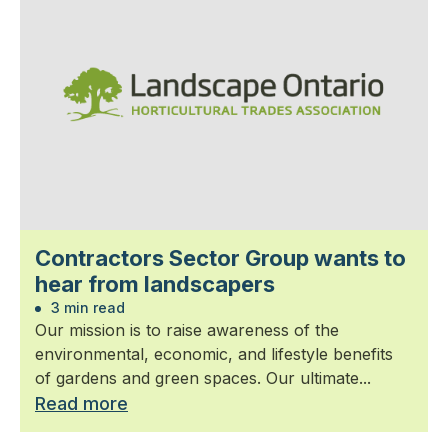
Contractors Sector Group wants to
hear from landscapers
3 min read
Our mission is to raise awareness of the
environmental, economic, and lifestyle benefits
of gardens and green spaces. Our ultimate...
Read more