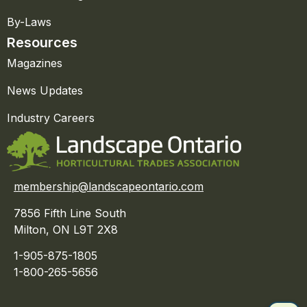
By-Laws
Resources
Magazines
News Updates
Industry Careers
membership@landscapeontario.com
7856 Fifth Line South
Milton, ON L9T 2X8
1-905-875-1805
1-800-265-5656