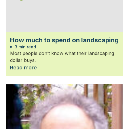
How much to spend on landscaping
3 min read
Most people don’t know what their landscaping
dollar buys.
Read more