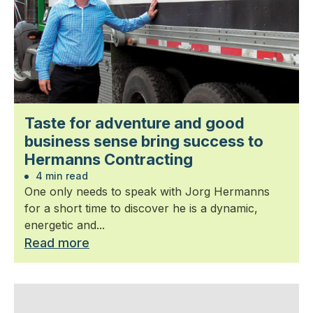
Taste for adventure and good
business sense bring success to
Hermanns Contracting
4 min read
One only needs to speak with Jorg Hermanns
for a short time to discover he is a dynamic,
energetic and...
Read more