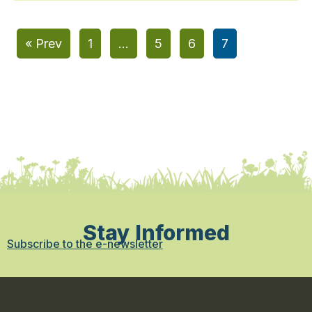
« Prev
1
…
5
6
7
Stay Informed
Subscribe to the e-newsletter