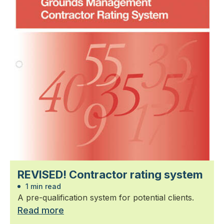
REVISED! Contractor rating system
1 min read
A pre-qualification system for potential clients.
Read more