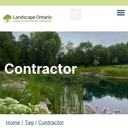
Contractor
Home
/
Tag
/
Contractor