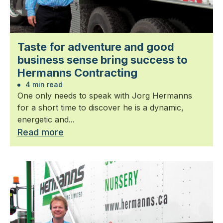
Taste for adventure and good
business sense bring success to
Hermanns Contracting
4 min read
One only needs to speak with Jorg Hermanns
for a short time to discover he is a dynamic,
energetic and...
Read more