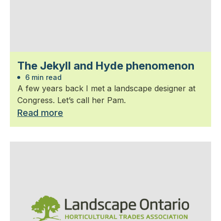
The Jekyll and Hyde phenomenon
6 min read
A few years back I met a landscape designer at
Congress. Let’s call her Pam.
Read more