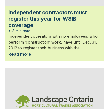
Independent contractors must
register this year for WSIB
coverage
3 min read
Independent operators with no employees, who
perform ‘construction’ work, have until Dec. 31,
2012 to register their business with the...
Read more