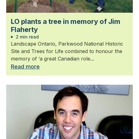
LO plants a tree in memory of Jim
Flaherty
2 min read
Landscape Ontario, Parkwood National Historic
Site and Trees for Life combined to honour the
memory of ‘a great Canadian role...
Read more