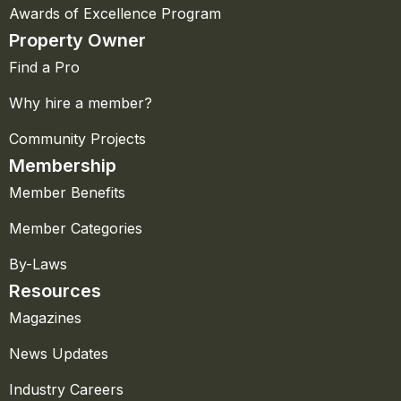
Awards of Excellence Program
Property Owner
Find a Pro
Why hire a member?
Community Projects
Membership
Member Benefits
Member Categories
By-Laws
Resources
Magazines
News Updates
Industry Careers