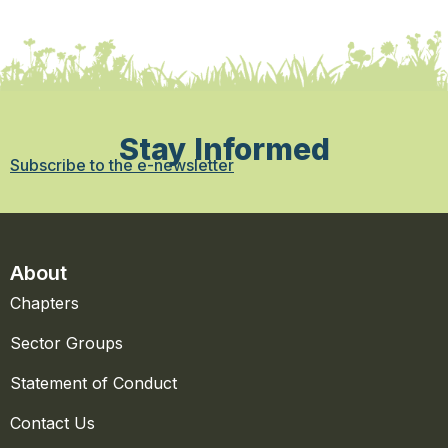
Stay Informed
Subscribe to the e-newsletter
About
Chapters
Sector Groups
Statement of Conduct
Contact Us