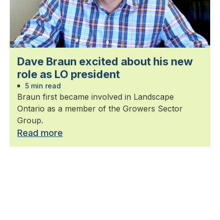
Dave Braun excited about his new
role as LO president
5 min read
Braun first became involved in Landscape
Ontario as a member of the Growers Sector
Group.
Read more