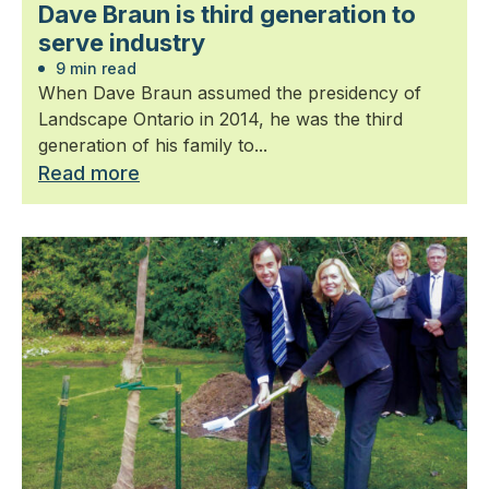
Dave Braun is third generation to
serve industry
9 min read
When Dave Braun assumed the presidency of
Landscape Ontario in 2014, he was the third
generation of his family to...
Read more