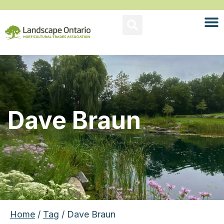
Dave Braun
Home
/
Tag
/ Dave Braun