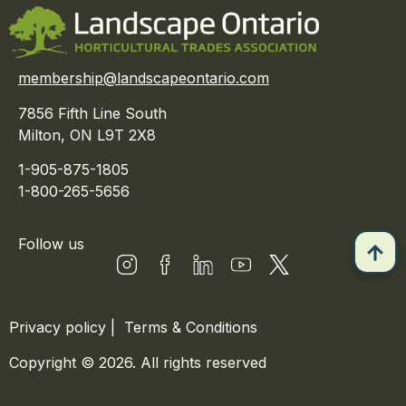
membership@landscapeontario.com
7856 Fifth Line South
Milton, ON L9T 2X8
1-905-875-1805
1-800-265-5656
Follow us
Privacy policy
|
Terms & Conditions
Copyright © 2026. All rights reserved