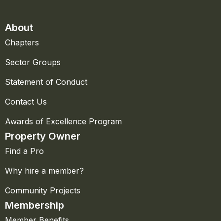
About
Chapters
Sector Groups
Statement of Conduct
Contact Us
Awards of Excellence Program
Property Owner
Find a Pro
Why hire a member?
Community Projects
Membership
Member Benefits