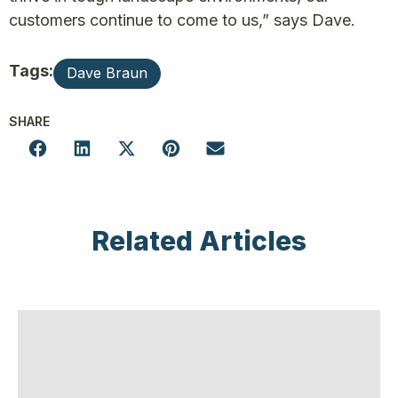
customers continue to come to us,” says Dave.
Tags:
Dave Braun
SHARE
Related Articles