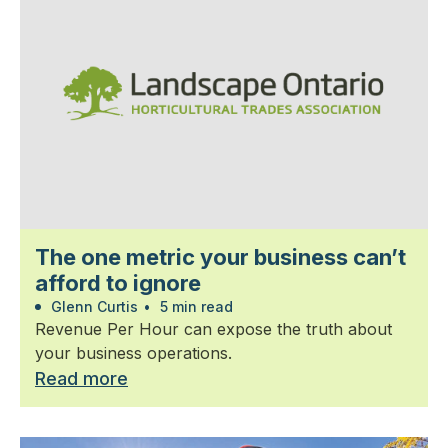
The one metric your business can’t
afford to ignore
Glenn Curtis
•
5 min read
Revenue Per Hour can expose the truth about
your business operations.
Read more