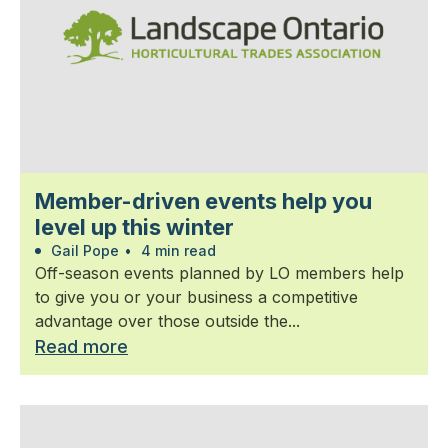
Member-driven events help you
level up this winter
Gail Pope
•
4 min read
Off-season events planned by LO members help
to give you or your business a competitive
advantage over those outside the...
Read more