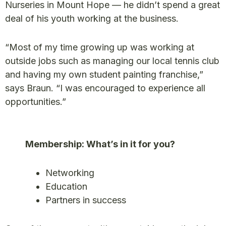
Nurseries in Mount Hope — he didn’t spend a great
deal of his youth working at the business.
“Most of my time growing up was working at
outside jobs such as managing our local tennis club
and having my own student painting franchise,”
says Braun. “I was encouraged to experience all
opportunities.”
Membership: What’s in it for you?
Networking
Education
Partners in success