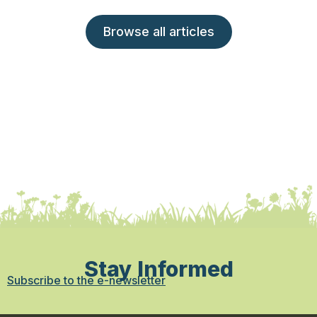
Browse all articles
Stay Informed
Subscribe to the e-newsletter