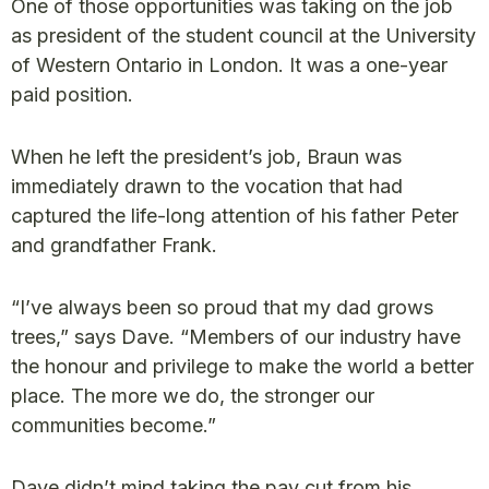
One of those opportunities was taking on the job
as president of the student council at the University
of Western Ontario in London. It was a one-year
paid position.
When he left the president’s job, Braun was
immediately drawn to the vocation that had
captured the life-long attention of his father Peter
and grandfather Frank.
“I’ve always been so proud that my dad grows
trees,” says Dave. “Members of our industry have
the honour and privilege to make the world a better
place. The more we do, the stronger our
communities become.”
Dave didn’t mind taking the pay cut from his