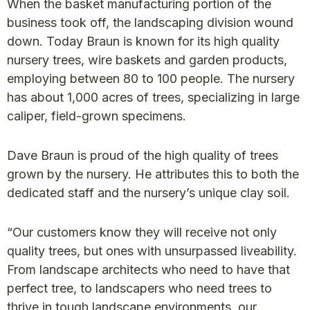
When the basket manufacturing portion of the
business took off, the landscaping division wound
down. Today Braun is known for its high quality
nursery trees, wire baskets and garden products,
employing between 80 to 100 people. The nursery
has about 1,000 acres of trees, specializing in large
caliper, field-grown specimens.
Dave Braun is proud of the high quality of trees
grown by the nursery. He attributes this to both the
dedicated staff and the nursery’s unique clay soil.
“Our customers know they will receive not only
quality trees, but ones with unsurpassed liveability.
From landscape architects who need to have that
perfect tree, to landscapers who need trees to
thrive in tough landscape environments, our