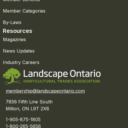
Member Categories
By-Laws
Resources
Magazines
News Updates
Industry Careers
membership@landscapeontario.com
7856 Fifth Line South
Milton, ON L9T 2X8
1-905-875-1805
1-800-265-5656