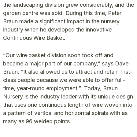
the landscaping division grew considerably, and the
garden centre was sold. During this time, Peter
Braun made a significant impact in the nursery
industry when he developed the innovative
Continuous Wire Basket.
“Our wire basket division soon took off and
became a major part of our company,” says Dave
Braun. “It also allowed us to attract and retain first-
class people because we were able to offer full-
time, year-round employment.” Today, Braun
Nursery is the industry leader with its unique design
that uses one continuous length of wire woven into
a pattern of vertical and horizontal spirals with as
many as 96 welded points.