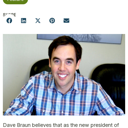
SHARE
Dave Braun believes that as the new president of