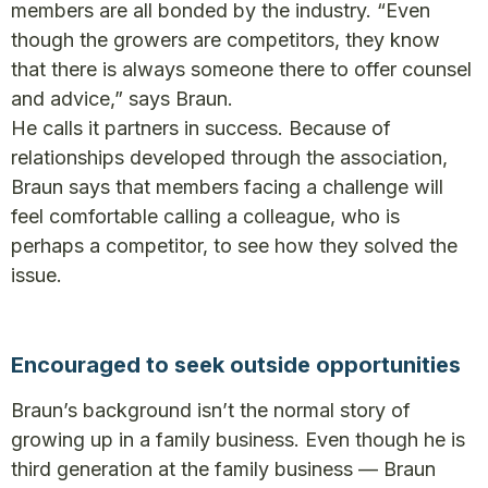
members are all bonded by the industry. “Even
though the growers are competitors, they know
that there is always someone there to offer counsel
and advice,” says Braun.
He calls it partners in success. Because of
relationships developed through the association,
Braun says that members facing a challenge will
feel comfortable calling a colleague, who is
perhaps a competitor, to see how they solved the
issue.
Encouraged to seek outside opportunities
Braun’s background isn’t the normal story of
growing up in a family business. Even though he is
third generation at the family business — Braun