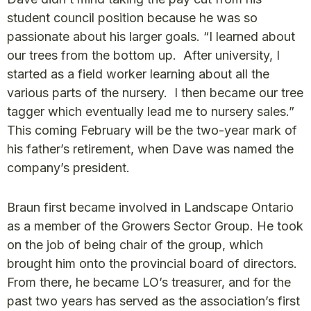
student council position because he was so
passionate about his larger goals. “I learned about
our trees from the bottom up. After university, I
started as a field worker learning about all the
various parts of the nursery. I then became our tree
tagger which eventually lead me to nursery sales.”
This coming February will be the two-year mark of
his father’s retirement, when Dave was named the
company’s president.
Braun first became involved in Landscape Ontario
as a member of the Growers Sector Group. He took
on the job of being chair of the group, which
brought him onto the provincial board of directors.
From there, he became LO’s treasurer, and for the
past two years has served as the association’s first