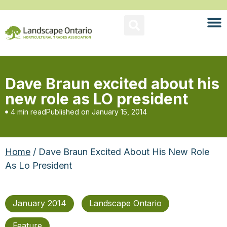
Dave Braun excited about his
new role as LO president
4 min read
Published on
January 15, 2014
Home
/ Dave Braun Excited About His New Role
As Lo President
January 2014
Landscape Ontario
Feature