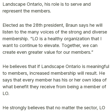
Landscape Ontario, his role is to serve and
represent the members.
Elected as the 28th president, Braun says he will
listen to the many voices of the strong and diverse
membership. “LO is a healthy organization that I
want to continue to elevate. Together, we can
create even greater value for our members.”
He believes that if Landscape Ontario is meaningful
to members, increased membership will result. He
says that every member has his or her own idea of
what benefit they receive from being a member of
LO.
He strongly believes that no matter the sector, LO