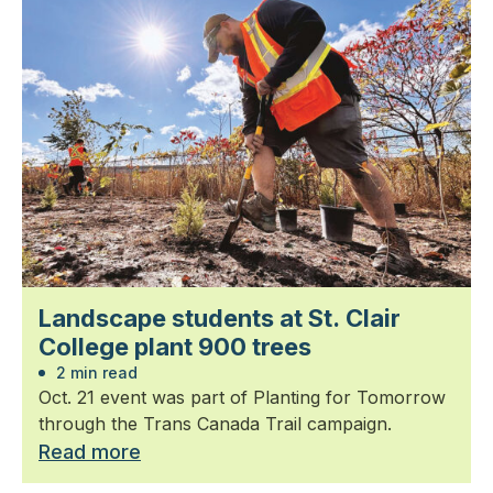
Landscape students at St. Clair
College plant 900 trees
2 min read
Oct. 21 event was part of Planting for Tomorrow
through the Trans Canada Trail campaign.
Read more