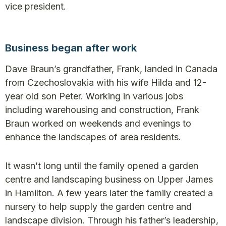
vice president.
Business began after work
Dave Braun’s grandfather, Frank, landed in Canada
from Czechoslovakia with his wife Hilda and 12-
year old son Peter. Working in various jobs
including warehousing and construction, Frank
Braun worked on weekends and evenings to
enhance the landscapes of area residents.
It wasn’t long until the family opened a garden
centre and landscaping business on Upper James
in Hamilton. A few years later the family created a
nursery to help supply the garden centre and
landscape division. Through his father’s leadership,