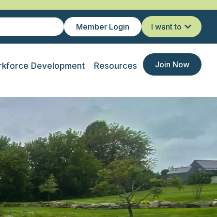
Member Login
I want to
Join Now
kforce Development
Resources