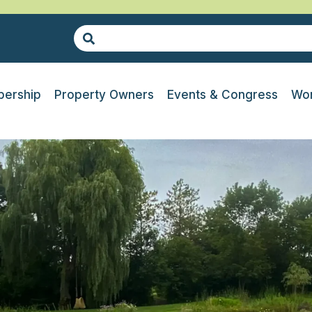
ership
Property Owners
Events & Congress
Wor