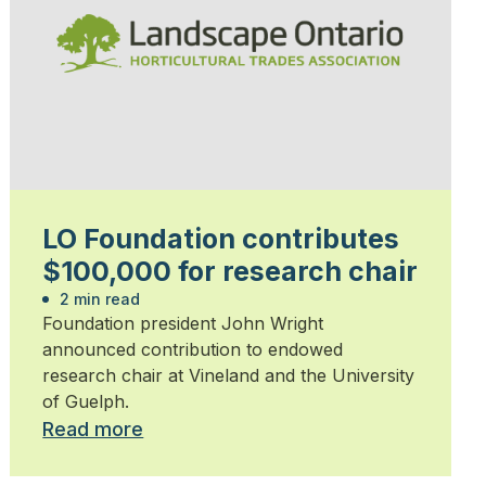
LO Foundation contributes
$100,000 for research chair
2 min read
Foundation president John Wright
announced contribution to endowed
research chair at Vineland and the University
of Guelph.
Read more