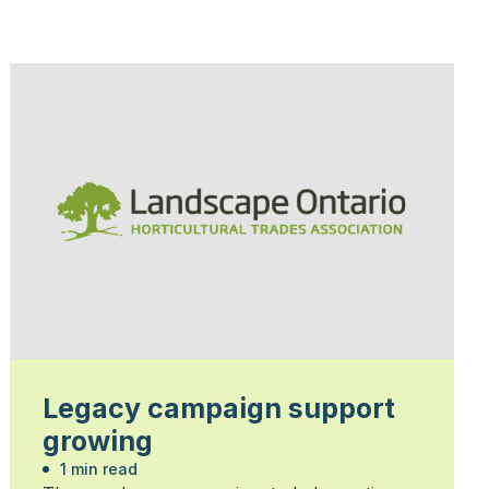
Legacy campaign support
growing
1 min read