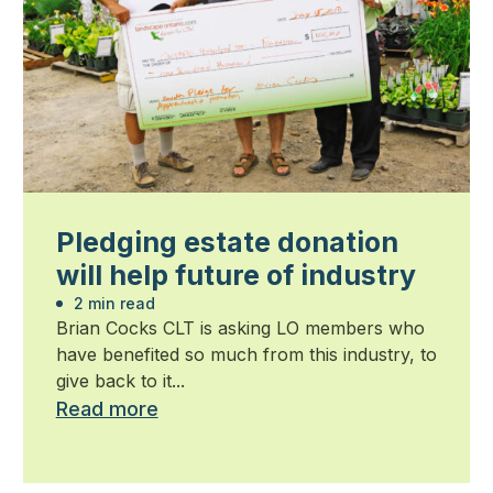
Pledging estate donation
will help future of industry
2 min read
Brian Cocks CLT is asking LO members who
have benefited so much from this industry, to
give back to it...
Read more