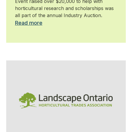
Event raised over $20,000 to help with
horticultural research and scholarships was
all part of the annual Industry Auction.
Read more