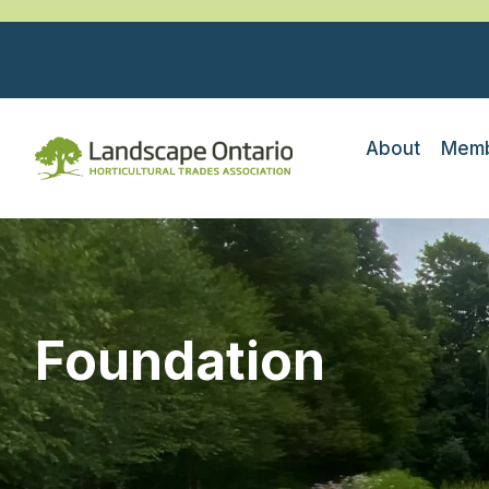
About
Memb
Foundation