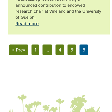
announced contribution to endowed
research chair at Vineland and the University
of Guelph.
Read more
« Prev
1
…
4
5
6