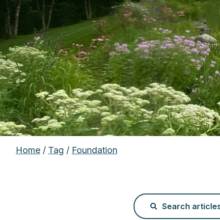
Home
/
Tag
/
Foundation