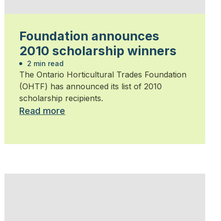
Foundation announces
2010 scholarship winners
2 min read
The Ontario Horticultural Trades Foundation
(OHTF) has announced its list of 2010
scholarship recipients.
Read more