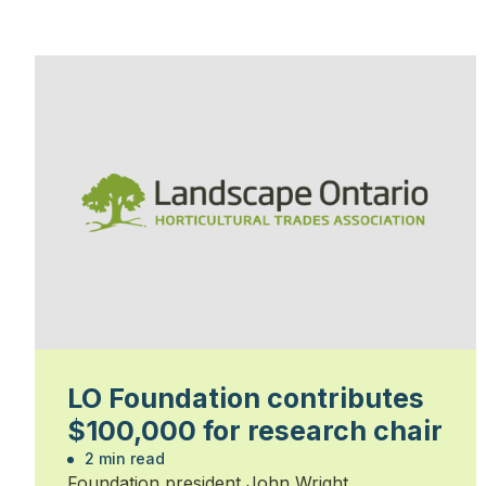
LO Foundation contributes
$100,000 for research chair
2 min read
Foundation president John Wright