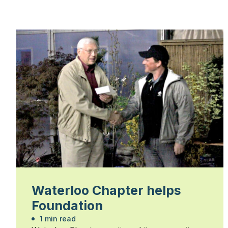
Waterloo Chapter helps
Foundation
1 min read