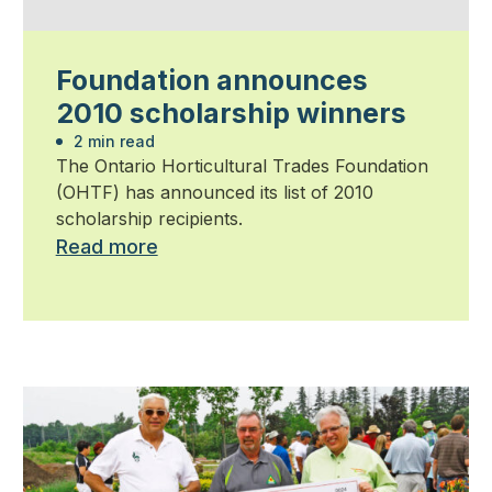
Foundation announces
2010 scholarship winners
2 min read
The Ontario Horticultural Trades Foundation
(OHTF) has announced its list of 2010
scholarship recipients.
Read more