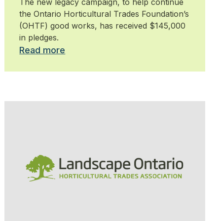
The new legacy campaign, to help continue
the Ontario Horticultural Trades Foundation’s
(OHTF) good works, has received $145,000
in pledges.
Read more