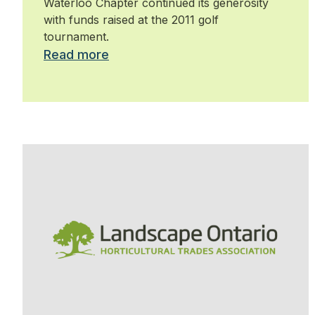
Waterloo Chapter continued its generosity
with funds raised at the 2011 golf
tournament.
Read more