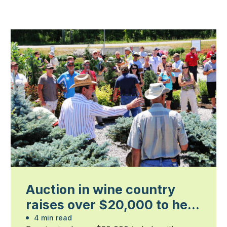
Auction in wine country
raises over $20,000 to help
industry
4 min read