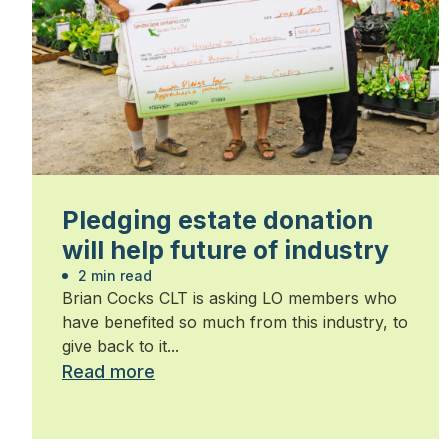
Pledging estate donation
will help future of industry
2 min read
Brian Cocks CLT is asking LO members who
have benefited so much from this industry, to
give back to it...
Read more