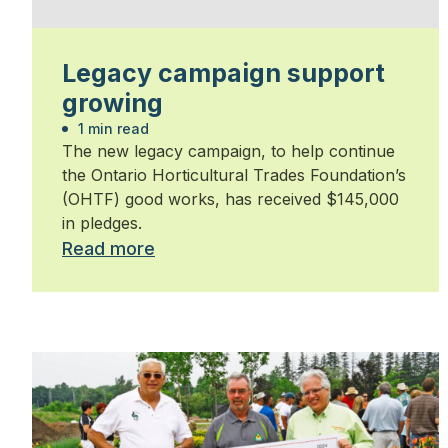
Legacy campaign support
growing
1 min read
The new legacy campaign, to help continue
the Ontario Horticultural Trades Foundation’s
(OHTF) good works, has received $145,000
in pledges.
Read more