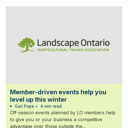
Member-driven events help you
level up this winter
Gail Pope
•
4 min read
Off-season events planned by LO members help
to give you or your business a competitive
advantage over those outside the...