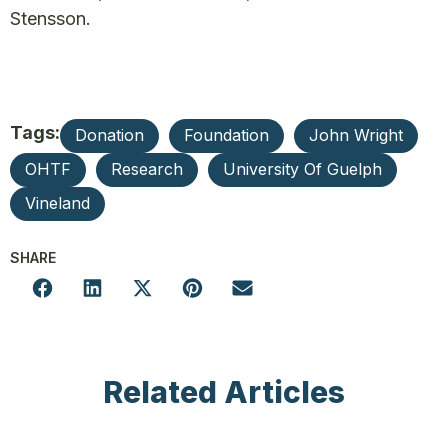
Stensson.
Tags:
Donation
Foundation
John Wright
OHTF
Research
University Of Guelph
Vineland
SHARE
Related Articles