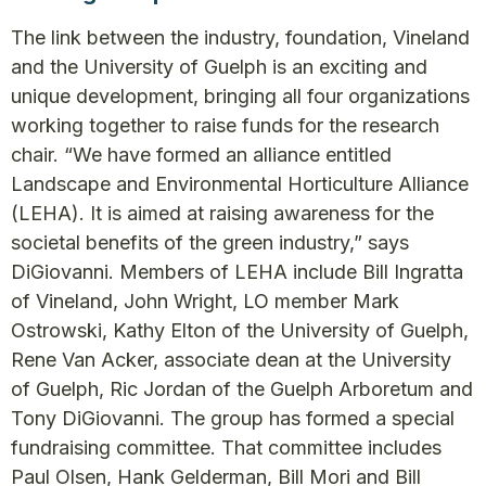
The link between the industry, foundation, Vineland
and the University of Guelph is an exciting and
unique development, bringing all four organizations
working together to raise funds for the research
chair. “We have formed an alliance entitled
Landscape and Environmental Horticulture Alliance
(LEHA). It is aimed at raising awareness for the
societal benefits of the green industry,” says
DiGiovanni. Members of LEHA include Bill Ingratta
of Vineland, John Wright, LO member Mark
Ostrowski, Kathy Elton of the University of Guelph,
Rene Van Acker, associate dean at the University
of Guelph, Ric Jordan of the Guelph Arboretum and
Tony DiGiovanni. The group has formed a special
fundraising committee. That committee includes
Paul Olsen, Hank Gelderman, Bill Mori and Bill