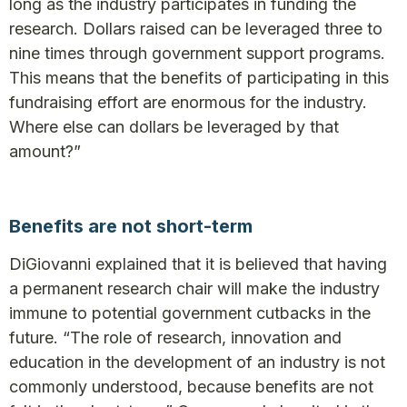
long as the industry participates in funding the
research. Dollars raised can be leveraged three to
nine times through government support programs.
This means that the benefits of participating in this
fundraising effort are enormous for the industry.
Where else can dollars be leveraged by that
amount?”
Benefits are not short-term
DiGiovanni explained that it is believed that having
a permanent research chair will make the industry
immune to potential government cutbacks in the
future. “The role of research, innovation and
education in the development of an industry is not
commonly understood, because benefits are not