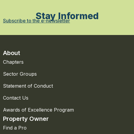
Stay Informed
Subscribe to the e-newsletter
About
Chapters
Sector Groups
Statement of Conduct
Contact Us
Awards of Excellence Program
Property Owner
Find a Pro