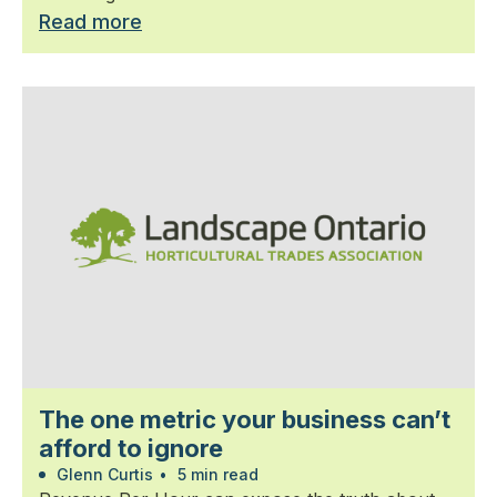
Read more
The one metric your business can’t
afford to ignore
Glenn Curtis
•
5 min read