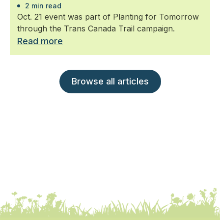
2 min read
Oct. 21 event was part of Planting for Tomorrow
through the Trans Canada Trail campaign.
Read more
Browse all articles