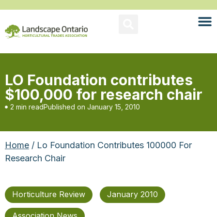
LO Foundation contributes
$100,000 for research chair
2 min read
Published on
January 15, 2010
Home
/ Lo Foundation Contributes 100000 For
Research Chair
Horticulture Review
January 2010
Association News