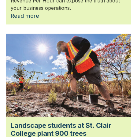
Revenue Per Hour can expose the truth about
your business operations.
Read more
Landscape students at St. Clair
College plant 900 trees