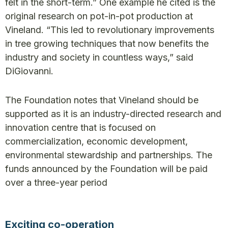
felt in the short-term.” One example he cited is the
original research on pot-in-pot production at
Vineland. “This led to revolutionary improvements
in tree growing techniques that now benefits the
industry and society in countless ways,” said
DiGiovanni.
The Foundation notes that Vineland should be
supported as it is an industry-directed research and
innovation centre that is focused on
commercialization, economic development,
environmental stewardship and partnerships. The
funds announced by the Foundation will be paid
over a three-year period
Exciting co-operation