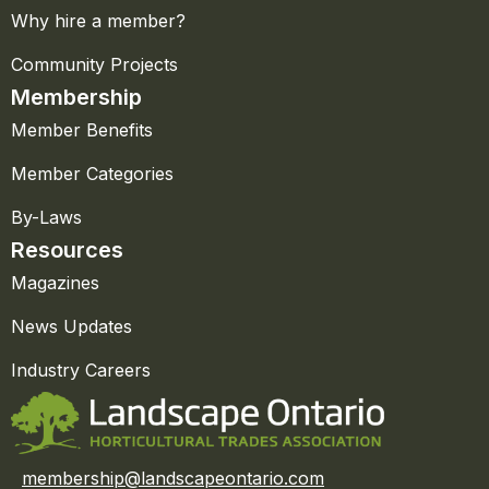
Why hire a member?
Community Projects
Membership
Member Benefits
Member Categories
By-Laws
Resources
Magazines
News Updates
Industry Careers
membership@landscapeontario.com