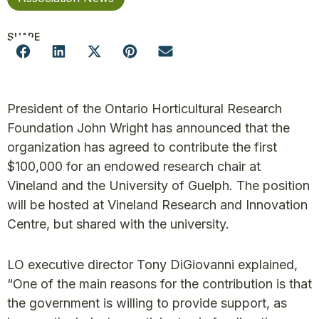
SHARE
President of the Ontario Horticultural Research
Foundation John Wright has announced that the
organization has agreed to contribute the first
$100,000 for an endowed research chair at
Vineland and the University of Guelph. The position
will be hosted at Vineland Research and Innovation
Centre, but shared with the university.
LO executive director Tony DiGiovanni explained,
“One of the main reasons for the contribution is that
the government is willing to provide support, as