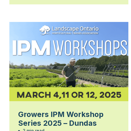
Growers IPM Workshop
Series 2025 – Dundas
2 min read