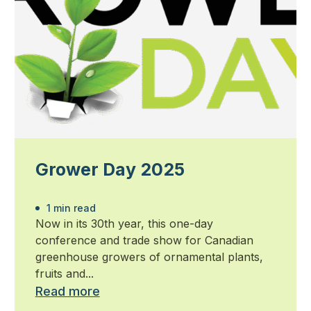
Grower Day 2025
1 min read
Now in its 30th year, this one-day
conference and trade show for Canadian
greenhouse growers of ornamental plants,
fruits and...
Read more