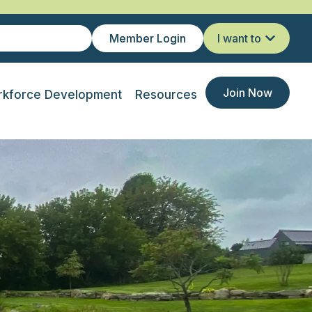
Member Login
I want to
Join Now
kforce Development
Resources