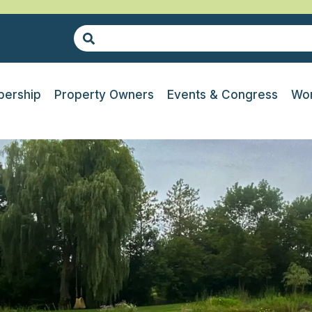
ership
Property Owners
Events & Congress
Wor