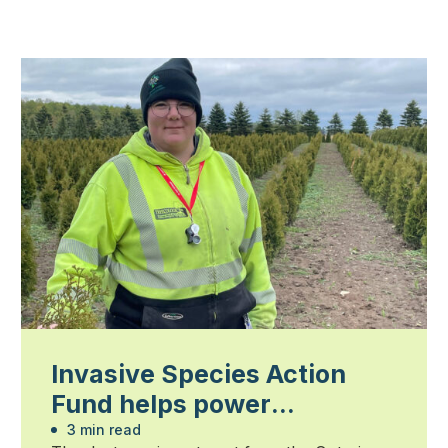
Invasive Species Action
Fund helps power
community-led action
3 min read