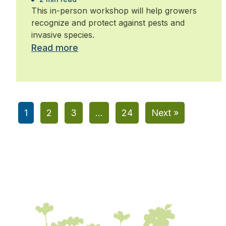
This in-person workshop will help growers
recognize and protect against pests and
invasive species.
Read more
1
2
3
…
24
Next »