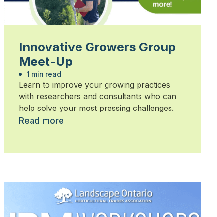
Innovative Growers Group
Meet-Up
1 min read
Learn to improve your growing practices
with researchers and consultants who can
help solve your most pressing challenges.
Read more