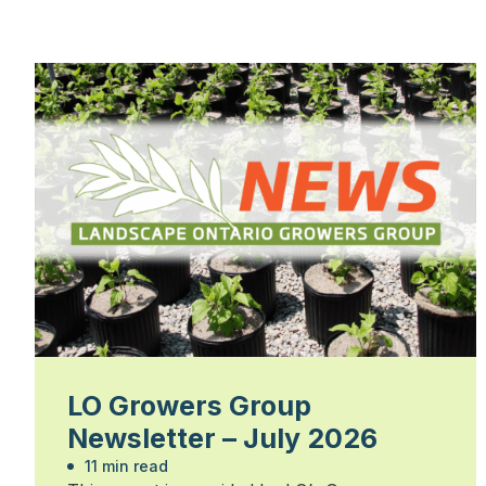
LO Growers Group
Newsletter – July 2026
11 min read