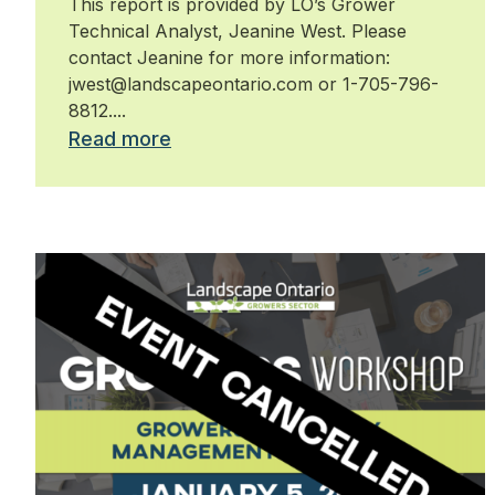
This report is provided by LO’s Grower
Technical Analyst, Jeanine West. Please
contact Jeanine for more information:
jwest@landscapeontario.com or 1-705-796-
8812....
Read more