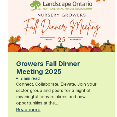
Growers Fall Dinner
Meeting 2025
2 min read
Connect. Collaborate. Elevate. Join your
sector group and peers for a night of
meaningful conversations and new
opportunities at the...
Read more