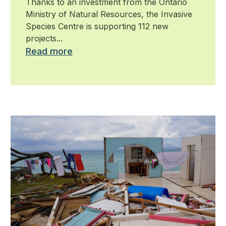
Thanks to an investment from the Ontario
against invasive species
Ministry of Natural Resources, the Invasive
Species Centre is supporting 112 new
projects...
Read more