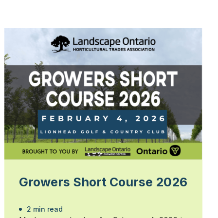
Growers Short Course 2026
2 min read