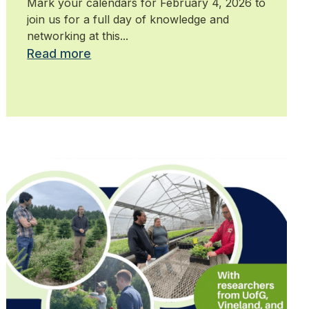
Mark your calendars for February 4, 2026 to
join us for a full day of knowledge and
networking at this...
Read more