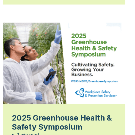
2025 Greenhouse Health &
Safety Symposium
2 min read