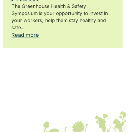
The Greenhouse Health & Safety
Symposium is your opportunity to invest in
your workers, help them stay healthy and
safe...
Read more