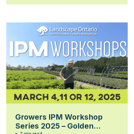
Growers IPM Workshop
Series 2025 – Golden
2 min read