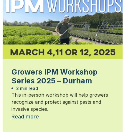
Growers IPM Workshop
Series 2025 – Durham
2 min read
This in-person workshop will help growers
recognize and protect against pests and
invasive species.
Read more