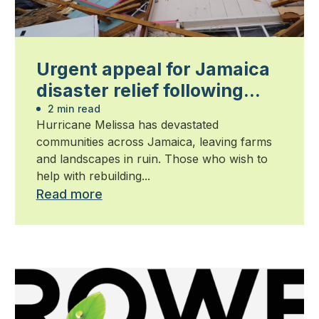
Urgent appeal for Jamaica
disaster relief following
Hurricane Melissa
2 min read
Hurricane Melissa has devastated
communities across Jamaica, leaving farms
and landscapes in ruin. Those who wish to
help with rebuilding...
Read more