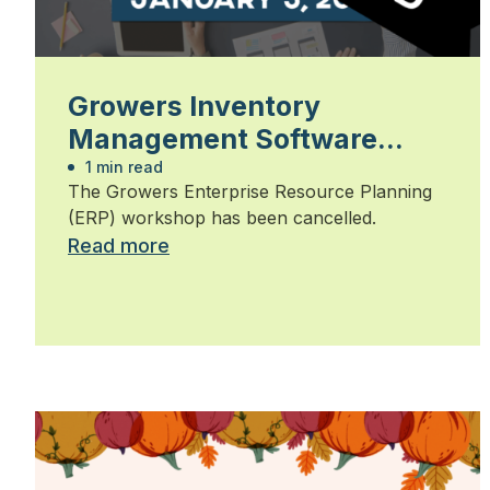
Growers Inventory
Management Software
Workshop 2026
1 min read
The Growers Enterprise Resource Planning
(ERP) workshop has been cancelled.
Read more