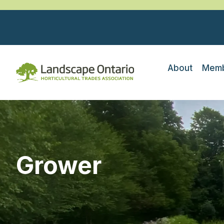
About
Memb
Grower