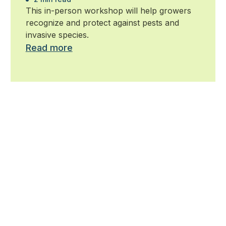
Horseshoe
This in-person workshop will help growers
recognize and protect against pests and
invasive species.
Read more