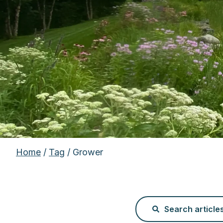
Home
/
Tag
/ Grower