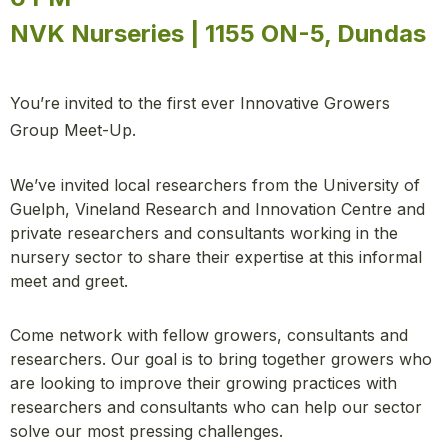
NVK Nurseries | 1155 ON-5, Dundas
You’re invited to the first ever Innovative Growers
Group Meet-Up.
We’ve invited local researchers from the University of
Guelph, Vineland Research and Innovation Centre and
private researchers and consultants working in the
nursery sector to share their expertise at this informal
meet and greet.
Come network with fellow growers, consultants and
researchers. Our goal is to bring together growers who
are looking to improve their growing practices with
researchers and consultants who can help our sector
solve our most pressing challenges.