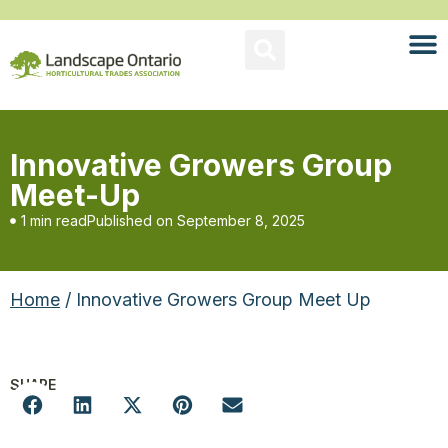
Innovative Growers Group
Meet-Up
1 min read
Published on
September 8, 2025
Home
/ Innovative Growers Group Meet Up
SHARE