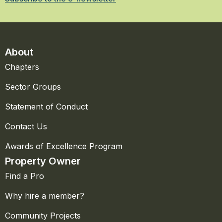
About
Chapters
Sector Groups
Statement of Conduct
Contact Us
Awards of Excellence Program
Property Owner
Find a Pro
Why hire a member?
Community Projects