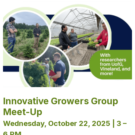
Innovative Growers Group
Meet-Up
Wednesday, October 22, 2025 | 3 –
6 PM