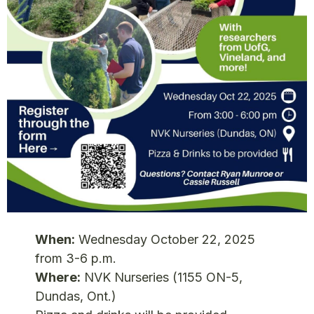
When:
Wednesday October 22, 2025
from 3-6 p.m.
Where:
NVK Nurseries (1155 ON-5,
Dundas, Ont.)