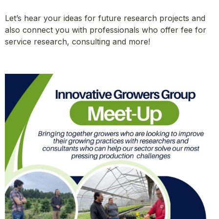
Let’s hear your ideas for future research projects and
also connect you with professionals who offer fee for
service research, consulting and more!