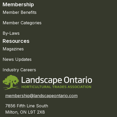
Membership
Member Benefits
Member Categories
By-Laws
Resources
Magazines
News Updates
Industry Careers
membership@landscapeontario.com
7856 Fifth Line South
Milton, ON L9T 2X8