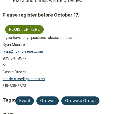
Pizza and drinks will be provided
Please register before October 17.
REGISTER HERE
If you have any questions, please contact:
Ryan Munroe
ryan@nvknurseries.com
905-541-8577
or
Cassie Russell
cassie.russell@ontario.ca
519-835-5873
Tags:
Event
Grower
Growers Group