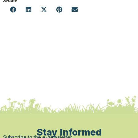
SHARE
Stay Informed
Subscribe to the e-newsletter