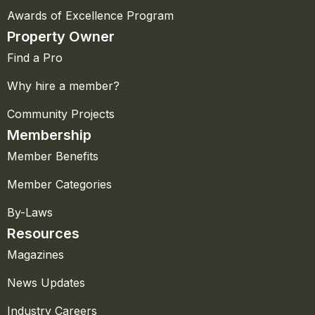
Awards of Excellence Program
Property Owner
Find a Pro
Why hire a member?
Community Projects
Membership
Member Benefits
Member Categories
By-Laws
Resources
Magazines
News Updates
Industry Careers