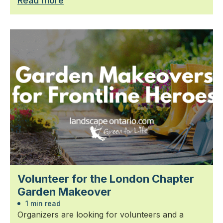
Read more
Volunteer for the London Chapter
Garden Makeover
1 min read
Organizers are looking for volunteers and a