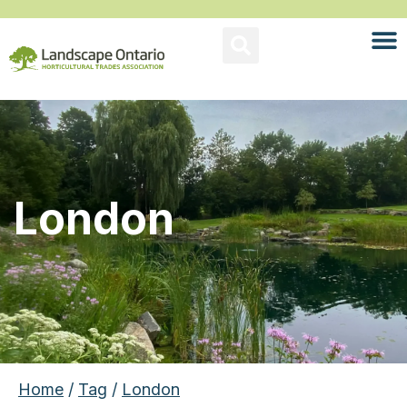
London
Home
/
Tag
/
London