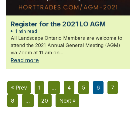
Register for the 2021 LO AGM
1 min read
All Landscape Ontario Members are welcome to
attend the 2021 Annual General Meeting (AGM)
via Zoom at 11 am on...
Read more
« Prev
1
…
4
5
6
7
8
…
20
Next »