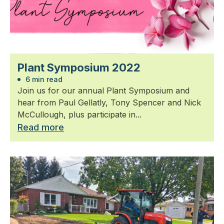
Plant Symposium 2022
6 min read
Join us for our annual Plant Symposium and
hear from Paul Gellatly, Tony Spencer and Nick
McCullough, plus participate in...
Read more