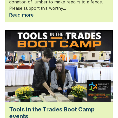
donation of lumber to make repairs to a fence.
Please support this worthy...
Read more
Tools in the Trades Boot Camp
events