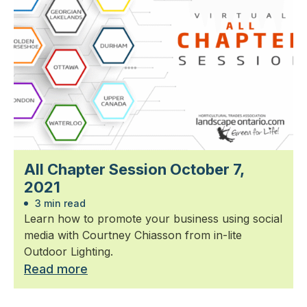
All Chapter Session October 7,
2021
3 min read
Learn how to promote your business using social
media with Courtney Chiasson from in-lite
Outdoor Lighting.
Read more