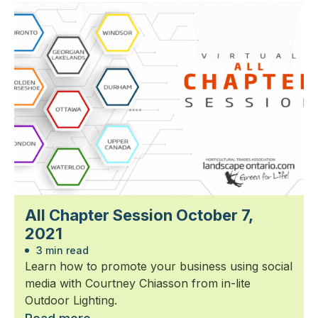
All Chapter Session October 7,
2021
3 min read
Learn how to promote your business using social
media with Courtney Chiasson from in-lite
Outdoor Lighting.