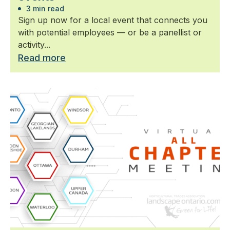
3 min read
Sign up now for a local event that connects you
with potential employees — or be a panellist or
activity...
Read more