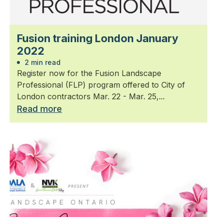
Fusion training London January
2022
2 min read
Register now for the Fusion Landscape
Professional (FLP) program offered to City of
London contractors Mar. 22 - Mar. 25,...
Read more