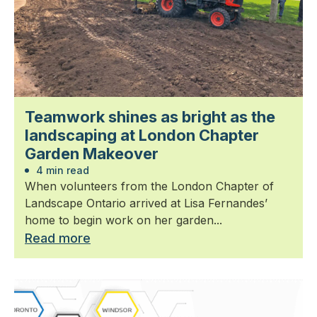
Teamwork shines as bright as the
landscaping at London Chapter
Garden Makeover
4 min read
When volunteers from the London Chapter of
Landscape Ontario arrived at Lisa Fernandes’
home to begin work on her garden...
Read more