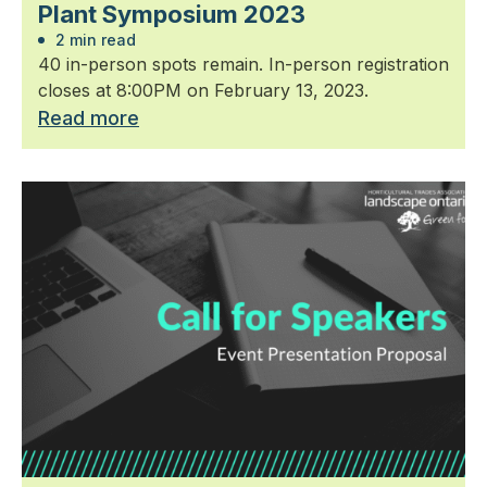
Plant Symposium 2023
2 min read
40 in-person spots remain. In-person registration
closes at 8:00PM on February 13, 2023.
Read more