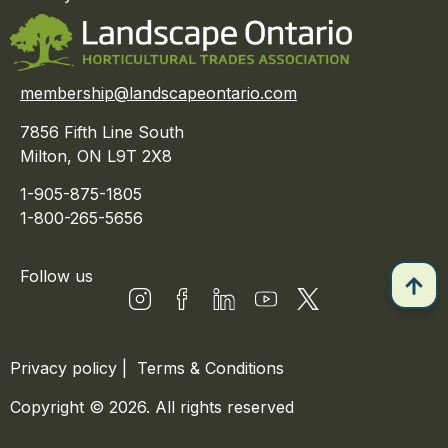
membership@landscapeontario.com
7856 Fifth Line South
Milton, ON L9T 2X8
1-905-875-1805
1-800-265-5656
Follow us
Privacy policy
|
Terms & Conditions
Copyright © 2026. All rights reserved