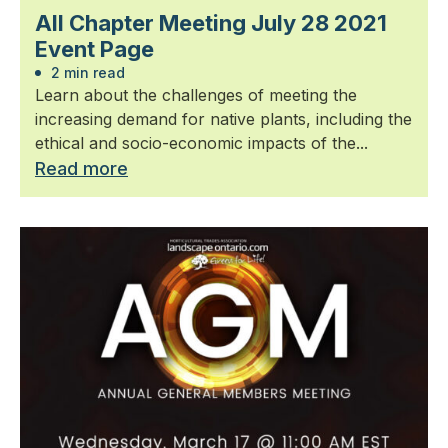
All Chapter Meeting July 28 2021
Event Page
2 min read
Learn about the challenges of meeting the
increasing demand for native plants, including the
ethical and socio-economic impacts of the...
Read more