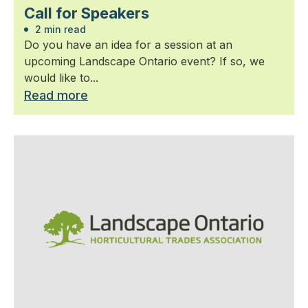
Call for Speakers
2 min read
Do you have an idea for a session at an
upcoming Landscape Ontario event? If so, we
would like to...
Read more