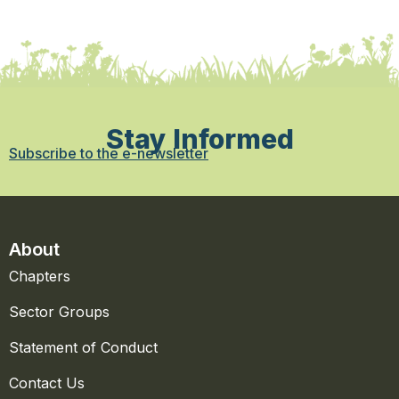
Stay Informed
Subscribe to the e-newsletter
About
Chapters
Sector Groups
Statement of Conduct
Contact Us