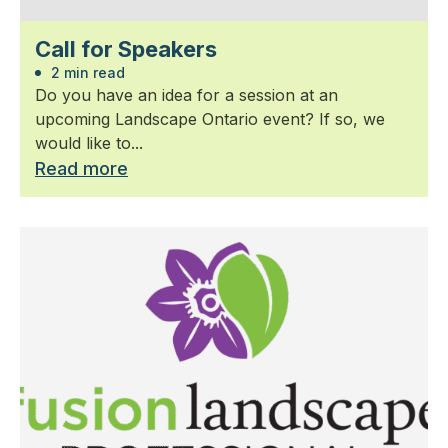
Call for Speakers
2 min read
Do you have an idea for a session at an
upcoming Landscape Ontario event? If so, we
would like to...
Read more