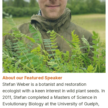
About our Featured Speaker
Stefan Weber is a botanist and restoration
ecologist with a keen interest in wild plant seeds. In
2011, Stefan completed a Masters of Science in
Evolutionary Biology at the University of Guelph,