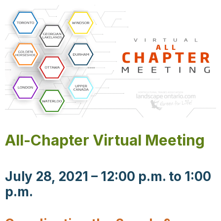
All-Chapter Virtual Meeting
July 28, 2021 – 12:00 p.m. to 1:00
p.m.