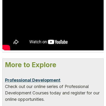
More to Explore
Professional Development
Check out our online series of Professional
Development Courses today and register for our
online opportunities.