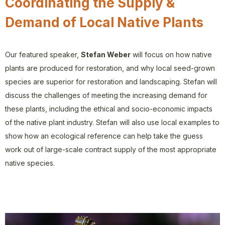
Coordinating the Supply &
Demand of Local Native Plants
Our featured speaker,
Stefan Weber
will focus on how native
plants are produced for restoration, and why local seed-grown
species are superior for restoration and landscaping. Stefan will
discuss the challenges of meeting the increasing demand for
these plants, including the ethical and socio-economic impacts
of the native plant industry. Stefan will also use local examples to
show how an ecological reference can help take the guess
work out of large-scale contract supply of the most appropriate
native species.