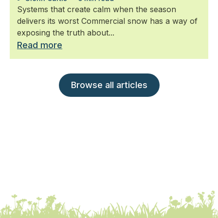
Systems that create calm when the season
delivers its worst Commercial snow has a way of
exposing the truth about...
Read more
Browse all articles