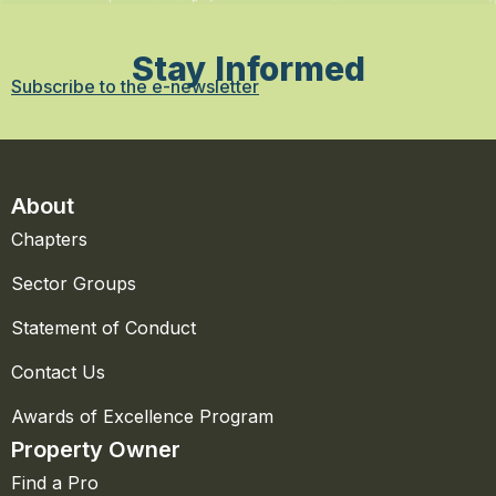
Stay Informed
Subscribe to the e-newsletter
About
Chapters
Sector Groups
Statement of Conduct
Contact Us
Awards of Excellence Program
Property Owner
Find a Pro