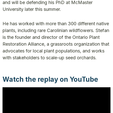
and will be defending his PhD at McMaster
University later this summer.
He has worked with more than 300 different native
plants, including rare Carolinian wildflowers. Stefan
is the founder and director of the Ontario Plant
Restoration Alliance, a grassroots organization that
advocates for local plant populations, and works
with stakeholders to scale-up seed orchards.
Watch the replay on YouTube