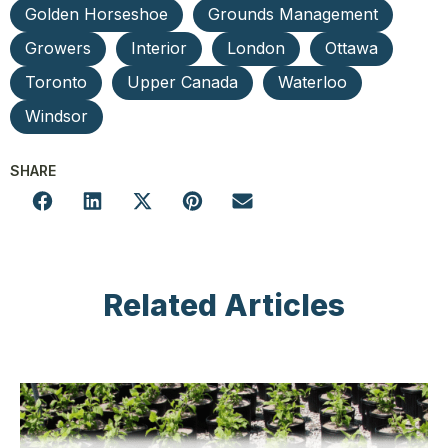
Golden Horseshoe
Grounds Management
Growers
Interior
London
Ottawa
Toronto
Upper Canada
Waterloo
Windsor
SHARE
Related Articles