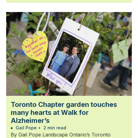
Toronto Chapter garden touches
many hearts at Walk for
Alzheimer’s
Gail Pope
•
2 min read
By Gail Pope Landscape Ontario’s Toronto