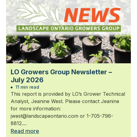
LO Growers Group Newsletter –
July 2026
11 min read
This report is provided by LO’s Grower Technical
Analyst, Jeanine West. Please contact Jeanine
for more information:
jwest@landscapeontario.com or 1-705-796-
8812....
Read more