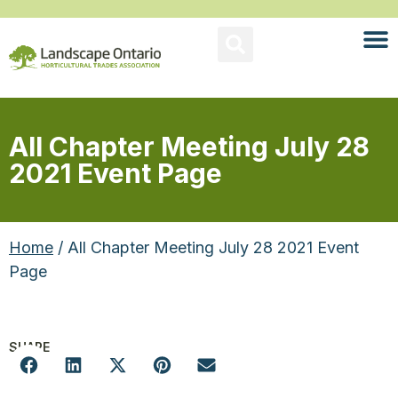
All Chapter Meeting July 28
2021 Event Page
Home
/ All Chapter Meeting July 28 2021 Event
Page
SHARE