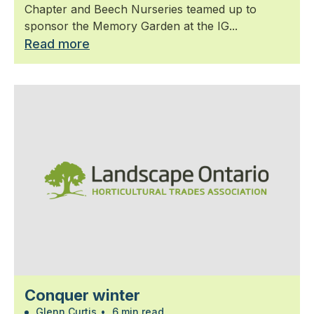
Chapter and Beech Nurseries teamed up to
sponsor the Memory Garden at the IG...
Read more
Conquer winter
Glenn Curtis
•
6 min read