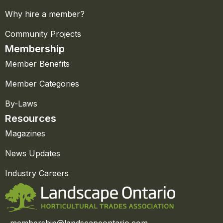
Why hire a member?
Community Projects
Membership
Member Benefits
Member Categories
By-Laws
Resources
Magazines
News Updates
Industry Careers
membership@landscapeontario.com