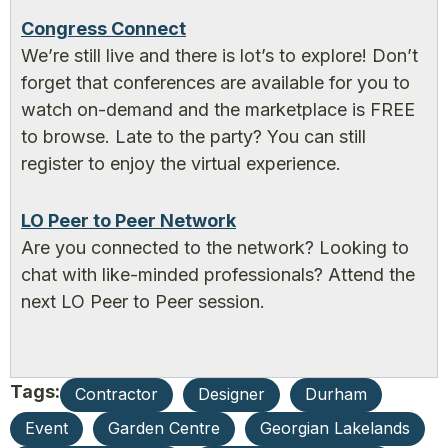
Congress Connect
We’re still live and there is lot’s to explore! Don’t
forget that conferences are available for you to
watch on-demand and the marketplace is FREE
to browse. Late to the party? You can still
register to enjoy the virtual experience.
LO Peer to Peer Network
Are you connected to the network? Looking to
chat with like-minded professionals? Attend the
next LO Peer to Peer session.
Tags:
Contractor
Designer
Durham
Event
Garden Centre
Georgian Lakelands