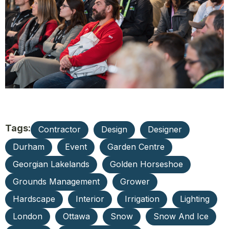
Tags:
Contractor
Design
Designer
Durham
Event
Garden Centre
Georgian Lakelands
Golden Horseshoe
Grounds Management
Grower
Hardscape
Interior
Irrigation
Lighting
London
Ottawa
Snow
Snow And Ice