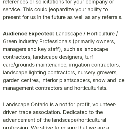
references or solicitations for your company or
service. This could jeopardize your ability to
present for us in the future as well as any referrals.
Audience Expected:
Landscape / Horticulture /
Green Industry Professionals (primarily owners,
managers and key staff), such as landscape
contractors, landscape designers, turf
care/grounds maintenance, irrigation contractors,
landscape lighting contractors, nursery growers,
garden centres, interior plantscapers, snow and ice
management contractors and horticulturists.
Landscape Ontario is a not for profit, volunteer-
driven trade association. Dedicated to the
advancement of the landscape/horticultural
profession. We strive to ensure that we are a