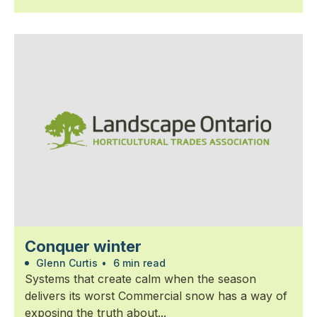
Conquer winter
Glenn Curtis
•
6 min read
Systems that create calm when the season
delivers its worst Commercial snow has a way of
exposing the truth about...