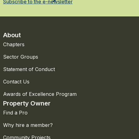
Subscribe to the e-newsletter
About
Chapters
Sector Groups
Statement of Conduct
Contact Us
Awards of Excellence Program
Property Owner
Find a Pro
Why hire a member?
Community Projects