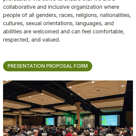
collaborative and inclusive organization where
people of all genders, races, religions, nationalities,
cultures, sexual orientations, languages, and
abilities are welcomed and can feel comfortable,
respected, and valued.
PRESENTATION PROPOSAL FORM