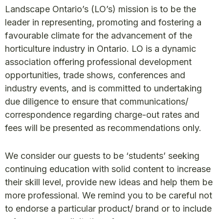
Landscape Ontario’s (LO’s) mission is to be the
leader in representing, promoting and fostering a
favourable climate for the advancement of the
horticulture industry in Ontario. LO is a dynamic
association offering professional development
opportunities, trade shows, conferences and
industry events, and is committed to undertaking
due diligence to ensure that communications/
correspondence regarding charge-out rates and
fees will be presented as recommendations only.
We consider our guests to be ‘students’ seeking
continuing education with solid content to increase
their skill level, provide new ideas and help them be
more professional. We remind you to be careful not
to endorse a particular product/ brand or to include