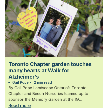
Toronto Chapter garden touches
many hearts at Walk for
Alzheimer’s
Gail Pope
•
2 min read
By Gail Pope Landscape Ontario’s Toronto
Chapter and Beech Nurseries teamed up to
sponsor the Memory Garden at the IG...
Read more