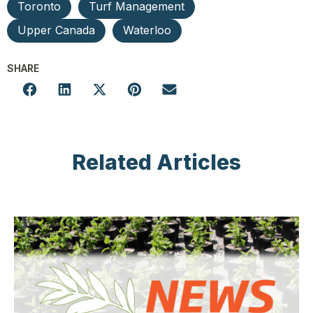
Toronto
Turf Management
Upper Canada
Waterloo
SHARE
Related Articles