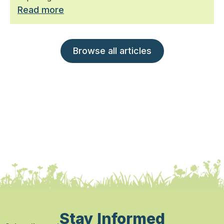
Read more
Browse all articles
Stay Informed