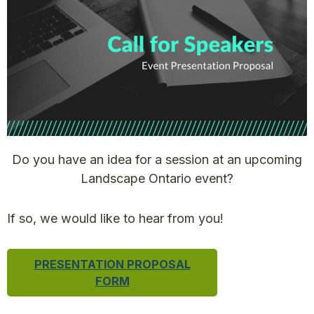
Do you have an idea for a session at an upcoming
Landscape Ontario event?
If so, we would like to hear from you!
PRESENTATION PROPOSAL
FORM