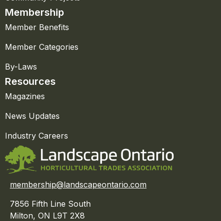
Membership
Member Benefits
Member Categories
By-Laws
Resources
Magazines
News Updates
Industry Careers
membership@landscapeontario.com
7856 Fifth Line South
Milton, ON L9T 2X8