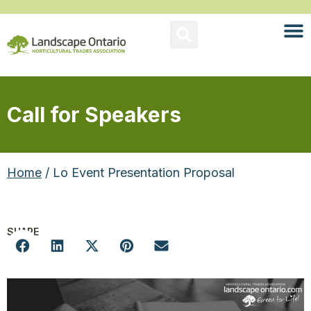
Call for Speakers
Home
/ Lo Event Presentation Proposal
SHARE