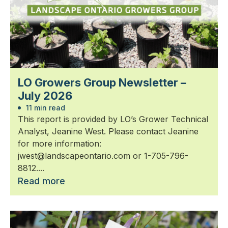
LO Growers Group Newsletter –
July 2026
11 min read
This report is provided by LO’s Grower Technical
Analyst, Jeanine West. Please contact Jeanine
for more information:
jwest@landscapeontario.com or 1-705-796-
8812....
Read more