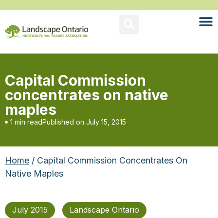
Capital Commission
concentrates on native
maples
1 min read
Published on
July 15, 2015
Home
/ Capital Commission Concentrates On
Native Maples
July 2015
Landscape Ontario