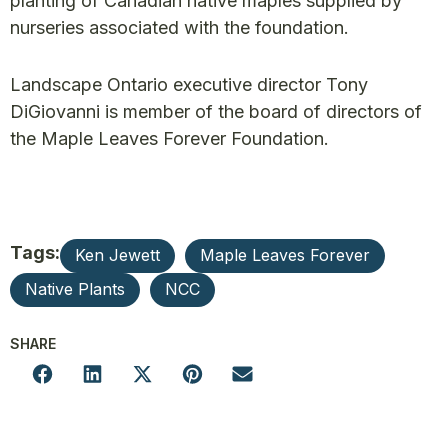
planting of Canadian native maples supplied by
nurseries associated with the foundation.
Landscape Ontario executive director Tony
DiGiovanni is member of the board of directors of
the Maple Leaves Forever Foundation.
Tags:
Ken Jewett
Maple Leaves Forever
Native Plants
NCC
SHARE