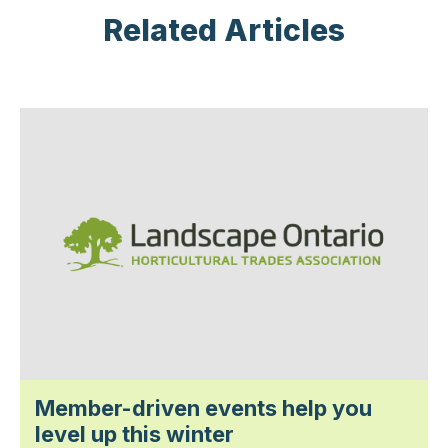
Related Articles
Member-driven events help you
level up this winter