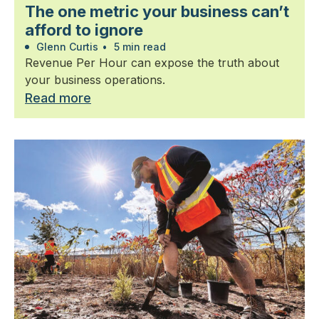
The one metric your business can’t
afford to ignore
Glenn Curtis
•
5 min read
Revenue Per Hour can expose the truth about
your business operations.
Read more