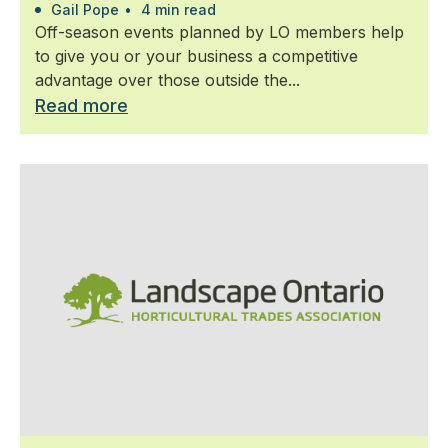
Gail Pope
•
4 min read
Off-season events planned by LO members help
to give you or your business a competitive
advantage over those outside the...
Read more