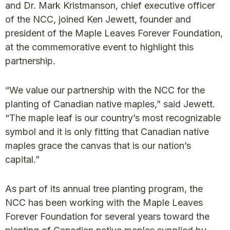
and Dr. Mark Kristmanson, chief executive officer
of the NCC, joined Ken Jewett, founder and
president of the Maple Leaves Forever Foundation,
at the commemorative event to highlight this
partnership.
“We value our partnership with the NCC for the
planting of Canadian native maples,” said Jewett.
“The maple leaf is our country’s most recognizable
symbol and it is only fitting that Canadian native
maples grace the canvas that is our nation’s
capital.”
As part of its annual tree planting program, the
NCC has been working with the Maple Leaves
Forever Foundation for several years toward the