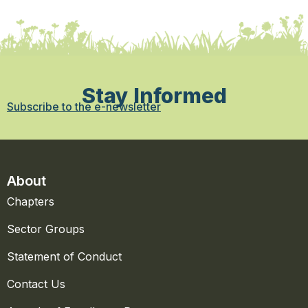
Stay Informed
Subscribe to the e-newsletter
About
Chapters
Sector Groups
Statement of Conduct
Contact Us