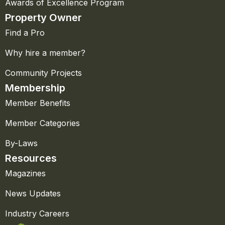
Awards of Excellence Program
Property Owner
Find a Pro
Why hire a member?
Community Projects
Membership
Member Benefits
Member Categories
By-Laws
Resources
Magazines
News Updates
Industry Careers