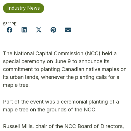
Industry News
SHARE
The National Capital Commission (NCC) held a
special ceremony on June 9 to announce its
commitment to planting Canadian native maples on
its urban lands, whenever the planting calls for a
maple tree.
Part of the event was a ceremonial planting of a
maple tree on the grounds of the NCC.
Russell Mills, chair of the NCC Board of Directors,