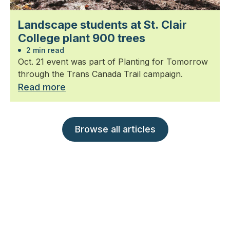
Landscape students at St. Clair
College plant 900 trees
2 min read
Oct. 21 event was part of Planting for Tomorrow
through the Trans Canada Trail campaign.
Read more
Browse all articles