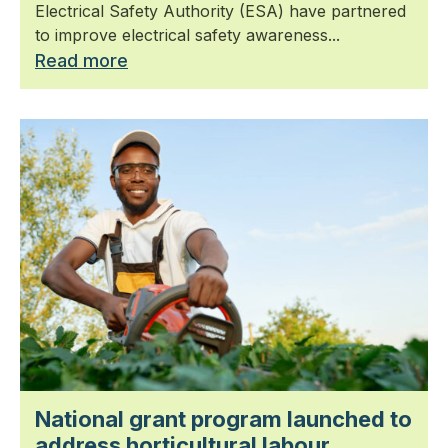
Electrical Safety Authority (ESA) have partnered
to improve electrical safety awareness...
Read more
National grant program launched to
address horticultural labour