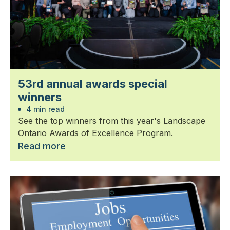
53rd annual awards special
winners
4 min read
See the top winners from this year's Landscape
Ontario Awards of Excellence Program.
Read more