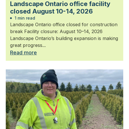
Landscape Ontario office facility
closed August 10-14, 2026
1 min read
Landscape Ontario office closed for construction
break Facility closure: August 10–14, 2026
Landscape Ontario’s building expansion is making
great progress...
Read more