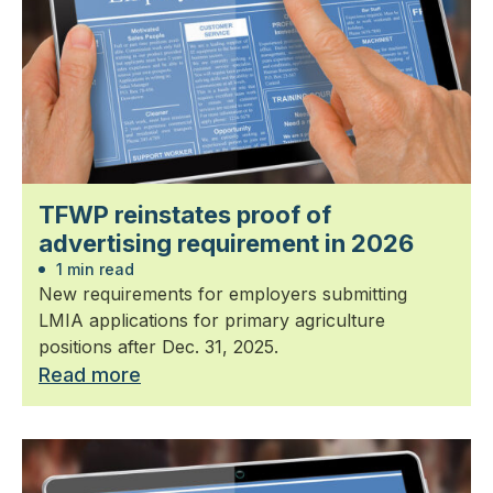
TFWP reinstates proof of
advertising requirement in 2026
1 min read
New requirements for employers submitting
LMIA applications for primary agriculture
positions after Dec. 31, 2025.
Read more