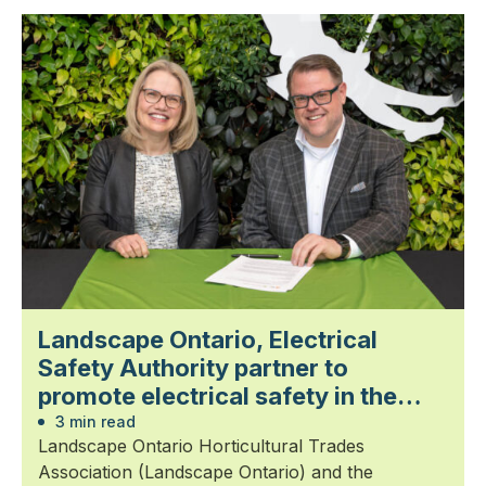
Landscape Ontario, Electrical
Safety Authority partner to
promote electrical safety in the
landscape trades
3 min read
Landscape Ontario Horticultural Trades
Association (Landscape Ontario) and the