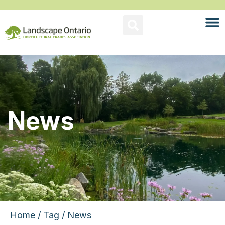
News
Home
/
Tag
/ News