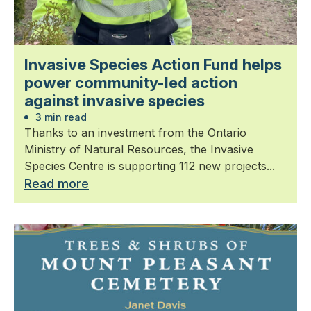
Invasive Species Action Fund helps
power community-led action
against invasive species
3 min read
Thanks to an investment from the Ontario
Ministry of Natural Resources, the Invasive
Species Centre is supporting 112 new projects...
Read more