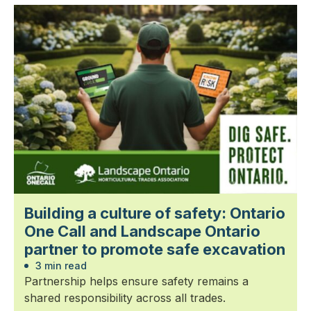
Building a culture of safety: Ontario
One Call and Landscape Ontario
partner to promote safe excavation
3 min read
Partnership helps ensure safety remains a
shared responsibility across all trades.