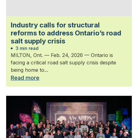
Industry calls for structural
reforms to address Ontario’s road
salt supply crisis
3 min read
MILTON, Ont. — Feb. 24, 2026 — Ontario is
facing a critical road salt supply crisis despite
being home to...
Read more