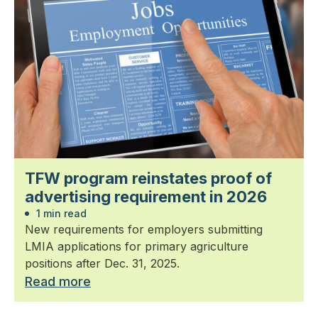
TFW program reinstates proof of
advertising requirement in 2026
1 min read
New requirements for employers submitting
LMIA applications for primary agriculture
positions after Dec. 31, 2025.
Read more