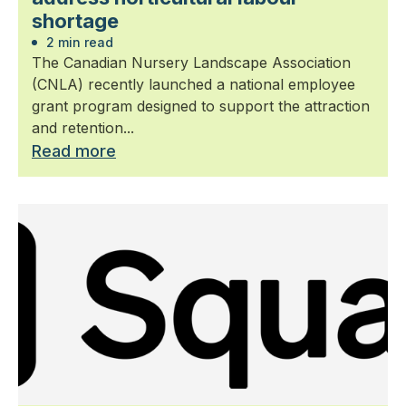
shortage
2 min read
The Canadian Nursery Landscape Association
(CNLA) recently launched a national employee
grant program designed to support the attraction
and retention...
Read more