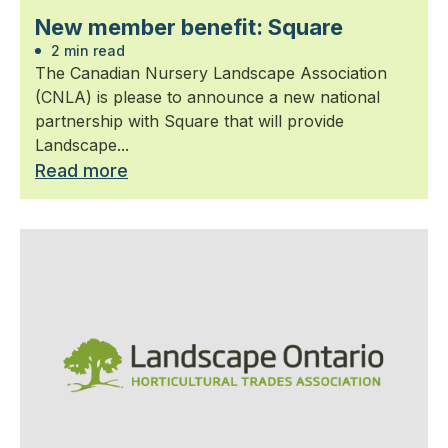
New member benefit: Square
2 min read
The Canadian Nursery Landscape Association
(CNLA) is please to announce a new national
partnership with Square that will provide
Landscape...
Read more