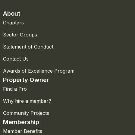
About
Chapters
Sector Groups
Statement of Conduct
Contact Us
Awards of Excellence Program
Property Owner
Find a Pro
Why hire a member?
Community Projects
Membership
Member Benefits