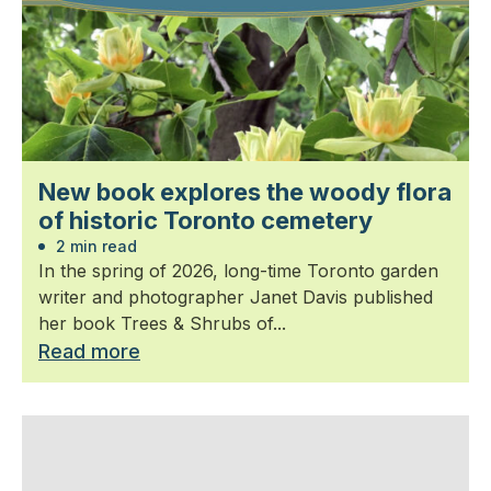
New book explores the woody flora
of historic Toronto cemetery
2 min read
In the spring of 2026, long-time Toronto garden
writer and photographer Janet Davis published
her book Trees & Shrubs of...
Read more