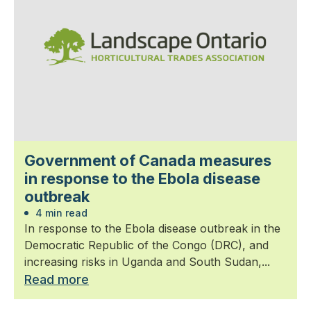
Government of Canada measures
in response to the Ebola disease
outbreak
4 min read
In response to the Ebola disease outbreak in the
Democratic Republic of the Congo (DRC), and
increasing risks in Uganda and South Sudan,...
Read more