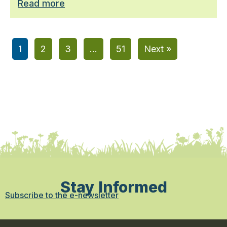
Read more
1
2
3
…
51
Next »
Stay Informed
Subscribe to the e-newsletter