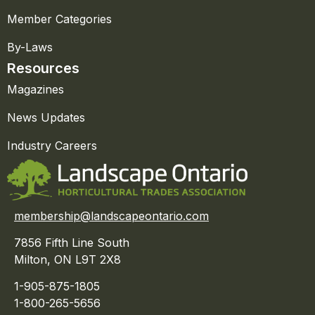
Member Categories
By-Laws
Resources
Magazines
News Updates
Industry Careers
membership@landscapeontario.com
7856 Fifth Line South
Milton, ON L9T 2X8
1-905-875-1805
1-800-265-5656