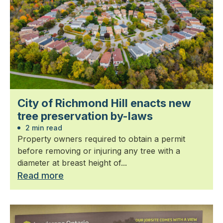
City of Richmond Hill enacts new
tree preservation by-laws
2 min read
Property owners required to obtain a permit
before removing or injuring any tree with a
diameter at breast height of...
Read more