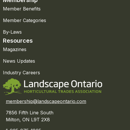
Member Benefits
Member Categories
By-Laws
Resources
Magazines
News Updates
Industry Careers
membership@landscapeontario.com
7856 Fifth Line South
Milton, ON L9T 2X8