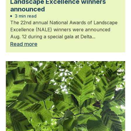
Landscape Excellence winners
announced
3 min read
The 22nd annual National Awards of Landscape
Excellence (NALE) winners were announced
Aug. 12 during a special gala at Delta...
Read more