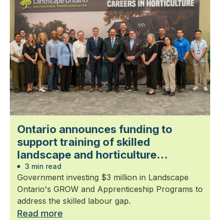
Ontario announces funding to
support training of skilled
landscape and horticulture
professionals
3 min read
Government investing $3 million in Landscape
Ontario's GROW and Apprenticeship Programs to
address the skilled labour gap.
Read more