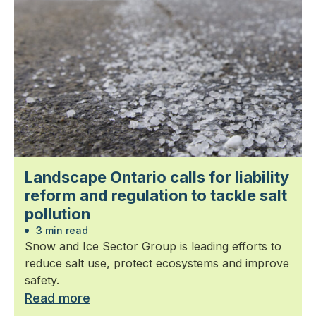
Landscape Ontario calls for liability
reform and regulation to tackle salt
pollution
3 min read
Snow and Ice Sector Group is leading efforts to
reduce salt use, protect ecosystems and improve
safety.
Read more