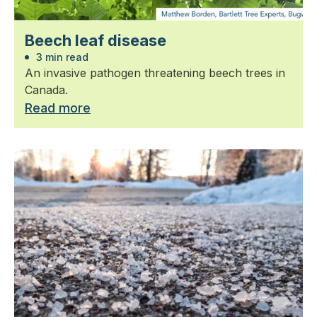
Beech leaf disease
3 min read
An invasive pathogen threatening beech trees in
Canada.
Read more