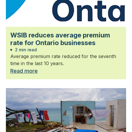
WSIB reduces average premium
rate for Ontario businesses
2 min read
Average premium rate reduced for the seventh
time in the last 10 years.
Read more