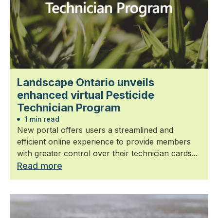
Landscape Ontario unveils
enhanced virtual Pesticide
Technician Program
1 min read
New portal offers users a streamlined and
efficient online experience to provide members
with greater control over their technician cards...
Read more