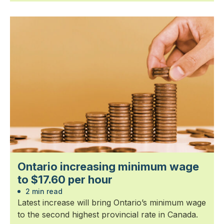
Ontario increasing minimum wage
to $17.60 per hour
2 min read
Latest increase will bring Ontario’s minimum wage
to the second highest provincial rate in Canada.