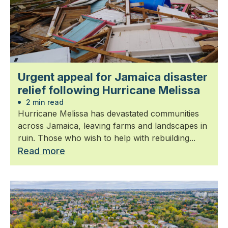
Urgent appeal for Jamaica disaster
relief following Hurricane Melissa
2 min read
Hurricane Melissa has devastated communities
across Jamaica, leaving farms and landscapes in
ruin. Those who wish to help with rebuilding...
Read more