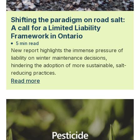
Shifting the paradigm on road salt:
A call for a Limited Liability
Framework in Ontario
5 min read
New report highlights the immense pressure of
liability on winter maintenance decisions,
hindering the adoption of more sustainable, salt-
reducing practices.
Read more