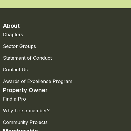
About
Chapters
Sector Groups
Statement of Conduct
Contact Us
Awards of Excellence Program
Property Owner
Find a Pro
Why hire a member?
Community Projects
Membership