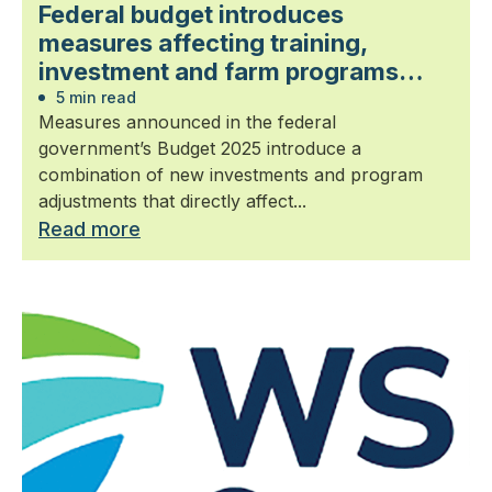
Federal budget introduces
measures affecting training,
investment and farm programs
relevant to landscape horticulture
5 min read
Measures announced in the federal
government’s Budget 2025 introduce a
combination of new investments and program
adjustments that directly affect...
Read more