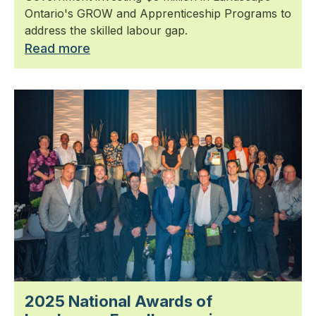
Ontario's GROW and Apprenticeship Programs to
address the skilled labour gap.
Read more
2025 National Awards of