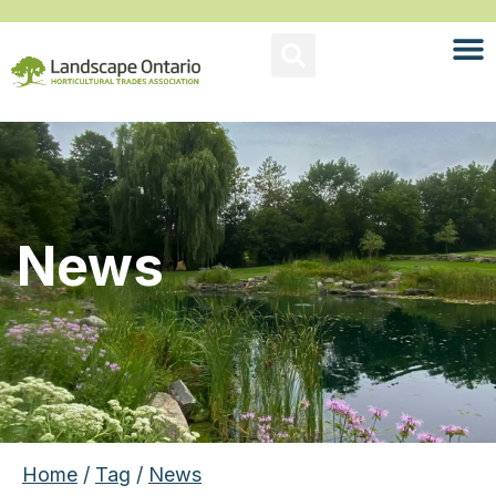
News
Home
/
Tag
/
News