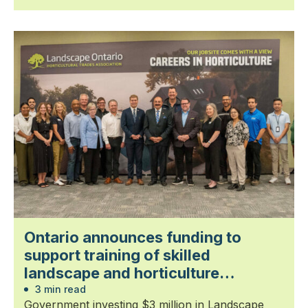
Ontario announces funding to
support training of skilled
landscape and horticulture
professionals
3 min read
Government investing $3 million in Landscape