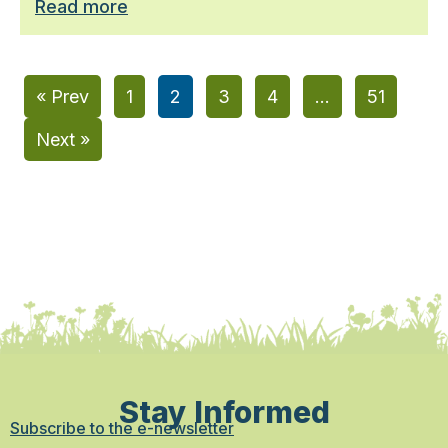
Read more
« Prev
1
2
3
4
…
51
Next »
Stay Informed
Subscribe to the e-newsletter