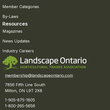
Member Categories
By-Laws
Resources
Magazines
News Updates
Industry Careers
membership@landscapeontario.com
7856 Fifth Line South
Milton, ON L9T 2X8
1-905-875-1805
1-800-265-5656