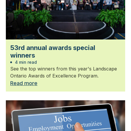
53rd annual awards special
winners
4 min read
See the top winners from this year's Landscape
Ontario Awards of Excellence Program.
Read more