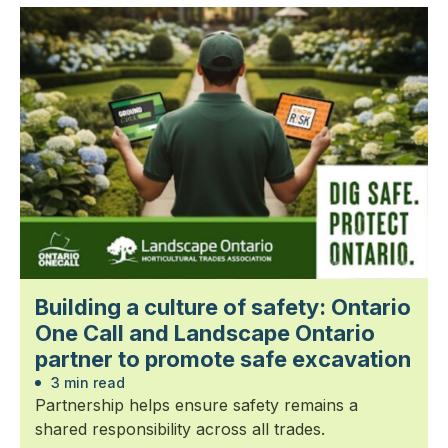
Building a culture of safety: Ontario
One Call and Landscape Ontario
partner to promote safe excavation
3 min read
Partnership helps ensure safety remains a
shared responsibility across all trades.