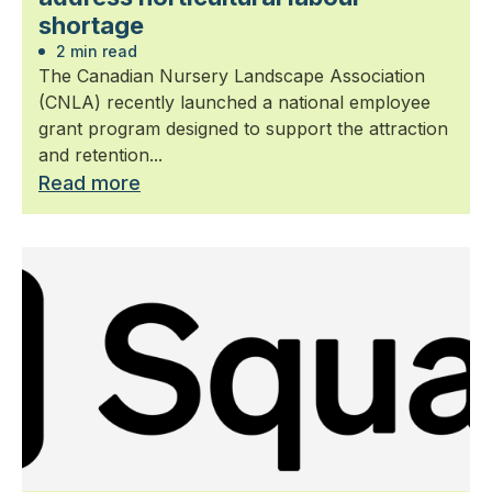
shortage
2 min read
The Canadian Nursery Landscape Association
(CNLA) recently launched a national employee
grant program designed to support the attraction
and retention...
Read more