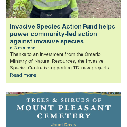
Invasive Species Action Fund helps
power community-led action
against invasive species
3 min read
Thanks to an investment from the Ontario
Ministry of Natural Resources, the Invasive
Species Centre is supporting 112 new projects...
Read more