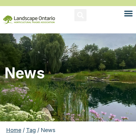
News
Home
/
Tag
/ News