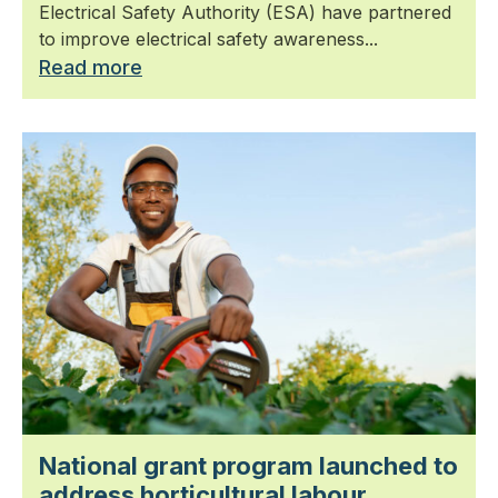
Electrical Safety Authority (ESA) have partnered
to improve electrical safety awareness...
Read more
National grant program launched to
address horticultural labour