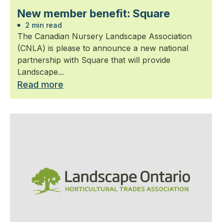
New member benefit: Square
2 min read
The Canadian Nursery Landscape Association
(CNLA) is please to announce a new national
partnership with Square that will provide
Landscape...
Read more