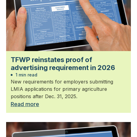
TFWP reinstates proof of
advertising requirement in 2026
1 min read
New requirements for employers submitting
LMIA applications for primary agriculture
positions after Dec. 31, 2025.
Read more