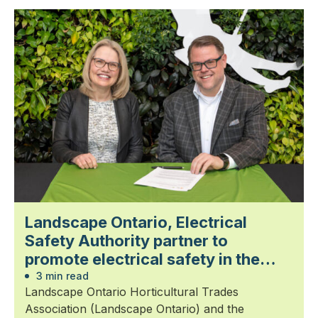
Landscape Ontario, Electrical
Safety Authority partner to
promote electrical safety in the
landscape trades
3 min read
Landscape Ontario Horticultural Trades
Association (Landscape Ontario) and the