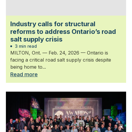
Industry calls for structural
reforms to address Ontario’s road
salt supply crisis
3 min read
MILTON, Ont. — Feb. 24, 2026 — Ontario is
facing a critical road salt supply crisis despite
being home to...
Read more