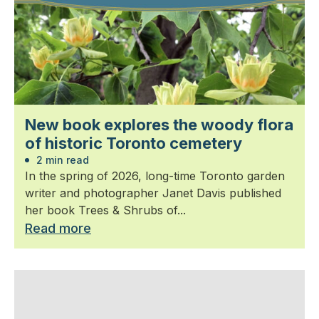
New book explores the woody flora
of historic Toronto cemetery
2 min read
In the spring of 2026, long-time Toronto garden
writer and photographer Janet Davis published
her book Trees & Shrubs of...
Read more