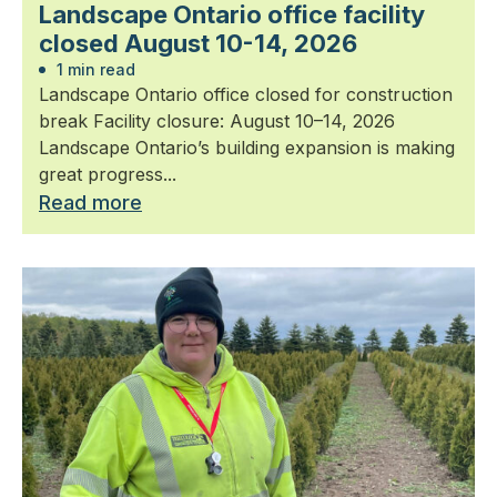
Landscape Ontario office facility
closed August 10-14, 2026
1 min read
Landscape Ontario office closed for construction
break Facility closure: August 10–14, 2026
Landscape Ontario’s building expansion is making
great progress...
Read more