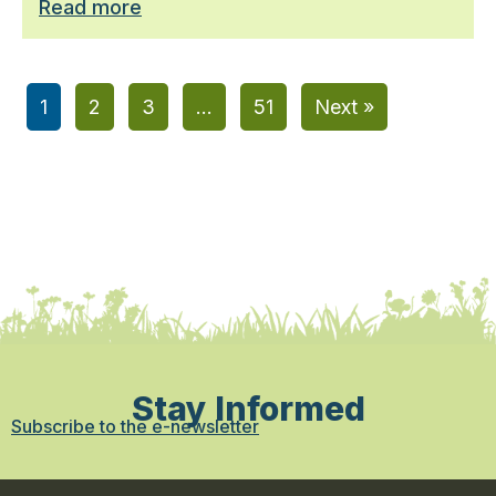
Read more
1
2
3
…
51
Next »
Stay Informed
Subscribe to the e-newsletter