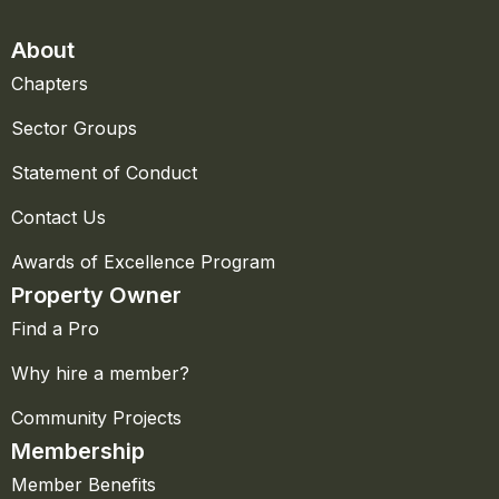
About
Chapters
Sector Groups
Statement of Conduct
Contact Us
Awards of Excellence Program
Property Owner
Find a Pro
Why hire a member?
Community Projects
Membership
Member Benefits