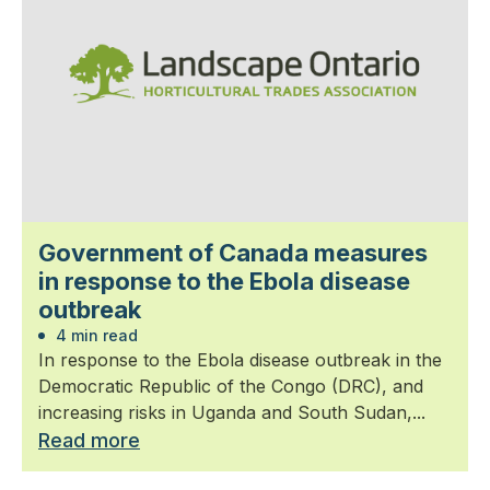
Government of Canada measures
in response to the Ebola disease
outbreak
4 min read
In response to the Ebola disease outbreak in the
Democratic Republic of the Congo (DRC), and
increasing risks in Uganda and South Sudan,...
Read more