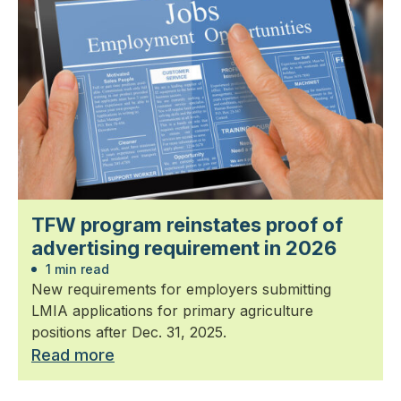
TFW program reinstates proof of
advertising requirement in 2026
1 min read
New requirements for employers submitting
LMIA applications for primary agriculture
positions after Dec. 31, 2025.
Read more