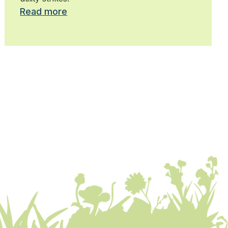
Read more