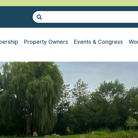
ership
Property Owners
Events & Congress
Wor