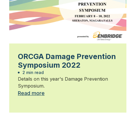
ORCGA Damage Prevention
Symposium 2022
2 min read
Details on this year's Damage Prevention
Symposium.
Read more