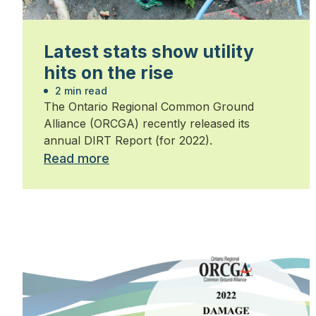
Latest stats show utility
hits on the rise
2 min read
The Ontario Regional Common Ground
Alliance (ORCGA) recently released its
annual DIRT Report (for 2022).
Read more