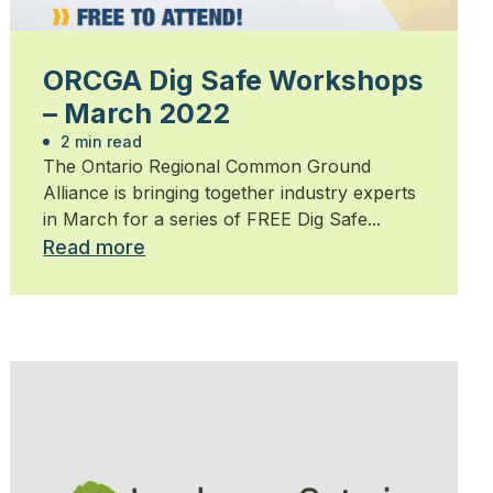
ORCGA Dig Safe Workshops
– March 2022
2 min read
The Ontario Regional Common Ground
Alliance is bringing together industry experts
in March for a series of FREE Dig Safe...
Read more