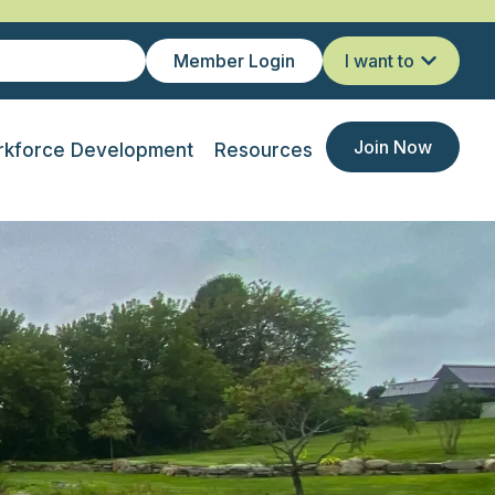
Member Login
I want to
Join Now
kforce Development
Resources