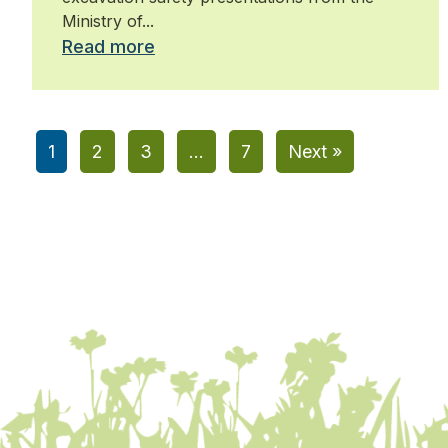
Ministry of...
Read more
1
2
3
…
7
Next »