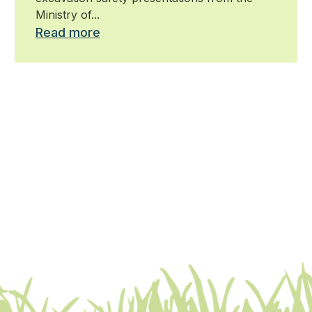
Ministry of...
Read more