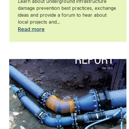
Learn about underground infrastructure
damage prevention best practices, exchange
ideas and provide a forum to hear about
local projects and...
Read more