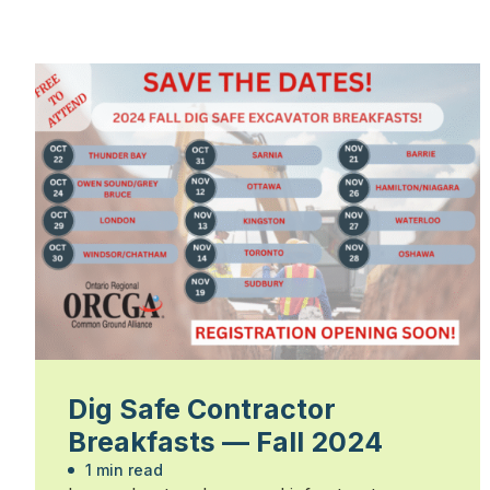
Dig Safe Contractor
Breakfasts — Fall 2024
1 min read