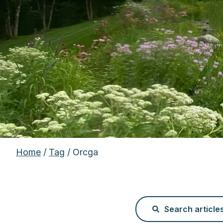
Home
/
Tag
/ Orcga