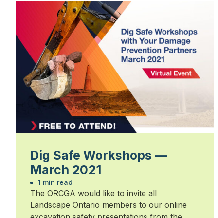
Dig Safe Workshops —
March 2021
1 min read
The ORCGA would like to invite all
Landscape Ontario members to our online
excavation safety presentations from the