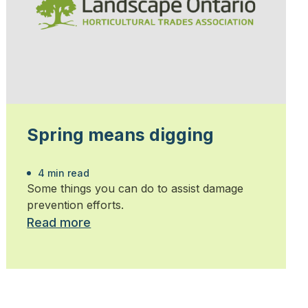
Spring means digging
4 min read
Some things you can do to assist damage
prevention efforts.
Read more