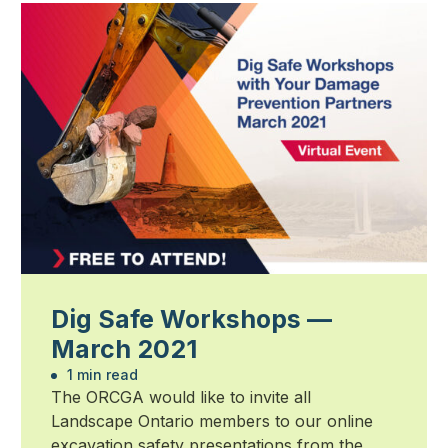
Dig Safe Workshops —
March 2021
1 min read
The ORCGA would like to invite all
Landscape Ontario members to our online
excavation safety presentations from the