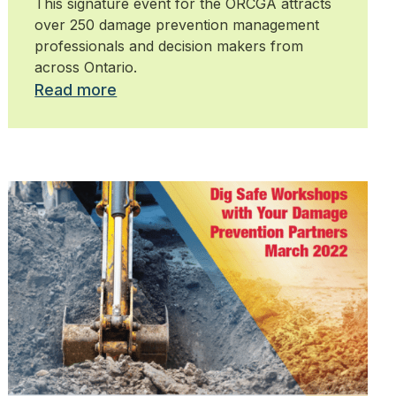
This signature event for the ORCGA attracts
over 250 damage prevention management
professionals and decision makers from
across Ontario.
Read more