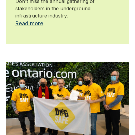
Don't miss the annual gathering of
stakeholders in the underground
infrastructure industry.
Read more