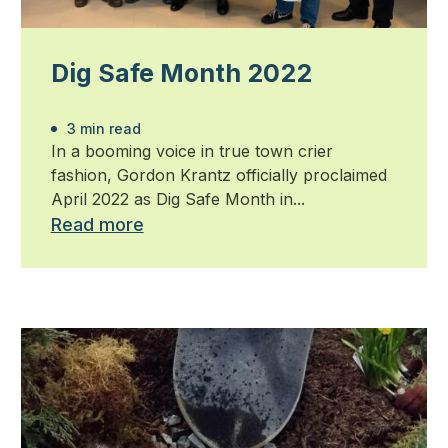
Dig Safe Month 2022
3 min read
In a booming voice in true town crier
fashion, Gordon Krantz officially proclaimed
April 2022 as Dig Safe Month in...
Read more