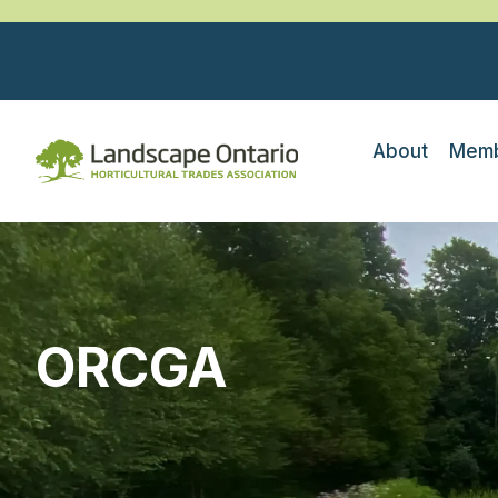
About
Memb
ORCGA