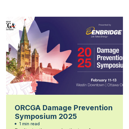
ORCGA Damage Prevention
Symposium 2025
1 min read