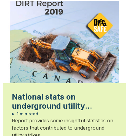
National stats on
underground utility
damage released
1 min read
Report provides some insightful statistics on
factors that contributed to underground
utility strikes.