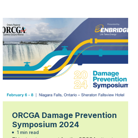
ORCGA Damage Prevention
Symposium 2024
1 min read