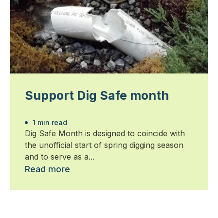
Support Dig Safe month
1 min read
Dig Safe Month is designed to coincide with
the unofficial start of spring digging season
and to serve as a...
Read more